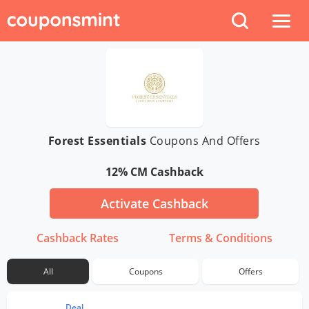
Forest Essentials
Coupons And Offers
12% CM Cashback
Activate Cashback
Cashback Rates
Terms & Conditions
All
Coupons
Offers
Deal