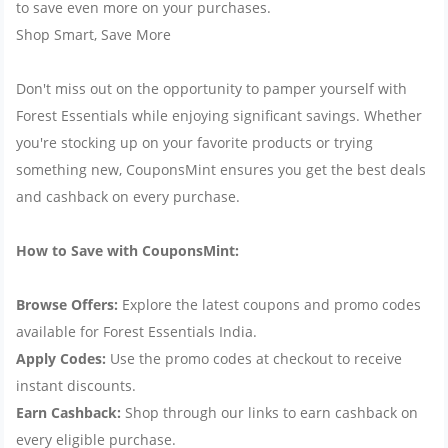
to save even more on your purchases.
Shop Smart, Save More
Don't miss out on the opportunity to pamper yourself with
Forest Essentials while enjoying significant savings. Whether
you're stocking up on your favorite products or trying
something new, CouponsMint ensures you get the best deals
and cashback on every purchase.
How to Save with CouponsMint:
Browse Offers:
Explore the latest coupons and promo codes
available for Forest Essentials India.
Apply Codes:
Use the promo codes at checkout to receive
instant discounts.
Earn Cashback:
Shop through our links to earn cashback on
every eligible purchase.