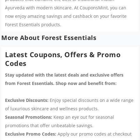
Ayurveda with modern skincare. At CouponsMint, you can
now enjoy amazing savings and cashback on your favorite
Forest Essentials products.
More About Forest Essentials
Latest Coupons, Offers & Promo
Codes
Stay updated with the latest deals and exclusive offers
from Forest Essentials. Shop now and benefit from:
Exclusive Discounts:
Enjoy special discounts on a wide range
of luxurious skincare and wellness products.
Seasonal Promotions:
Keep an eye out for seasonal
promotions that offer unbeatable savings.
Exclusive Promo Codes:
Apply our promo codes at checkout