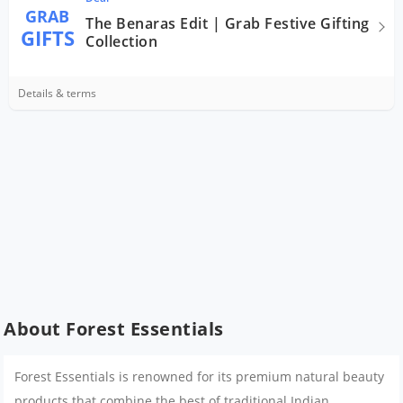
GRAB
The Benaras Edit | Grab Festive Gifting
GIFTS
Collection
Details & terms
About Forest Essentials
Forest Essentials is renowned for its premium natural beauty
products that combine the best of traditional Indian