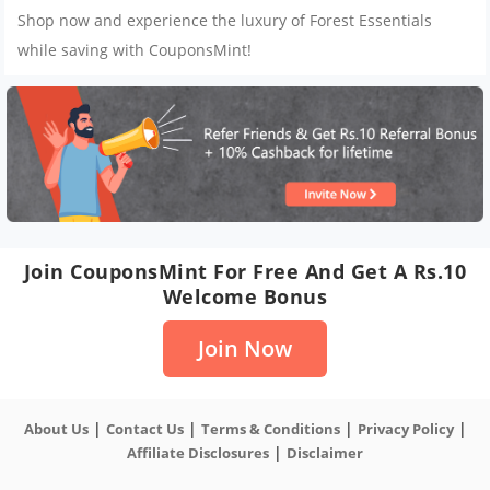
Shop now and experience the luxury of Forest Essentials
while saving with CouponsMint!
Join CouponsMint For Free And Get A Rs.10
Welcome Bonus
Join Now
|
|
|
|
About Us
Contact Us
Terms & Conditions
Privacy Policy
|
Affiliate Disclosures
Disclaimer