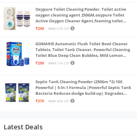
Oxypure Toilet Cleaning Powder, Toilet active
oxygen cleaning agent 250GM,oxypure Toilet
Active Oxygen Cleaner Agent,foaming toilet
cleaner,toilet cleaning powder (2-250gm oxy)
₹299
₹899
67% Off
GOMAIHE Automatic Flush Toilet Bowl Cleaner
Tablets, Toilet Tank Cleaner, Powerful Cleaning
Toilet Blue Deep Clean Bubbles, Mild Lemon
Scent (Pack of 20)
₹290
₹999
71% Off
Septic Tank Cleaning Powder (250Gm *2) 10X
Powerful | 5-In-1 Formula |Powerful Septic Tank
Bacteria Reduces sludge build-up| Degrades
Food & Human Waste| Septic Tank Treatment
₹379
₹699
46% Off
Powder
Latest Deals