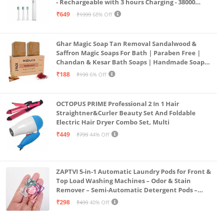
- Rechargeable with 3 hours Charging - 38000
Strokes per min – Nylon DuPont Bristles - White
₹649
₹1999
68% Off
Color
Ghar Magic Soap Tan Removal Sandalwood &
Saffron Magic Soaps For Bath | Paraben Free |
Chandan & Kesar Bath Soaps | Handmade Soap
For Glowing | Skin Brightening For Men &
₹188
₹199
6% Off
Women (2)
OCTOPUS PRIME Professional 2 In 1 Hair
Straightner&Curler Beauty Set And Foldable
Electric Hair Dryer Combo Set, Multi
₹449
₹799
44% Off
ZAPTVI 5-in-1 Automatic Laundry Pods for Front &
Top Load Washing Machines – Odor & Stain
Remover – Semi-Automatic Detergent Pods –
Smart Shot Cleaning Tablets, Pack of 20
₹298
₹499
40% Off