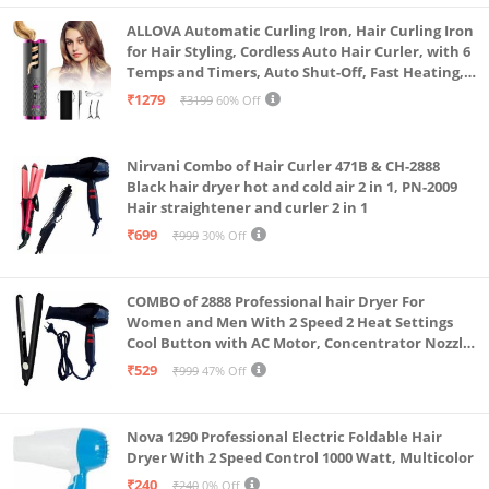
Plant-Based Washing Pods : Tough on stains, gentle
ALLOVA Automatic Curling Iron, Hair Curling Iron
on clothes, and suitable for sensitive skin also for
for Hair Styling, Cordless Auto Hair Curler, with 6
Temps and Timers, Auto Shut-Off, Fast Heating,
baby cloth detergent
Rechargeable Cordless Hair Curler 1, Grey and
₹1279
₹3199
60% Off
Chemical-Free : Sulphate Free, Phosphate Free,
Pink
Paraben Free, Non-Toxic and Biodegradable | Eco-
Nirvani Combo of Hair Curler 471B & CH-2888
Friendly : Plastic-free zero-waste packaging.
Black hair dryer hot and cold air 2 in 1, PN-2009
1 laundry pods = 1 full load : Convenient, easy to use,
Hair straightener and curler 2 in 1
and pre-measured, dissolving completely without
₹699
₹999
30% Off
overdosing, in water-soluble film.
Works in all types of washing machines : front load,
COMBO of 2888 Professional hair Dryer For
top load, semi-automatic, and high-efficiency(HE)
Women and Men With 2 Speed 2 Heat Settings
Cool Button with AC Motor, Concentrator Nozzle
washing machines
and Removable Filter(1500 WATT)_AB
₹529
₹999
47% Off
Concentrated Efficiency : Powerful cleaning in a
waterless formulation. No need to pay for water.
Residue-Free : You’ll notice zero detergent residue
Nova 1290 Professional Electric Foldable Hair
Dryer With 2 Speed Control 1000 Watt, Multicolor
after washing the clothes and even in the machine.
₹240
₹240
0% Off