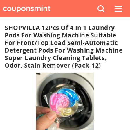
SHOPVILLA 12Pcs Of 4 In 1 Laundry
Pods For Washing Machine Suitable
For Front/Top Load Semi-Automatic
Detergent Pods For Washing Machine
Super Laundry Cleaning Tablets,
Odor, Stain Remover (Pack-12)