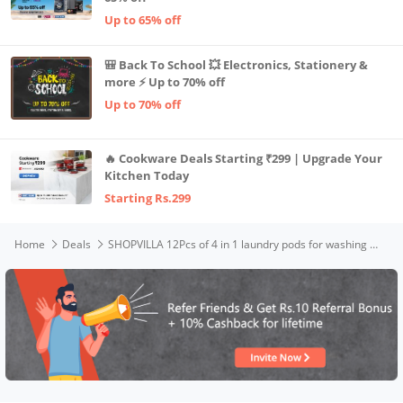
Up to 65% off
🎒 Back To School 💥 Electronics, Stationery &
more ⚡ Up to 70% off
Up to 70% off
🔥 Cookware Deals Starting ₹299 | Upgrade Your
Kitchen Today
Starting Rs.299
Home
Deals
SHOPVILLA 12Pcs of 4 in 1 laundry pods for washing machine suitable for Front/Top Load Semi-automatic Detergent pods for washing machine Super Laundry Cleaning Tablets, Odor, Stain Remover (Pack-12)