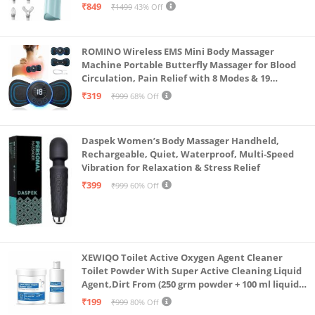
Massager for Neck, Shoulder, Back, Foot
₹849
₹1499
43% Off
ROMINO Wireless EMS Mini Body Massager
Machine Portable Butterfly Massager for Blood
Circulation, Pain Relief with 8 Modes & 19
Strength Levels
₹319
₹999
68% Off
Daspek Women’s Body Massager Handheld,
Rechargeable, Quiet, Waterproof, Multi-Speed
Vibration for Relaxation & Stress Relief
₹399
₹999
60% Off
XEWIQO Toilet Active Oxygen Agent Cleaner
Toilet Powder With Super Active Cleaning Liquid
Agent,Dirt From (250 grm powder + 100 ml liquid
Combo)(combo pack)
₹199
₹999
80% Off