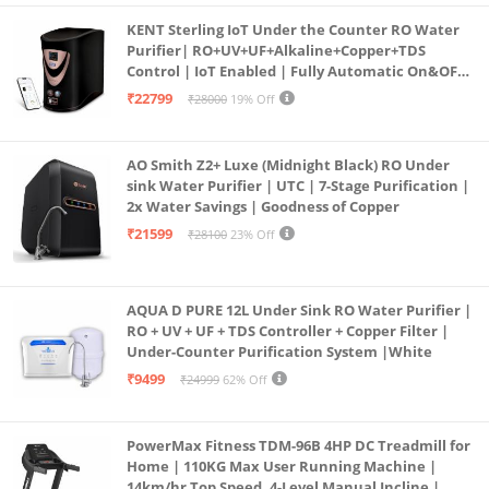
KENT Sterling IoT Under the Counter RO Water
Purifier| RO+UV+UF+Alkaline+Copper+TDS
Control | IoT Enabled | Fully Automatic On&OFF
Operation | 6L |20 LP/Hr|Ideal For
₹22799
₹28000
19% Off
Borewell/Tanker/Municipal Water
AO Smith Z2+ Luxe (Midnight Black) RO Under
sink Water Purifier | UTC | 7-Stage Purification |
2x Water Savings | Goodness of Copper
₹21599
₹28100
23% Off
AQUA D PURE 12L Under Sink RO Water Purifier |
RO + UV + UF + TDS Controller + Copper Filter |
Under-Counter Purification System |White
₹9499
₹24999
62% Off
PowerMax Fitness TDM-96B 4HP DC Treadmill for
Home | 110KG Max User Running Machine |
14km/hr Top Speed, 4-Level Manual Incline |