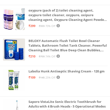
oxypure (pack of 2) toilet cleaning agent,
oxypure toilet cleaner, oxypure, oxipure
cleaning agent, Oxypure Cleaning Agent Powder
(Pack of 2 Of 250 Gram)
₹299
₹999
70% Off
BELOXY Automatic Flush Toilet Bowl Cleaner
Tablets, Bathroom Toilet Tank Cleaner, Powerful
Cleaning Ball Toilet Blue Deep Clean Bubbles,
Mild Lemon Scent (10)
₹210
₹799
74% Off
Labolia Hunk Antiseptic Shaving Cream - 120 gm
₹109
₹145
25% Off
Saporo VistaLite Sonic Electric Toothbrush for
Adults with 4 Brush Heads - 5 Operational Modes