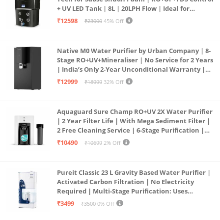
+ UV LED Tank | 8L | 20LPH Flow | Ideal for
Borewell/Tanker/Municipal Water | Largest
₹12598
₹23000
45% Off
Service Network | Black
Native M0 Water Purifier by Urban Company | 8-
Stage RO+UV+Mineraliser | No Service for 2 Years
| India’s Only 2-Year Unconditional Warranty |
Free Pre-filter
₹12999
₹18999
32% Off
Aquaguard Sure Champ RO+UV 2X Water Purifier
| 2 Year Filter Life | With Mega Sediment Filter |
2 Free Cleaning Service | 6-Stage Purification |
Large 6L Storage | India’s No.1 Purifier*
₹10490
₹10699
2% Off
Pureit Classic 23 L Gravity Based Water Purifier |
Activated Carbon Filtration | No Electricity
Required | Multi-Stage Purification: Uses
programmed Germ Kill technology (White)
₹3499
₹3500
0% Off