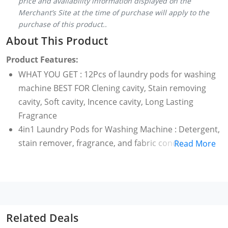
price and availability information displayed on the
Merchant’s Site at the time of purchase will apply to the
purchase of this product..
About This Product
Product Features:
WHAT YOU GET : 12Pcs of laundry pods for washing
machine BEST FOR Clening cavity, Stain removing
cavity, Soft cavity, Incence cavity, Long Lasting
Fragrance
4in1 Laundry Pods for Washing Machine : Detergent,
stain remover, fragrance, and fabric conditioner all
Read More
in one pod. No need to purchase multiple products
separately.
Shots 4 in 1 pods top/front load Give a cleaner wash,
make colors brighter, whites whiter, and softer
fabrics with a long-lasting fragrance from essential
Related Deals
oils.