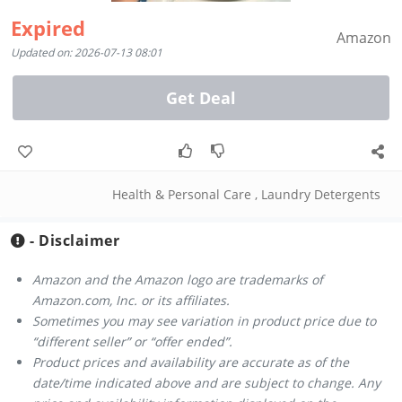
Expired
Amazon
Updated on: 2026-07-13 08:01
Get Deal
Health & Personal Care
,
Laundry Detergents
- Disclaimer
Amazon and the Amazon logo are trademarks of
Amazon.com, Inc. or its affiliates.
Sometimes you may see variation in product price due to
“different seller” or “offer ended”.
Product prices and availability are accurate as of the
date/time indicated above and are subject to change. Any