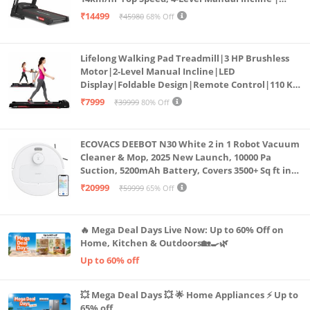
Bluetooth for app, Speaker, Mp3 | Foldable
₹14499
₹45980
68% Off
Cardio Machine, LED Display
Lifelong Walking Pad Treadmill|3 HP Brushless
Motor|2-Level Manual Incline|LED
Display|Foldable Design|Remote Control|110 Kg
Capacity|8 Km/h Speed|Home Fitness Walking
₹7999
₹39999
80% Off
Machine LLTM183 (Black & Red)
ECOVACS DEEBOT N30 White 2 in 1 Robot Vacuum
Cleaner & Mop, 2025 New Launch, 10000 Pa
Suction, 5200mAh Battery, Covers 3500+ Sq ft in
Single Charge, Zero Tangle 2.0 Technology,
₹20999
₹59999
65% Off
Advanced TrueMapping
🔥 Mega Deal Days Live Now: Up to 60% Off on
Home, Kitchen & Outdoors🏡🍳🌿
Up to 60% off
💥 Mega Deal Days 💥 🌟 Home Appliances ⚡ Up to
65% off