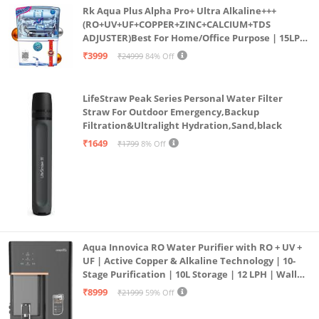
Rk Aqua Plus Alpha Pro+ Ultra Alkaline+++
(RO+UV+UF+COPPER+ZINC+CALCIUM+TDS
ADJUSTER)Best For Home/Office Purpose | 15LPH
| 12litrs
₹3999
₹24999
84% Off
LifeStraw Peak Series Personal Water Filter
Straw For Outdoor Emergency,Backup
Filtration&Ultralight Hydration,Sand,black
₹1649
₹1799
8% Off
Aqua Innovica RO Water Purifier with RO + UV +
UF | Active Copper & Alkaline Technology | 10-
Stage Purification | 10L Storage | 12 LPH | Wall
Mount | Black
₹8999
₹21999
59% Off