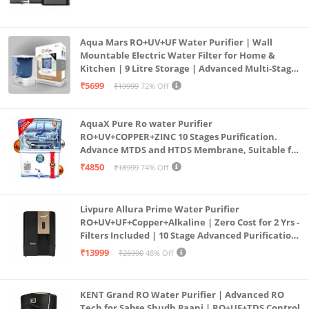
Aqua Mars RO+UV+UF Water Purifier | Wall
Mountable Electric Water Filter for Home &
Kitchen | 9 Litre Storage | Advanced Multi-Stage
Purification | Safe & Healthy Drinking Water
₹5699
₹19999
72% Off
(Aqua Blue)
AquaX Pure Ro water Purifier
RO+UV+COPPER+ZINC 10 Stages Purification.
Advance MTDS and HTDS Membrane, Suitable for
all type water with 1 Year Warranty. (AQUA X
₹4850
₹18999
74% Off
PURE GRAND+
Livpure Allura Prime Water Purifier
RO+UV+UF+Copper+Alkaline | Zero Cost for 2 Yrs -
Filters Included | 10 Stage Advanced Purification
| In Tank UV Sterilisation | 7 Ltr
₹13999
₹26990
48% Off
KENT Grand RO Water Purifier | Advanced RO
Tech for Sabse Shudh Paani | RO+UF+TDS Control