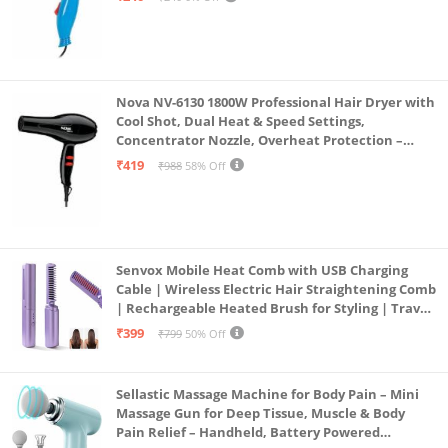
Removes stubborn stains : Thorough clean for
various types of stains in daily life.
Nova NV-6130 1800W Professional Hair Dryer with
Cool Shot, Dual Heat & Speed Settings,
Concentrator Nozzle, Overheat Protection –
Unisex Styling Tool
₹419
₹988
58% Off
Senvox Mobile Heat Comb with USB Charging
Cable | Wireless Electric Hair Straightening Comb
| Rechargeable Heated Brush for Styling | Travel-
Friendly Electric Hot Machine for Hair & Beard (1)
₹399
₹799
50% Off
Sellastic Massage Machine for Body Pain – Mini
Massage Gun for Deep Tissue, Muscle & Body
Pain Relief – Handheld, Battery Powered