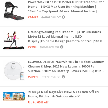
PowerMax Fitness TDM-96B 4HP DC Treadmill for
Home | 110KG Max User Running Machine |
14km/hr Top Speed, 4-Level Manual Incline |
Bluetooth for app, Speaker, Mp3 | Foldable
₹14499
₹45980
68% Off
Cardio Machine, LED Display
Lifelong Walking Pad Treadmill|3 HP Brushless
Motor|2-Level Manual Incline|LED
Display|Foldable Design|Remote Control|110 Kg
Capacity|8 Km/h Speed|Home Fitness Walking
₹7999
₹39999
80% Off
Machine LLTM183 (Black & Red)
ECOVACS DEEBOT N30 White 2 in 1 Robot Vacuum
Cleaner & Mop, 2025 New Launch, 10000 Pa
Suction, 5200mAh Battery, Covers 3500+ Sq ft in
Single Charge, Zero Tangle 2.0 Technology,
₹20999
₹59999
65% Off
Advanced TrueMapping
🔥 Mega Deal Days Live Now: Up to 60% Off on
Home, Kitchen & Outdoors🏡🍳🌿
Up to 60% off