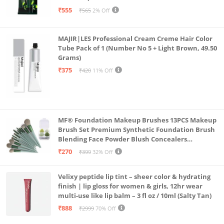
₹555
₹565
2% Off
MAJIR|LES Professional Cream Creme Hair Color
Tube Pack of 1 (Number No 5 + Light Brown, 49.50
Grams)
₹375
₹420
11% Off
MF® Foundation Makeup Brushes 13PCS Makeup
Brush Set Premium Synthetic Foundation Brush
Blending Face Powder Blush Concealers
Eyeshadow Brush Make up Brushes Set Carry Bag
₹270
₹399
32% Off
with 4PCS Beauty Blender set pack
Velixy peptide lip tint – sheer color & hydrating
finish | lip gloss for women & girls, 12hr wear
multi-use like lip balm – 3 fl oz / 10ml (Salty Tan)
₹888
₹2999
70% Off