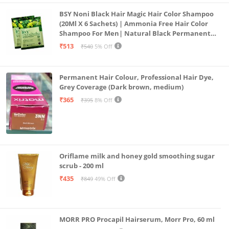
BSY Noni Black Hair Magic Hair Color Shampoo
(20Ml X 6 Sachets) | Ammonia Free Hair Color
Shampoo For Men| Natural Black Permanent
Hair Dye Shampoo For Women | Noni Fruit Hair
₹513
₹540
5% Off
Dye
Permanent Hair Colour, Professional Hair Dye,
Grey Coverage (Dark brown, medium)
₹365
₹395
8% Off
Oriflame milk and honey gold smoothing sugar
scrub - 200 ml
₹435
₹849
49% Off
MORR PRO Procapil Hairserum, Morr Pro, 60 ml