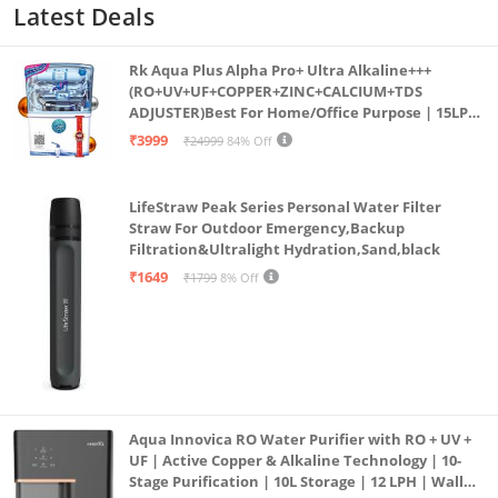
Latest Deals
Rk Aqua Plus Alpha Pro+ Ultra Alkaline+++
(RO+UV+UF+COPPER+ZINC+CALCIUM+TDS
ADJUSTER)Best For Home/Office Purpose | 15LPH
| 12litrs
₹3999
₹24999
84% Off
LifeStraw Peak Series Personal Water Filter
Straw For Outdoor Emergency,Backup
Filtration&Ultralight Hydration,Sand,black
₹1649
₹1799
8% Off
Aqua Innovica RO Water Purifier with RO + UV +
UF | Active Copper & Alkaline Technology | 10-
Stage Purification | 10L Storage | 12 LPH | Wall