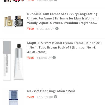
19)
Dunhill & Tam Combo Set Luxury Long Lasting
Unisex Perfume | Perfume for Man & Woman |
Woody, Aquatic, Sweet, Premium Fragrance
Scent | Gifts for Men and Women (2x50ML)
₹599
₹1750
66% Off
MAJIR|LES Professional Cream Creme Hair Color |
| No 4 |Tube Brown Pack of 1 (Number No - 4,
49.50 Grams)
₹365
₹400
9% Off
Nevsoft Cleansing Lotion 125ml
₹239
₹285
16% Off