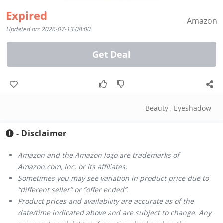
Expired
Amazon
Updated on: 2026-07-13 08:00
Get Deal
Beauty
,
Eyeshadow
- Disclaimer
Amazon and the Amazon logo are trademarks of
Amazon.com, Inc. or its affiliates.
Sometimes you may see variation in product price due to
“different seller” or “offer ended”.
Product prices and availability are accurate as of the
date/time indicated above and are subject to change. Any