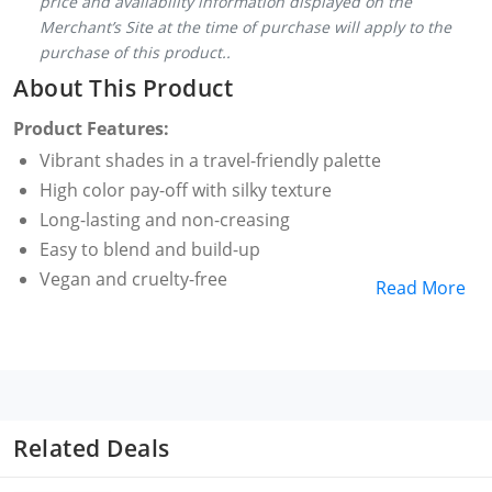
price and availability information displayed on the
Merchant’s Site at the time of purchase will apply to the
purchase of this product..
About This Product
Product Features:
Vibrant shades in a travel-friendly palette
High color pay-off with silky texture
Long-lasting and non-creasing
Easy to blend and build-up
Vegan and cruelty-free
Read More
Related Deals