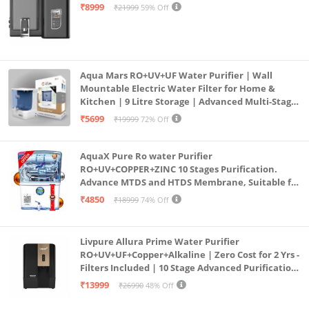
Mount | Black
₹8999
₹21999
59% Off
Aqua Mars RO+UV+UF Water Purifier | Wall
Mountable Electric Water Filter for Home &
Kitchen | 9 Litre Storage | Advanced Multi-Stage
Purification | Safe & Healthy Drinking Water
₹5699
₹19999
72% Off
(Aqua Blue)
AquaX Pure Ro water Purifier
RO+UV+COPPER+ZINC 10 Stages Purification.
Advance MTDS and HTDS Membrane, Suitable for
all type water with 1 Year Warranty. (AQUA X
₹4850
₹18999
74% Off
PURE GRAND+
Livpure Allura Prime Water Purifier
RO+UV+UF+Copper+Alkaline | Zero Cost for 2 Yrs -
Filters Included | 10 Stage Advanced Purification
| In Tank UV Sterilisation | 7 Ltr
₹13999
₹26990
48% Off