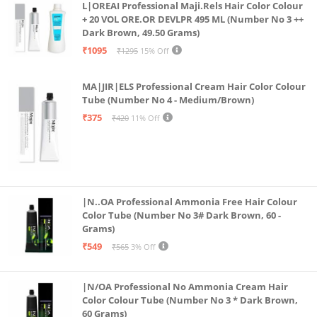
L|OREAI Professional Maji.Rels Hair Color Colour
+ 20 VOL ORE.OR DEVLPR 495 ML (Number No 3 ++
Dark Brown, 49.50 Grams)
₹1095
₹1295
15% Off
MA|JIR|ELS Professional Cream Hair Color Colour
Tube (Number No 4 - Medium/Brown)
₹375
₹420
11% Off
|N..OA Professional Ammonia Free Hair Colour
Color Tube (Number No 3# Dark Brown, 60 -
Grams)
₹549
₹565
3% Off
|N/OA Professional No Ammonia Cream Hair
Color Colour Tube (Number No 3 * Dark Brown,
60 Grams)