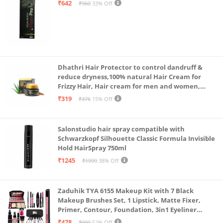
₹642
₹960
33% Off
Dhathri Hair Protector to control dandruff &
reduce dryness,100% natural Hair Cream for
Frizzy Hair, Hair cream for men and women,
Non-sticky formula for hair styling, 50 gm
₹319
₹376
15% Off
Salonstudio hair spray compatible with
Schwarzkopf Silhouette Classic Formula Invisible
Hold HairSpray 750ml
₹1245
₹1999
38% Off
Zaduhik TYA 6155 Makeup Kit with 7 Black
Makeup Brushes Set, 1 Lipstick, Matte Fixer,
Primer, Contour, Foundation, 3in1 Eyeliner
Combo, 36H, Kajal and 1 Beauty Blender - (Pack of
₹478
₹999
52% Off