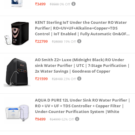
programmed Germ Kill technology (White)
₹3499
₹3500
0% Off
KENT Sterling IoT Under the Counter RO Water
Purifier| RO+UV+UF+Alkaline+Copper+TDS
Control | IoT Enabled | Fully Automatic On&OFF
Operation | 6L |20 LP/Hr|Ideal For
₹22799
₹28000
19% Off
Borewell/Tanker/Municipal Water
AO Smith Z2+ Luxe (Midnight Black) RO Under
sink Water Purifier | UTC | 7-Stage Purification |
2x Water Savings | Goodness of Copper
₹21599
₹28100
23% Off
AQUA D PURE 12L Under Sink RO Water Purifier |
RO + UV + UF + TDS Controller + Copper Filter |
Under-Counter Purification System |White
₹9499
₹24999
62% Off