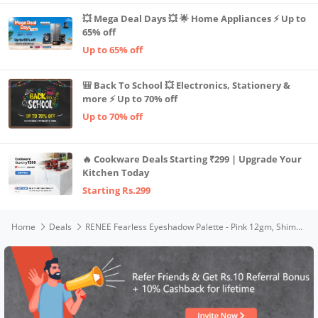
💥 Mega Deal Days 💥 🌟 Home Appliances ⚡ Up to
65% off
Up to 65% off
🎒 Back To School 💥 Electronics, Stationery &
more ⚡ Up to 70% off
Up to 70% off
🔥 Cookware Deals Starting ₹299 | Upgrade Your
Kitchen Today
Starting Rs.299
Home
Deals
RENEE Fearless Eyeshadow Palette - Pink 12gm, Shimmery and Matte Vibrant Shades, Travel Friendly, Long Lasting, Non Creasing, Easy-to-blend & Build Up for Eye-catching Look of Glamorous Smoky Eye