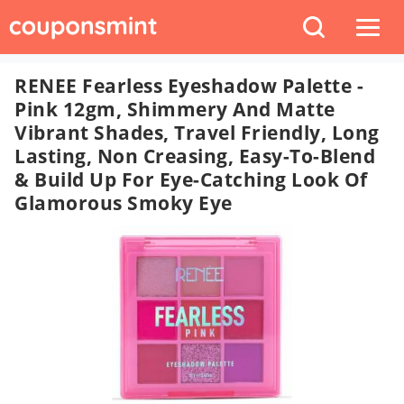
RENEE Fearless Eyeshadow Palette -
Pink 12gm, Shimmery And Matte
Vibrant Shades, Travel Friendly, Long
Lasting, Non Creasing, Easy-To-Blend
& Build Up For Eye-Catching Look Of
Glamorous Smoky Eye