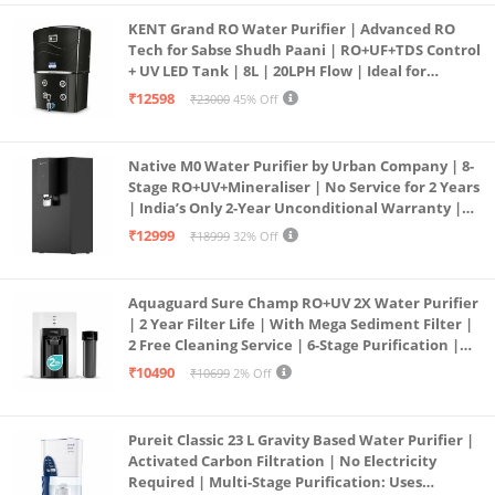
KENT Grand RO Water Purifier | Advanced RO
Tech for Sabse Shudh Paani | RO+UF+TDS Control
+ UV LED Tank | 8L | 20LPH Flow | Ideal for
Borewell/Tanker/Municipal Water | Largest
₹12598
₹23000
45% Off
Service Network | Black
Native M0 Water Purifier by Urban Company | 8-
Stage RO+UV+Mineraliser | No Service for 2 Years
| India’s Only 2-Year Unconditional Warranty |
Free Pre-filter
₹12999
₹18999
32% Off
Aquaguard Sure Champ RO+UV 2X Water Purifier
| 2 Year Filter Life | With Mega Sediment Filter |
2 Free Cleaning Service | 6-Stage Purification |
Large 6L Storage | India’s No.1 Purifier*
₹10490
₹10699
2% Off
Pureit Classic 23 L Gravity Based Water Purifier |
Activated Carbon Filtration | No Electricity
Required | Multi-Stage Purification: Uses