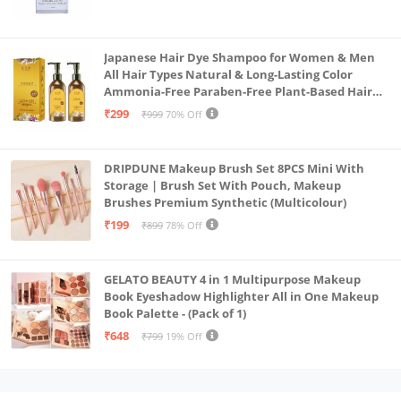
Japanese Hair Dye Shampoo for Women & Men
All Hair Types Natural & Long-Lasting Color
Ammonia-Free Paraben-Free Plant-Based Hair
Dye Home Hair Color Solution (Pack of 2, 300ml)
₹299
₹999
70% Off
DRIPDUNE Makeup Brush Set 8PCS Mini With
Storage | Brush Set With Pouch, Makeup
Brushes Premium Synthetic (Multicolour)
₹199
₹899
78% Off
GELATO BEAUTY 4 in 1 Multipurpose Makeup
Book Eyeshadow Highlighter All in One Makeup
Book Palette - (Pack of 1)
₹648
₹799
19% Off