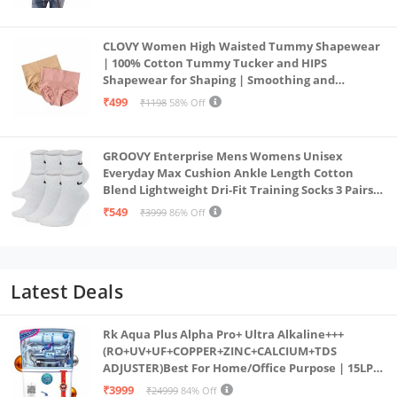
CLOVY Women High Waisted Tummy Shapewear
| 100% Cotton Tummy Tucker and HIPS
Shapewear for Shaping | Smoothing and
Comfortable All-Day Wear | (Skin_Pink | 2XL)
₹499
₹1198
58% Off
GROOVY Enterprise Mens Womens Unisex
Everyday Max Cushion Ankle Length Cotton
Blend Lightweight Dri-Fit Training Socks 3 Pairs
(IN, Alpha, S, White)
₹549
₹3999
86% Off
Latest Deals
Rk Aqua Plus Alpha Pro+ Ultra Alkaline+++
(RO+UV+UF+COPPER+ZINC+CALCIUM+TDS
ADJUSTER)Best For Home/Office Purpose | 15LPH
| 12litrs
₹3999
₹24999
84% Off