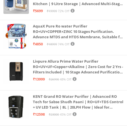
Kitchen | 9 Litre Storage | Advanced Multi-Stage
Purification | Safe & Healthy Drinking Water
₹5699
₹19999
72% Off
(Aqua Blue)
AquaX Pure Ro water Purifier
RO+UV+COPPER+ZINC 10 Stages Purification.
Advance MTDS and HTDS Membrane, Suitable for
all type water with 1 Year Warranty. (AQUA X
₹4850
₹18999
74% Off
PURE GRAND+
Livpure Allura Prime Water Purifier
RO+UV+UF+Copper+Alkaline | Zero Cost for 2 Yrs -
Filters Included | 10 Stage Advanced Purification
| In Tank UV Sterilisation | 7 Ltr
₹13999
₹26990
48% Off
KENT Grand RO Water Purifier | Advanced RO
Tech for Sabse Shudh Paani | RO+UF+TDS Control
+ UV LED Tank | 8L | 20LPH Flow | Ideal for
Borewell/Tanker/Municipal Water | Largest
₹12598
₹23000
45% Off
Service Network | Black