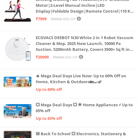
Motor|2-Level Manual Incline|LED
Display|Foldable Design|Remote Control|110 Kg
Capacity|8 Km/h Speed|Home Fitness Walking
₹7999
₹39999
80% Off
Machine LLTM183 (Black & Red)
ECOVACS DEEBOT N30 White 2 in 1 Robot Vacuum
Cleaner & Mop, 2025 New Launch, 10000 Pa
Suction, 5200mAh Battery, Covers 3500+ Sq ft in
Single Charge, Zero Tangle 2.0 Technology,
₹20999
₹59999
65% Off
Advanced TrueMapping
🔥 Mega Deal Days Live Now: Up to 60% Off on
Home, Kitchen & Outdoors🏡🍳🌿
Up to 60% off
💥 Mega Deal Days 💥 🌟 Home Appliances ⚡ Up to
65% off
Up to 65% off
🎒 Back To School 💥 Electronics, Stationery &