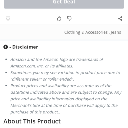
Get Deal
Clothing & Accessories
,
Jeans
- Disclaimer
Amazon and the Amazon logo are trademarks of
Amazon.com, Inc. or its affiliates.
Sometimes you may see variation in product price due to
“different seller” or “offer ended”.
Product prices and availability are accurate as of the
date/time indicated above and are subject to change. Any
price and availability information displayed on the
Merchant’s Site at the time of purchase will apply to the
purchase of this product..
About This Product