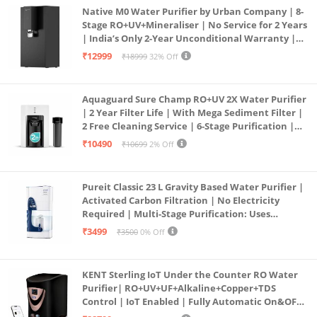
Native M0 Water Purifier by Urban Company | 8-
Stage RO+UV+Mineraliser | No Service for 2 Years
| India’s Only 2-Year Unconditional Warranty |
Free Pre-filter
₹12999
₹18999
32% Off
Aquaguard Sure Champ RO+UV 2X Water Purifier
| 2 Year Filter Life | With Mega Sediment Filter |
2 Free Cleaning Service | 6-Stage Purification |
Large 6L Storage | India’s No.1 Purifier*
₹10490
₹10699
2% Off
Pureit Classic 23 L Gravity Based Water Purifier |
Activated Carbon Filtration | No Electricity
Required | Multi-Stage Purification: Uses
programmed Germ Kill technology (White)
₹3499
₹3500
0% Off
KENT Sterling IoT Under the Counter RO Water
Purifier| RO+UV+UF+Alkaline+Copper+TDS
Control | IoT Enabled | Fully Automatic On&OFF
Operation | 6L |20 LP/Hr|Ideal For