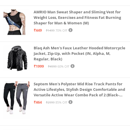
AMRIO Man Sweat Shaper and Sliming Vest for
Weight Loss, Exercises and Fitness Fat Burning
Shaper for Man & Women (M)
₹449
₹1499
70% Off
Blaq Ash Men's Faux Leather Hooded Motorcycle
Jacket, Zip-Up, with Pocket (IN, Alpha, M,
Regular, Black)
₹1999
₹4999
60% Off
Septem Men's Polyster Mid Rise Track Pants for
Active Lifestyles, Stylish Design Comfortable and
Versatile Active Wear Combo Pack of 2 (Black-
Steel Grey-Medium)
₹464
₹2999
85% Off