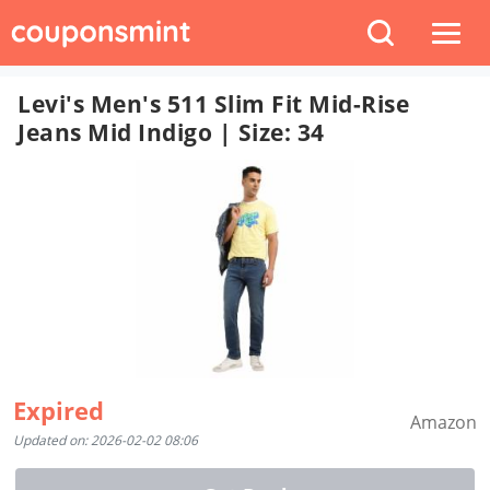
Levi's Men's 511 Slim Fit Mid-Rise
Jeans Mid Indigo | Size: 34
Expired
Amazon
Updated on: 2026-02-02 08:06