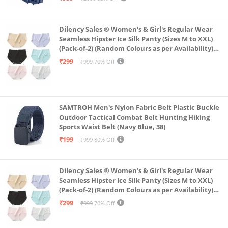
Dilency Sales ® Women's & Girl's Regular Wear
Seamless Hipster Ice Silk Panty (Sizes M to XXL)
(Pack-of-2) (Random Colours as per Availability)
(in, Alpha, XL, (Multi-Color-Pack-of-2)
₹299
₹999
70% Off
SAMTROH Men's Nylon Fabric Belt Plastic Buckle
Outdoor Tactical Combat Belt Hunting Hiking
Sports Waist Belt (Navy Blue, 38)
₹199
₹999
80% Off
Dilency Sales ® Women's & Girl's Regular Wear
Seamless Hipster Ice Silk Panty (Sizes M to XXL)
(Pack-of-2) (Random Colours as per Availability)
(in, Alpha, L, (Multi-Color-Pack-of-2)
₹299
₹999
70% Off