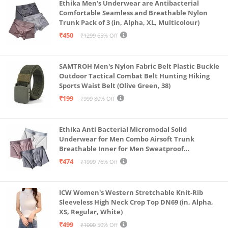
Ethika Men's Underwear are Antibacterial
Comfortable Seamless and Breathable Nylon
Trunk Pack of 3 (in, Alpha, XL, Multicolour)
₹450
₹1299
65% Off
SAMTROH Men's Nylon Fabric Belt Plastic Buckle
Outdoor Tactical Combat Belt Hunting Hiking
Sports Waist Belt (Olive Green, 38)
₹199
₹999
80% Off
Ethika Anti Bacterial Micromodal Solid
Underwear for Men Combo Airsoft Trunk
Breathable Inner for Men Sweatproof
Underwear Pack of 3 (in, Alpha, XL, Multicolour)
₹474
₹1999
76% Off
ICW Women's Western Stretchable Knit-Rib
Sleeveless High Neck Crop Top DN69 (in, Alpha,
XS, Regular, White)
₹499
₹1000
50% Off