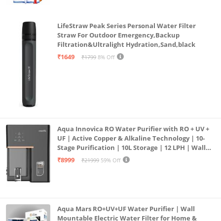
LifeStraw Peak Series Personal Water Filter
Straw For Outdoor Emergency,Backup
Filtration&Ultralight Hydration,Sand,black
₹1649
₹1799
8% Off
Aqua Innovica RO Water Purifier with RO + UV +
UF | Active Copper & Alkaline Technology | 10-
Stage Purification | 10L Storage | 12 LPH | Wall
Mount | Black
₹8999
₹21999
59% Off
Aqua Mars RO+UV+UF Water Purifier | Wall
Mountable Electric Water Filter for Home &