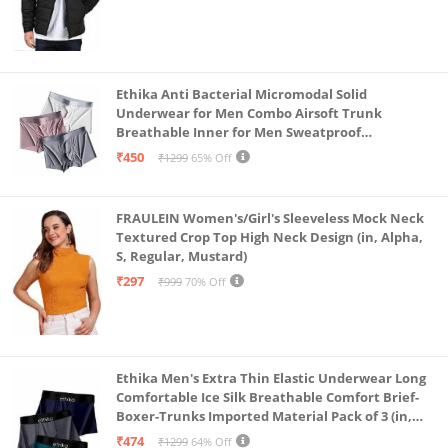
Ethika Anti Bacterial Micromodal Solid
Underwear for Men Combo Airsoft Trunk
Breathable Inner for Men Sweatproof
Underwear Pack of 3 (in, Alpha, L, Multicolour)
₹450
₹1299
65% Off
FRAULEIN Women's/Girl's Sleeveless Mock Neck
Textured Crop Top High Neck Design (in, Alpha,
S, Regular, Mustard)
₹297
₹999
70% Off
Ethika Men's Extra Thin Elastic Underwear Long
Comfortable Ice Silk Breathable Comfort Brief-
Boxer-Trunks Imported Material Pack of 3 (in,
Alpha, L, Multicolour)
₹474
₹1299
64% Off