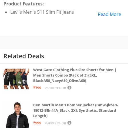
Product Features:
Levi's Men's 511 Slim Fit Jeans
Read More
Related Deals
West Gate Clothing Plus Size Shorts for Men |
Men Shorts Combo (Pack of 3) (5XL,
BlackA58_NavyA59_OliveA60)
₹799
₹1300
39% Off
Ben Martin Men's Bomber Jacket (Bmw-Jkt-Fs-
18012-Blk-44A_Black_2Xl, Synthetic, Standard
Length)
₹999
₹3499
71% Off