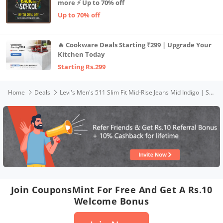
more ⚡ Up to 70% off
Up to 70% off
🔥 Cookware Deals Starting ₹299 | Upgrade Your
Kitchen Today
Starting Rs.299
Home
Deals
Levi's Men's 511 Slim Fit Mid-Rise Jeans Mid Indigo | Size: 34
Join CouponsMint For Free And Get A Rs.10
Welcome Bonus