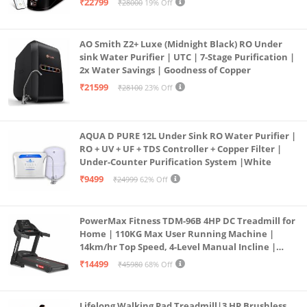
₹22799
₹28000
19% Off
Borewell/Tanker/Municipal Water
AO Smith Z2+ Luxe (Midnight Black) RO Under
sink Water Purifier | UTC | 7-Stage Purification |
2x Water Savings | Goodness of Copper
₹21599
₹28100
23% Off
AQUA D PURE 12L Under Sink RO Water Purifier |
RO + UV + UF + TDS Controller + Copper Filter |
Under-Counter Purification System |White
₹9499
₹24999
62% Off
PowerMax Fitness TDM-96B 4HP DC Treadmill for
Home | 110KG Max User Running Machine |
14km/hr Top Speed, 4-Level Manual Incline |
Bluetooth for app, Speaker, Mp3 | Foldable
₹14499
₹45980
68% Off
Cardio Machine, LED Display
Lifelong Walking Pad Treadmill|3 HP Brushless