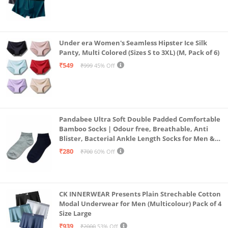
Under era Women's Seamless Hipster Ice Silk
Panty, Multi Colored (Sizes S to 3XL) (M, Pack of 6)
₹549
₹999
45% Off
Pandabee Ultra Soft Double Padded Comfortable
Bamboo Socks | Odour free, Breathable, Anti
Blister, Bacterial Ankle Length Socks for Men &
Women for Running, Sports & Gym | Pack Of 2
₹280
₹700
60% Off
(Grey & Navy Blue)
CK INNERWEAR Presents Plain Strechable Cotton
Modal Underwear for Men (Multicolour) Pack of 4
Size Large
₹939
₹2000
53% Off