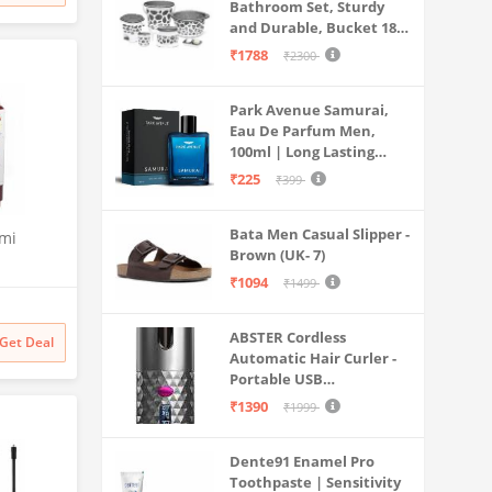
Bathroom Set, Sturdy
and Durable, Bucket 18L,
Deep Tub 20L, Dustbin,
₹1788
₹2300
Stool, Soap Holder and
Mug 1L, Lightweight and
Park Avenue Samurai,
Rigid, Plastic Bathware
Eau De Parfum Men,
Combo, Easy to Clean
100ml | Long Lasting
Grey
Perfume Spray For Men |
₹225
₹399
Premium Luxury
Fragrance Scent
Bata Men Casual Slipper -
Aromatic | Suitable For
emi
Brown (UK- 7)
Every Occasion
₹1094
th Anti
₹1499
sator and
W70-
ABSTER Cordless
Get Deal
Mesh,
Automatic Hair Curler -
,
Portable USB
Rechargeable Curling
₹1390
₹1999
Iron with LCD
Temperature Display,
Dente91 Enamel Pro
Fast Heating & Auto
Toothpaste | Sensitivity
Rotating, Grey & Pink -