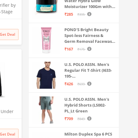
Water Hydra Glow
ifier by
Moisturizer 100Gm with 5
-Stage
Hyaluronic Acids, 3%
₹285
₹395
 | No
Niacinamide, 5
Ceramides | 5x
 India’s
POND'S Bright Beauty
Hydration & Instant
itional
Get Deal
Spot-less Fairness &
Glass Skin | Oil-Free,
filter
Germ Removal Facewash
Lightweight Gel | All
100 g
SkinTypes | Women,Men
₹167
₹175
U.S. POLO ASSN. Men's
Regular Fit T-Shirt (I633-
195-
PL_Navy_Medium_Navy
₹426
₹699
Blue_M)
U.S. POLO ASSN. Men's
Hybrid Shorts (LS002-
PL_Lt Green
O Under
| UTC |
₹709
₹849
 | 2x
odness
Milton Duplex Spa 6 PCS
Get Deal