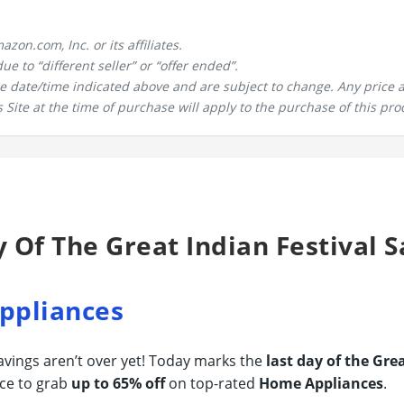
n.com, Inc. or its affiliates.
 to “different seller” or “offer ended”.
the date/time indicated above and are subject to change. Any price 
 Site at the time of purchase will apply to the purchase of this pro
y Of The Great Indian Festival S
ppliances
savings aren’t over yet! Today marks the
last day of the Gre
ce to grab
up to 65% off
on top-rated
Home Appliances
.