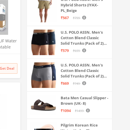
Hybrid Shorts (IYAX-
PL_Beige
₹567
₹799
U.S. POLO ASSN. Men's
Cotton Blend Classic
UF Water
Solid Trunks (Pack of 2)
ntable
(OET06-P2_Navy-Black
₹579
₹699
 for
Litre
 Multi-
U.S. POLO ASSN. Men's
Get Deal
Cotton Blend Classic
 Safe &
Solid Trunks (Pack of 2)
ater
(OET11-NB0-P2_Navy-
₹669
₹749
Weathervane
Bata Men Casual Slipper -
Brown (UK- 8)
₹1094
₹1499
Pilgrim Korean Rice