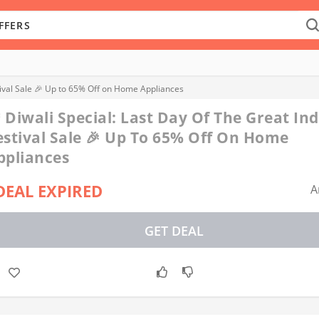
stival Sale 🎉 Up to 65% Off on Home Appliances
 Diwali Special: Last Day Of The Great In
estival Sale 🎉 Up To 65% Off On Home
ppliances
DEAL EXPIRED
A
GET DEAL