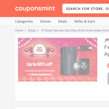
Categories
Stores
Deals
Refer & Earn
Home
Deals
🎆 Diwali Special: Last Day of the Great Indian Fe

F
A