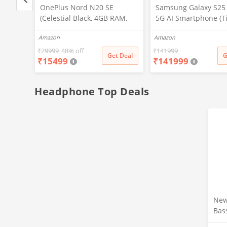
, 32
OnePlus Nord N20 SE
Samsung Galaxy S25 
(Celestial Black, 4GB RAM,
5G AI Smartphone (T
128GB Storage)
Gray, 12GB RAM, 51
Amazon
Amazon
Storage), 200MP Cam
Pen Included, Long B
₹
29999
48% off
₹
141999
t Deal
Get Deal
G
₹
15499
₹
141999
Life
Headphone Top Deals
New
Bas
Ear