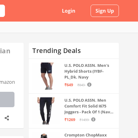
Login
Sign Up
Trending Deals
dian
U.S. POLO ASSN. Men's
Hybrid Shorts (IYBF-
PL_Dk. Navy
mazon
₹649
₹849
U.S. POLO ASSN. Men
Comfort Fit Solid I675
Joggers - Pack Of 1 (Navy
M) | Rise Style: Mid Rise
₹1269
₹1499
Crompton ChopMaxx