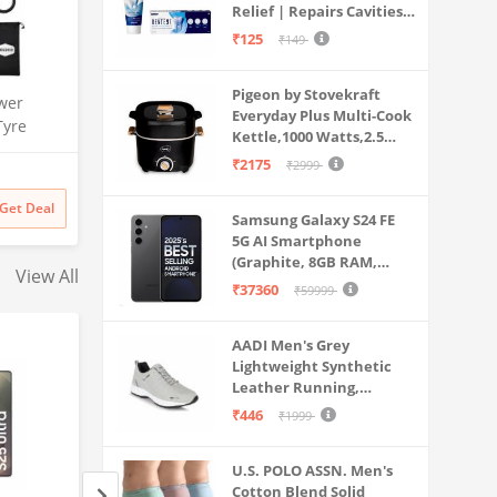
Relief | Repairs Cavities |
Travel & Home Use
Fights Gum Disease |
₹125
₹149
Reduces Bad Breath |
Strengthens Enamel |
Pigeon by Stovekraft
Pack of 1, 1 X 70g
wer
Everyday Plus Multi-Cook
Tyre
Kettle,1000 Watts,2.5
| 150 PSI
Litre, used for Boil, Brew,
₹2175
₹2999
Dual Use
Cook & Serve All in One
rt | for
(Black)
Get Deal
s & More
Samsung Galaxy S24 FE
5G AI Smartphone
(Graphite, 8GB RAM,
View All
128GB Storage)
₹37360
₹59999
AADI Men's Grey
Lightweight Synthetic
Leather Running,
Walking & Gym Casual
₹446
₹1999
Sports Shoes
U.S. POLO ASSN. Men's
Cotton Blend Solid