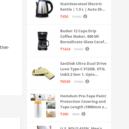
Stainless-steel Electric
Kettle | 1.5 L | Auto Shut-
off | 360 Degree Swivel
₹450
₹1500
Base | Thermostat
Control | Power
Budan 12 Cups Drip
Indicator | 1-year
Coffee Maker, 600 Ml
Warranty
Borosilicate Glass Carafe
ive-
Jar, 240v, Water tank
₹1424
₹3999
with Level Indicator,
Brewer Machine with
SanDisk Ultra Dual Drive
Cone Filter, Auto Shut
Luxe Type-C 512GB, OTG,
Off
Usb3.2 Gen 1, Upto
400MB/S, Pendrive, Gold,
₹6539
₹7000
5Y Warranty (SDDDC4-
512G-I35GD)
Homdum Pre-Tape Paint
Protection Covering and
Tape Length (1800mm x
20Mtr)
₹299
₹999
U.S. POLO ASSN. Men's