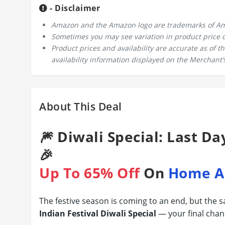
- Disclaimer
Amazon and the Amazon logo are trademarks of Amazo
Sometimes you may see variation in product price due
Product prices and availability are accurate as of 
availability information displayed on the Merchant’s
About This Deal
🎆 Diwali Special: Last Da
🎉
Up To 65% Off
On
Home A
The festive season is coming to an end, but the 
Indian Festival Diwali Special
— your final chan