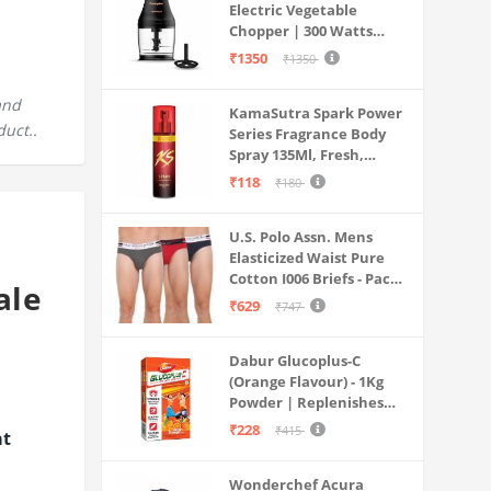
Electric Vegetable
Chopper | 300 Watts
Motors | Twin S-Shaped
₹1350
₹1350
Ninja food grade blades |
800 ml see through food
and
KamaSutra Spark Power
grade bowl | Whisking
duct..
Series Fragrance Body
attachment | Easy to
Spray 135Ml, Fresh,
clean & Store
Unisex
₹118
₹180
U.S. Polo Assn. Mens
Elasticized Waist Pure
Cotton I006 Briefs - Pack
ale
Of 3 (ANTHRA
₹629
₹747
MEL/RED/NAVY L)
Dabur Glucoplus-C
(Orange Flavour) - 1Kg
Powder | Replenishes
Energy | Vitamin C Helps
₹228
₹415
at
Boosts Immunity |
Calcium Supports Bone
Wonderchef Acura
Health