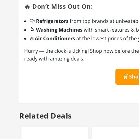
🔥 Don’t Miss Out On:
💡
Refrigerators
from top brands at unbeatabl
🌀
Washing Machines
with smart features & b
❄️
Air Conditioners
at the lowest prices of the
Hurry — the clock is ticking! Shop now before th
ready with amazing deals.
🛒 Sh
Related Deals