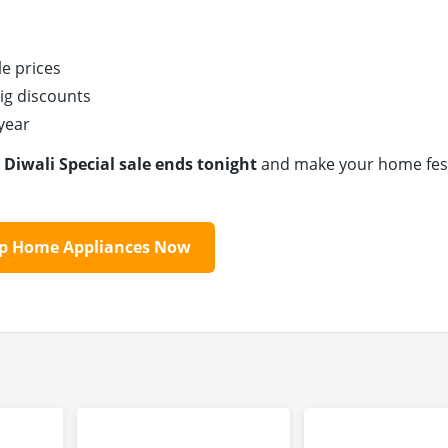
e prices
ig discounts
 year
e
Diwali Special sale ends tonight
and make your home fest
op Home Appliances Now