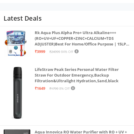
Latest Deals
Rk Aqua Plus Alpha Pro+ Ultra Alkaline+++
(RO+UV+UF+COPPER+ZINC+CALCIUM+TDS
ADJUSTER)Best For Home/Office Purpose | 15LPH
| 12litrs
₹3999
₹24999
84% Off
LifeStraw Peak Series Personal Water Filter
Straw For Outdoor Emergency,Backup
Filtration&Ultralight Hydration,Sand,black
₹1649
₹1799
8% Off
Aqua Innovica RO Water Purifier with RO + UV +