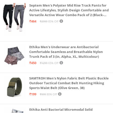
Septem Men's Polyster Mid Rise Track Pants for
Active Lifestyles, Stylish Design Comfortable and
Versatile Active Wear Combo Pack of 2 (Black-
Steel Grey-Medium)
₹464
₹2999
85% Off
Ethika Men's Underwear are Antibacterial
Comfortable Seamless and Breathable Nylon
Trunk Pack of 3 (in, Alpha, XL, Multicolour)
₹450
₹1299
65% Off
SAMTROH Men's Nylon Fabric Belt Plastic Buckle
Outdoor Tactical Combat Belt Hunting Hiking
Sports Waist Belt (Olive Green, 38)
₹199
₹999
80% Off
Ethika Anti Bacterial Micromodal Solid