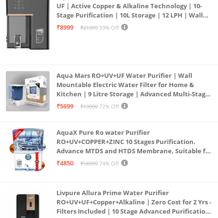
UF | Active Copper & Alkaline Technology | 10-
Stage Purification | 10L Storage | 12 LPH | Wall
Mount | Black
₹8999
₹21999
59% Off
Aqua Mars RO+UV+UF Water Purifier | Wall
Mountable Electric Water Filter for Home &
Kitchen | 9 Litre Storage | Advanced Multi-Stage
Purification | Safe & Healthy Drinking Water
₹5699
₹19999
72% Off
(Aqua Blue)
AquaX Pure Ro water Purifier
RO+UV+COPPER+ZINC 10 Stages Purification.
Advance MTDS and HTDS Membrane, Suitable for
all type water with 1 Year Warranty. (AQUA X
₹4850
₹18999
74% Off
PURE GRAND+
Livpure Allura Prime Water Purifier
RO+UV+UF+Copper+Alkaline | Zero Cost for 2 Yrs -
Filters Included | 10 Stage Advanced Purification