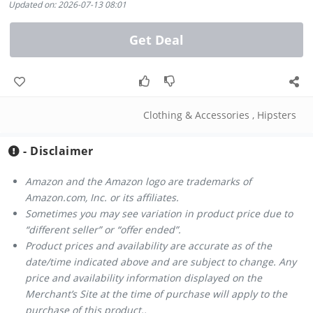
Updated on: 2026-07-13 08:01
Get Deal
Clothing & Accessories
,
Hipsters
- Disclaimer
Amazon and the Amazon logo are trademarks of
Amazon.com, Inc. or its affiliates.
Sometimes you may see variation in product price due to
“different seller” or “offer ended”.
Product prices and availability are accurate as of the
date/time indicated above and are subject to change. Any
price and availability information displayed on the
Merchant’s Site at the time of purchase will apply to the
purchase of this product..