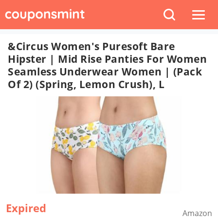
&Circus Women's Puresoft Bare
Hipster | Mid Rise Panties For Women
Seamless Underwear Women | (Pack
Of 2) (Spring, Lemon Crush), L
Expired
Amazon