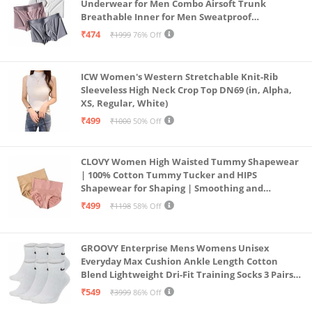
Underwear for Men Combo Airsoft Trunk
Breathable Inner for Men Sweatproof
Underwear Pack of 3 (in, Alpha, XL, Multicolour)
₹474
₹1999
76% Off
ICW Women's Western Stretchable Knit-Rib
Sleeveless High Neck Crop Top DN69 (in, Alpha,
XS, Regular, White)
₹499
₹1000
50% Off
CLOVY Women High Waisted Tummy Shapewear
| 100% Cotton Tummy Tucker and HIPS
Shapewear for Shaping | Smoothing and
Comfortable All-Day Wear | (Skin_Pink | 2XL)
₹499
₹1198
58% Off
GROOVY Enterprise Mens Womens Unisex
Everyday Max Cushion Ankle Length Cotton
Blend Lightweight Dri-Fit Training Socks 3 Pairs
(IN, Alpha, S, White)
₹549
₹3999
86% Off