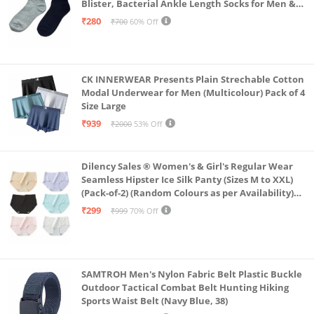
Blister, Bacterial Ankle Length Socks for Men &
Women for Running, Sports & Gym | Pack Of 2
₹280
₹700
60% Off
(Grey & Navy Blue)
CK INNERWEAR Presents Plain Strechable Cotton
Modal Underwear for Men (Multicolour) Pack of 4
Size Large
₹939
₹2000
53% Off
Dilency Sales ® Women's & Girl's Regular Wear
Seamless Hipster Ice Silk Panty (Sizes M to XXL)
(Pack-of-2) (Random Colours as per Availability)
(in, Alpha, XL, (Multi-Color-Pack-of-2)
₹299
₹999
70% Off
SAMTROH Men's Nylon Fabric Belt Plastic Buckle
Outdoor Tactical Combat Belt Hunting Hiking
Sports Waist Belt (Navy Blue, 38)