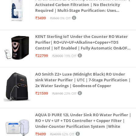
Activated Carbon Filtration | No Electricity
Required | Multi-Stage Purification: Uses
programmed Germ Kill technology (White)
₹3499
₹3500
0% Off
KENT Sterling IoT Under the Counter RO Water
Purifier| RO+UV+UF+Alkaline+Copper+TDS
Control | IoT Enabled | Fully Automatic On&OFF
Operation | 6L |20 LP/Hr|Ideal For
₹22799
₹28000
19% Off
Borewell/Tanker/Municipal Water
AO Smith Z2+ Luxe (Midnight Black) RO Under
sink Water Purifier | UTC | 7-Stage Purification |
2x Water Savings | Goodness of Copper
₹21599
₹28100
23% Off
AQUA D PURE 12L Under Sink RO Water Purifier |
RO + UV + UF + TDS Controller + Copper Filter |
Under-Counter Purification System |White
₹9499
₹24999
62% Off