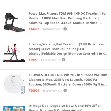
PowerMax Fitness TDM-96B 4HP DC Treadmill for
Home | 110KG Max User Running Machine |
14km/hr Top Speed, 4-Level Manual Incline |
Bluetooth for app, Speaker, Mp3 | Foldable
₹14499
₹45980
68% Off
Cardio Machine, LED Display
Lifelong Walking Pad Treadmill|3 HP Brushless
Motor|2-Level Manual Incline|LED
Display|Foldable Design|Remote Control|110 Kg
Capacity|8 Km/h Speed|Home Fitness Walking
₹7999
₹39999
80% Off
Machine LLTM183 (Black & Red)
ECOVACS DEEBOT N30 White 2 in 1 Robot Vacuum
Cleaner & Mop, 2025 New Launch, 10000 Pa
Suction, 5200mAh Battery, Covers 3500+ Sq ft in
Single Charge, Zero Tangle 2.0 Technology,
₹20999
₹59999
65% Off
Advanced TrueMapping
🔥 Mega Deal Days Live Now: Up to 60% Off on
Home, Kitchen & Outdoors🏡🍳🌿