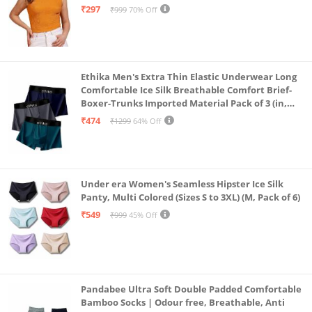
₹297
₹999
70% Off
Ethika Men's Extra Thin Elastic Underwear Long
Comfortable Ice Silk Breathable Comfort Brief-
Boxer-Trunks Imported Material Pack of 3 (in,
Alpha, L, Multicolour)
₹474
₹1299
64% Off
Under era Women's Seamless Hipster Ice Silk
Panty, Multi Colored (Sizes S to 3XL) (M, Pack of 6)
₹549
₹999
45% Off
Pandabee Ultra Soft Double Padded Comfortable
Bamboo Socks | Odour free, Breathable, Anti