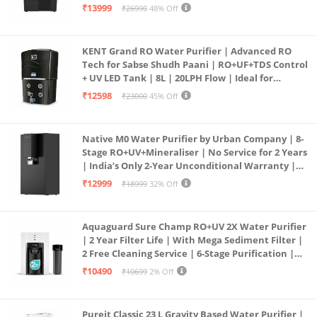
| In Tank UV Sterilisation | 7 Ltr
₹13999
₹26990
48% Off
KENT Grand RO Water Purifier | Advanced RO
Tech for Sabse Shudh Paani | RO+UF+TDS Control
+ UV LED Tank | 8L | 20LPH Flow | Ideal for
Borewell/Tanker/Municipal Water | Largest
₹12598
₹23000
45% Off
Service Network | Black
Native M0 Water Purifier by Urban Company | 8-
Stage RO+UV+Mineraliser | No Service for 2 Years
| India’s Only 2-Year Unconditional Warranty |
Free Pre-filter
₹12999
₹18999
32% Off
Aquaguard Sure Champ RO+UV 2X Water Purifier
| 2 Year Filter Life | With Mega Sediment Filter |
2 Free Cleaning Service | 6-Stage Purification |
Large 6L Storage | India’s No.1 Purifier*
₹10490
₹10699
2% Off
Pureit Classic 23 L Gravity Based Water Purifier |