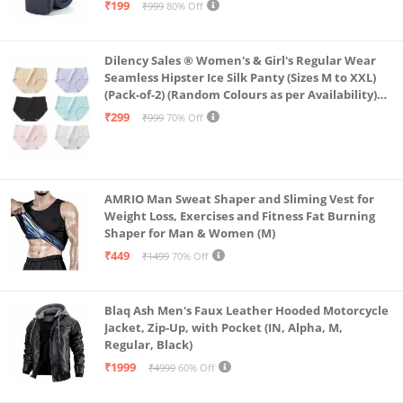
₹199
₹999
80% Off
Dilency Sales ® Women's & Girl's Regular Wear
Seamless Hipster Ice Silk Panty (Sizes M to XXL)
(Pack-of-2) (Random Colours as per Availability)
(in, Alpha, L, (Multi-Color-Pack-of-2)
₹299
₹999
70% Off
AMRIO Man Sweat Shaper and Sliming Vest for
Weight Loss, Exercises and Fitness Fat Burning
Shaper for Man & Women (M)
₹449
₹1499
70% Off
Blaq Ash Men's Faux Leather Hooded Motorcycle
Jacket, Zip-Up, with Pocket (IN, Alpha, M,
Regular, Black)
₹1999
₹4999
60% Off