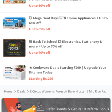
Up to 60% off
💥 Mega Deal Days 💥 🌟 Home Appliances ⚡ Up to
65% off
Up to 65% off
🎒 Back To School 💥 Electronics, Stationery &
more ⚡ Up to 70% off
Up to 70% off
🔥 Cookware Deals Starting ₹299 | Upgrade Your
Kitchen Today
Starting Rs.299
Home
Deals
&Circus Women's Puresoft Bare Hipster | Mid Rise Panties for Women Seamless Underwear Women | (Pack of 2) (Spring, Lemon Crush), L