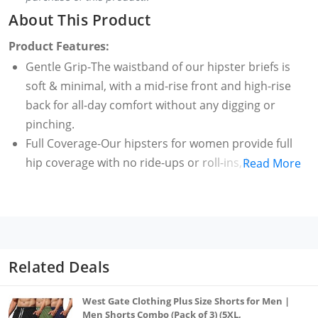
About This Product
Product Features:
Gentle Grip-The waistband of our hipster briefs is
soft & minimal, with a mid-rise front and high-rise
back for all-day comfort without any digging or
pinching.
Full Coverage-Our hipsters for women provide full
hip coverage with no ride-ups or roll-ins, boosting
Read More
confidence and comfort in your everyday wear
Supportive Sides-Our hipster briefs have wide &
highly placed wings compared to bikinis with
minimal elasticated leg openings offering secure fit
& day-long comfort.
Related Deals
Hypoallergenic-Our hipsters brief's fabric is
hypoallergenic & we colour them with AZO-free dyes
West Gate Clothing Plus Size Shorts for Men |
for gentle & safe wear, making them ideal for
Men Shorts Combo (Pack of 3) (5XL,