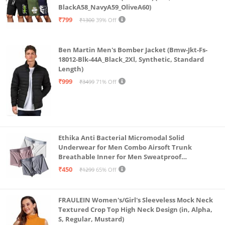
BlackA58_NavyA59_OliveA60)
sensitive skin types.
₹799
₹1300
39% Off
Moisture Absorbent-The bi-layer gusset of our
hipster briefs absorbs moisture & dries quickly; with
Ben Martin Men's Bomber Jacket (Bmw-Jkt-Fs-
the outer layer of modal & inner layer of cotton,
18012-Blk-44A_Black_2Xl, Synthetic, Standard
pads stick better.
Length)
₹999
₹3499
71% Off
Ethika Anti Bacterial Micromodal Solid
Underwear for Men Combo Airsoft Trunk
Breathable Inner for Men Sweatproof
Underwear Pack of 3 (in, Alpha, L, Multicolour)
₹450
₹1299
65% Off
FRAULEIN Women's/Girl's Sleeveless Mock Neck
Textured Crop Top High Neck Design (in, Alpha,
S, Regular, Mustard)