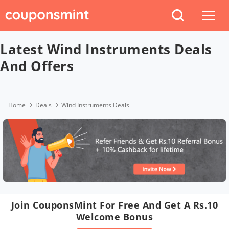
Latest Wind Instruments Deals
And Offers
Home
Deals
Wind Instruments Deals
Join CouponsMint For Free And Get A Rs.10
Welcome Bonus