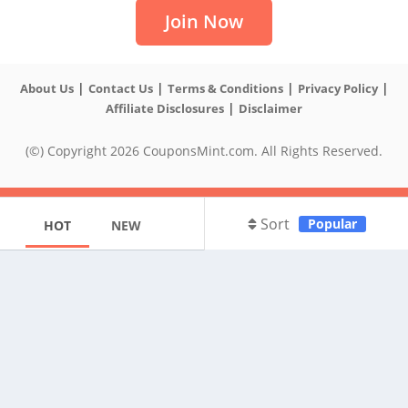
Join Now
|
|
|
|
About Us
Contact Us
Terms & Conditions
Privacy Policy
|
Affiliate Disclosures
Disclaimer
(©) Copyright 2026 CouponsMint.com. All Rights Reserved.
Sort
Popular
HOT
NEW