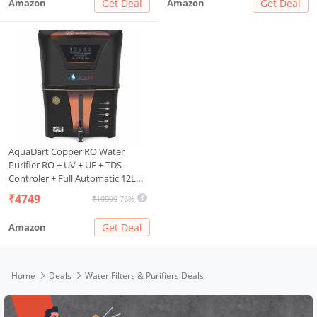
Amazon
Get Deal
Amazon
Get Deal
Purification Capacity
AquaDart Copper RO Water
Purifier RO + UV + UF + TDS
Controler + Full Automatic 12L
{BLACK}
₹4749
₹19999
76%
Amazon
Get Deal
Home
Deals
Water Filters & Purifiers Deals