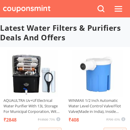
Latest Water Filters & Purifiers
Deals And Offers
AQUAULTRA Uv+Uf Electrical
WINMAX 1/2 Inch Automatic
Water Purifier With 13L Storage
Water Level Control Valve/Flot
For Municipal Corporation, With
Valve(Made in India), Inside
Goodness Of Copper(Not
Type,Used for Water Tank, Auto
₹2848
₹408
₹13500
79%
₹799
49%
Suitable For Borewell Or Tanker
Pot, Aquarium, Plastic
Water) 35/40 Liter/Hour