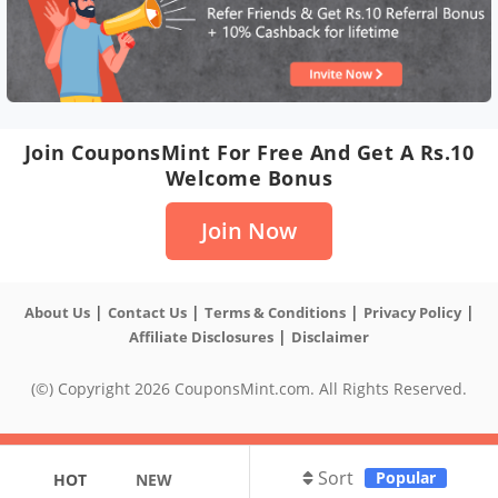
Join CouponsMint For Free And Get A Rs.10
Welcome Bonus
Join Now
|
|
|
|
About Us
Contact Us
Terms & Conditions
Privacy Policy
|
Affiliate Disclosures
Disclaimer
(©) Copyright 2026 CouponsMint.com. All Rights Reserved.
Sort
Popular
HOT
NEW