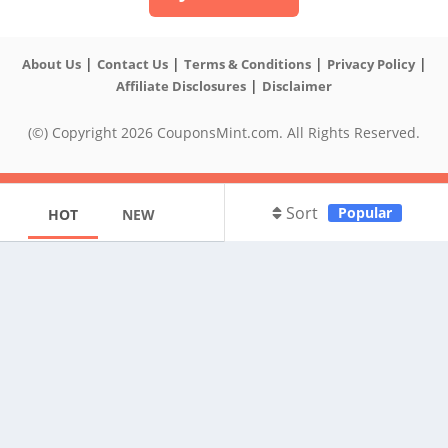
|
|
|
|
About Us
Contact Us
Terms & Conditions
Privacy Policy
|
Affiliate Disclosures
Disclaimer
(©) Copyright 2026 CouponsMint.com. All Rights Reserved.
Sort
Popular
HOT
NEW