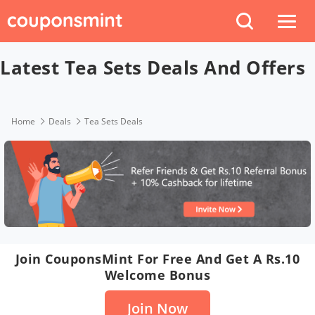
Latest Tea Sets Deals And Offers
Home
Deals
Tea Sets Deals
Join CouponsMint For Free And Get A Rs.10
Welcome Bonus
Join Now