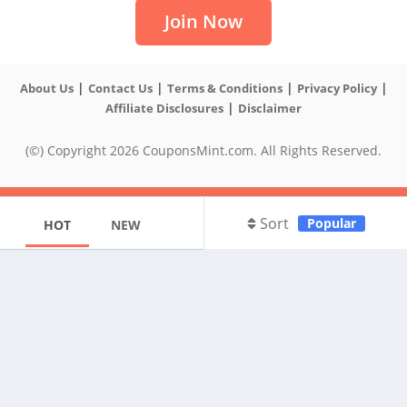
Join Now
|
|
|
|
About Us
Contact Us
Terms & Conditions
Privacy Policy
|
Affiliate Disclosures
Disclaimer
(©) Copyright 2026 CouponsMint.com. All Rights Reserved.
Sort
Popular
HOT
NEW