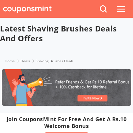
Latest Shaving Brushes Deals
And Offers
Home
Deals
Shaving Brushes Deals
Join CouponsMint For Free And Get A Rs.10
Welcome Bonus