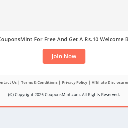
 CouponsMint For Free And Get A Rs.10 Welcome 
Join Now
|
|
|
ontact Us
Terms & Conditions
Privacy Policy
Affiliate Disclosure
(©) Copyright 2026 CouponsMint.com. All Rights Reserved.