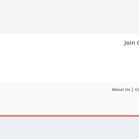
Join
|
About Us
C