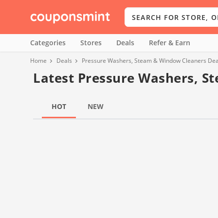
Categories
Stores
Deals
Refer & Earn
Home
Deals
Pressure Washers, Steam & Window Cleaners Dea
Latest Pressure Washers, S
HOT
NEW