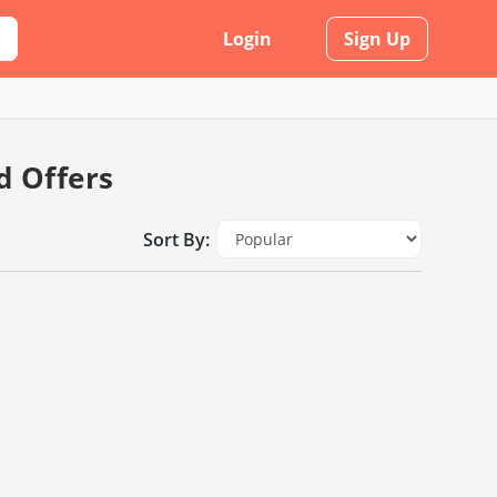
Login
Sign Up
d Offers
Sort By: