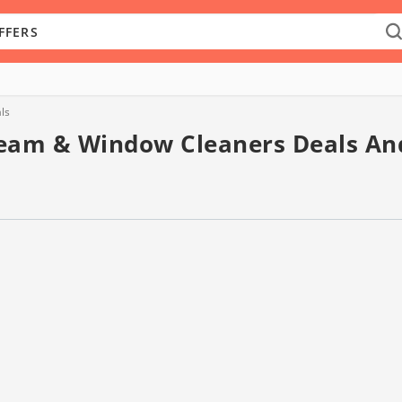
ls
team & Window Cleaners Deals An