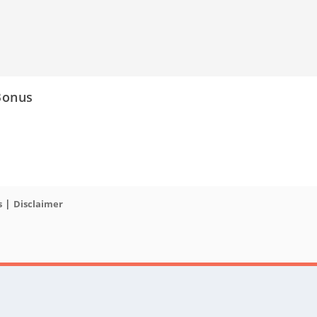
Bonus
|
s
Disclaimer