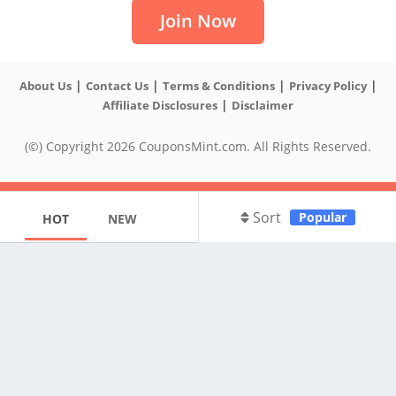
Join Now
|
|
|
|
About Us
Contact Us
Terms & Conditions
Privacy Policy
|
Affiliate Disclosures
Disclaimer
(©) Copyright 2026 CouponsMint.com. All Rights Reserved.
Sort
Popular
HOT
NEW