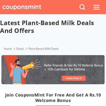
Latest Plant-Based Milk Deals
And Offers
Home
Deals
Plant-Based Milk Deals
Join CouponsMint For Free And Get A Rs.10
Welcome Bonus