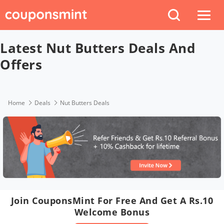
Latest Nut Butters Deals And
Offers
Home
Deals
Nut Butters Deals
Join CouponsMint For Free And Get A Rs.10
Welcome Bonus