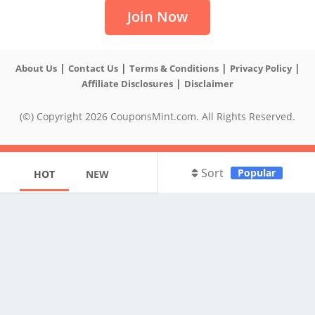
Join Now
|
|
|
|
About Us
Contact Us
Terms & Conditions
Privacy Policy
|
Affiliate Disclosures
Disclaimer
(©) Copyright 2026 CouponsMint.com. All Rights Reserved.
Sort
Popular
HOT
NEW