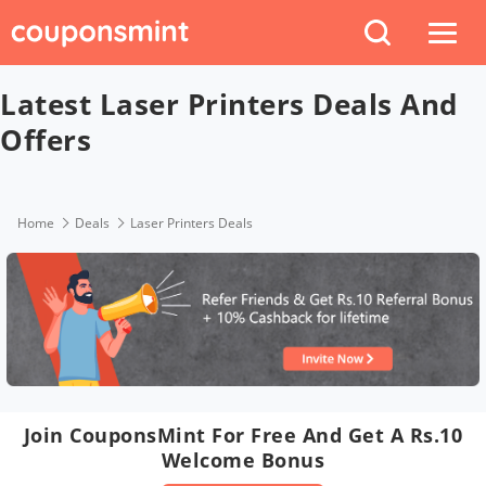
Latest Laser Printers Deals And
Offers
Home
Deals
Laser Printers Deals
Join CouponsMint For Free And Get A Rs.10
Welcome Bonus