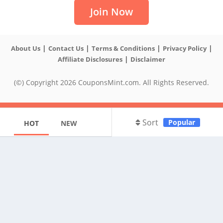
Join Now
|
|
|
|
About Us
Contact Us
Terms & Conditions
Privacy Policy
|
Affiliate Disclosures
Disclaimer
(©) Copyright 2026 CouponsMint.com. All Rights Reserved.
Sort
Popular
HOT
NEW