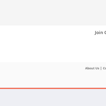
Join
|
About Us
C