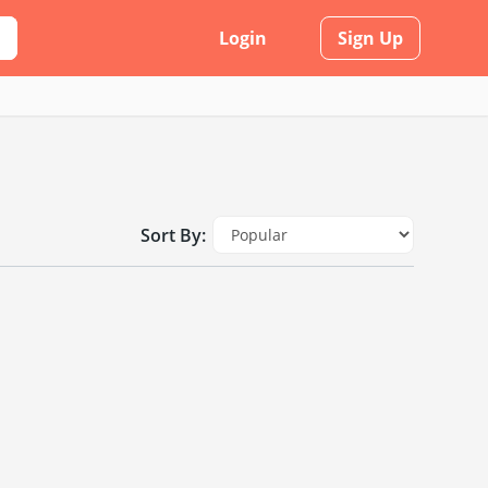
Login
Sign Up
Sort By: