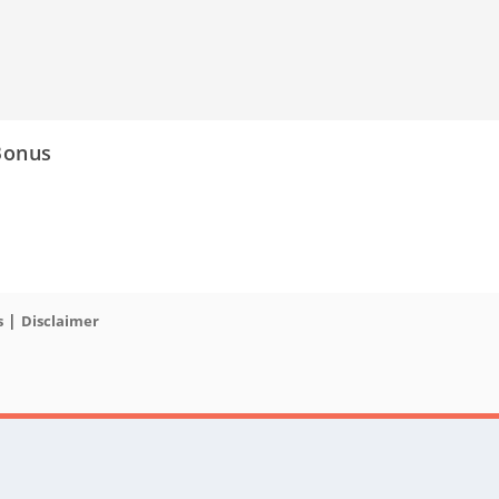
Bonus
|
s
Disclaimer