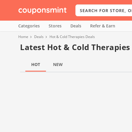
Categories
Stores
Deals
Refer & Earn
Home
Deals
Hot & Cold Therapies Deals
Latest Hot & Cold Therapies
HOT
NEW