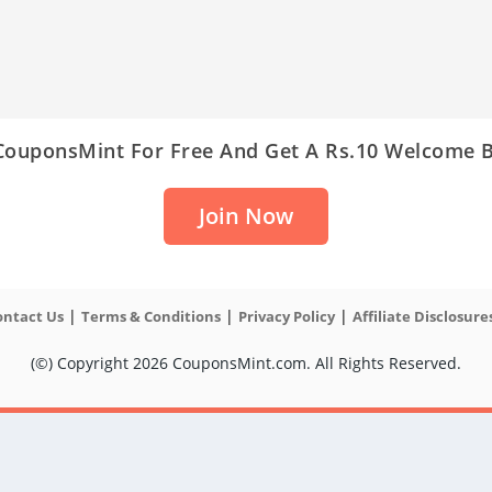
 CouponsMint For Free And Get A Rs.10 Welcome 
Join Now
|
|
|
ontact Us
Terms & Conditions
Privacy Policy
Affiliate Disclosure
(©) Copyright 2026 CouponsMint.com. All Rights Reserved.