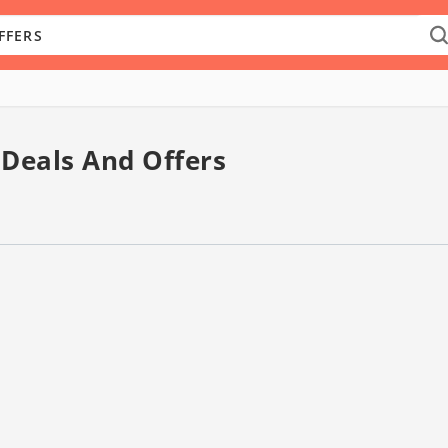
 Deals And Offers