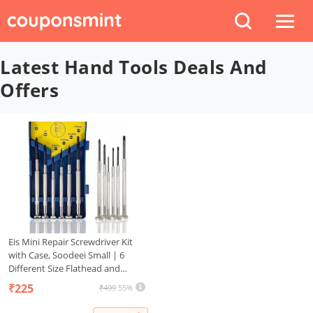
Latest Hand Tools Deals And
Offers
Eis Mini Repair Screwdriver Kit
with Case, Soodeei Small | 6
Different Size Flathead and
Philips | Watchmaker Precision
₹225
₹499
55%
Premium Tiny Screwdriver Set for
Watch, Toys, Computer, Jewelry