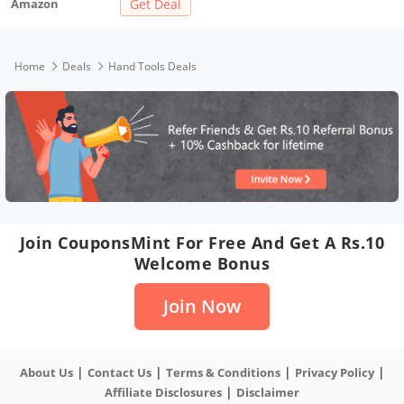
Amazon
Get Deal
(6 Pieces)
Home
Deals
Hand Tools Deals
Join CouponsMint For Free And Get A Rs.10
Welcome Bonus
Join Now
|
|
|
|
About Us
Contact Us
Terms & Conditions
Privacy Policy
|
Affiliate Disclosures
Disclaimer