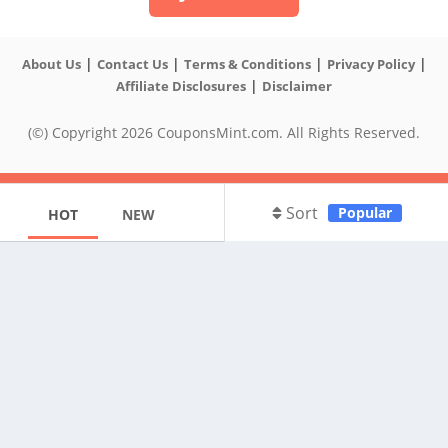
|
|
|
|
About Us
Contact Us
Terms & Conditions
Privacy Policy
|
Affiliate Disclosures
Disclaimer
(©) Copyright 2026 CouponsMint.com. All Rights Reserved.
Sort
Popular
HOT
NEW