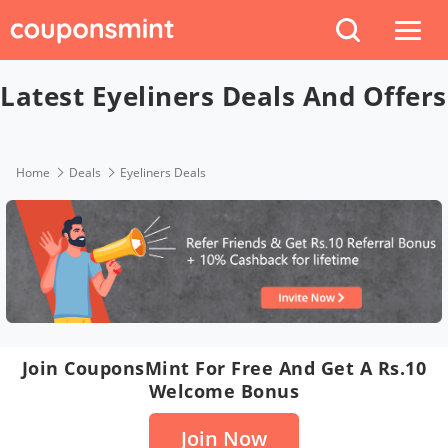
Latest Eyeliners Deals And Offers
Home
Deals
Eyeliners Deals
Join CouponsMint For Free And Get A Rs.10
Welcome Bonus
Join Now