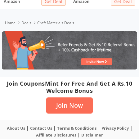
Amazon
Get Deal
Amazon
Get Deal
Home
Deals
Craft Materials Deals
Join CouponsMint For Free And Get A Rs.10
Welcome Bonus
Join Now
|
|
|
|
About Us
Contact Us
Terms & Conditions
Privacy Policy
|
Affiliate Disclosures
Disclaimer