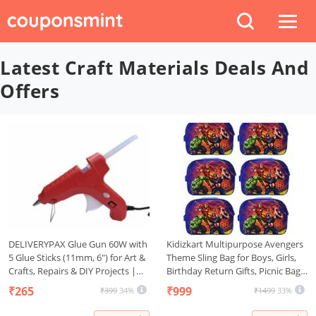
Latest Craft Materials Deals And
Offers
DELIVERYPAX Glue Gun 60W with
Kidizkart Multipurpose Avengers
5 Glue Sticks (11mm, 6") for Art &
Theme Sling Bag for Boys, Girls,
Crafts, Repairs & DIY Projects |
Birthday Return Gifts, Picnic Bag
Hot Temperature, Leak Proof,
for Kids (Avengers 6 Pcs)
₹265
₹999
₹399
34%
₹1499
33%
Anti-drip with Strong Hold Glue
Sticks (RED)