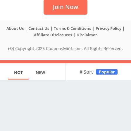
Join Now
|
|
|
|
About Us
Contact Us
Terms & Conditions
Privacy Policy
|
Affiliate Disclosures
Disclaimer
(©) Copyright 2026 CouponsMint.com. All Rights Reserved.
Sort
Popular
HOT
NEW