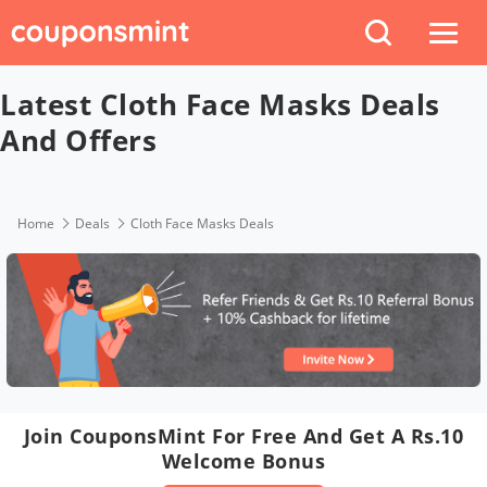
Latest Cloth Face Masks Deals
And Offers
Home
Deals
Cloth Face Masks Deals
Join CouponsMint For Free And Get A Rs.10
Welcome Bonus