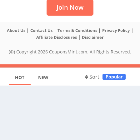
Join Now
|
|
|
|
About Us
Contact Us
Terms & Conditions
Privacy Policy
|
Affiliate Disclosures
Disclaimer
(©) Copyright 2026 CouponsMint.com. All Rights Reserved.
Sort
Popular
HOT
NEW