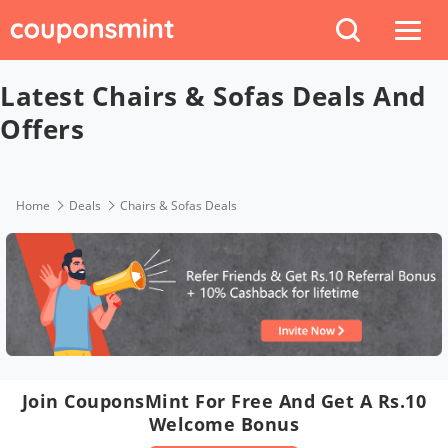
Latest Chairs & Sofas Deals And
Offers
Home
Deals
Chairs & Sofas Deals
Join CouponsMint For Free And Get A Rs.10
Welcome Bonus