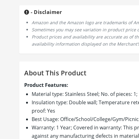
- Disclaimer
Amazon and the Amazon logo are trademarks of Amazo
Sometimes you may see variation in product price due
Product prices and availability are accurate as of 
availability information displayed on the Merchant’s
About This Product
Product Features:
Material type: Stainless Steel; No. of pieces: 1;
Insulation type: Double wall; Temperature rete
proof: Yes
Best Usage: Office/School/College/Gym/Picn
Warranty: 1 Year; Covered in warranty: This p
against any manufacturing defects in material