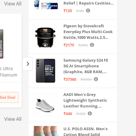
View All
Relief | Repairs Cavities |
Travel & Home Use
Fights Gum Disease |
₹125
₹149
Reduces Bad Breath |
Strengthens Enamel |
Pigeon by Stovekraft
Pack of 1, 1 X 70g
Everyday Plus Multi-Cook
Kettle,1000 Watts,2.5
Litre, used for Boil, Brew,
₹2175
₹2999
Cook & Serve All in One
(Black)
Samsung Galaxy S24 FE
5G AI Smartphone
 Ultra
Lava Agni 5G |64 MP AI
Samsung Galaxy S2
(Graphite, 8GB RAM,
Titanium
Quad Camera| (8GB
5G AI Smartphone 
128GB Storage)
₹37360
₹59999
RAM,
RAM/128 GB ROM)| 5000
Silverblue, 12GB 
Amazon
Amazon
0MP
mAh Battery| Superfast 30W
Storage), 200MP C
uded,
Fast Charging| 6.78 inch Big
Pen Included, Long
₹
27448
38% off
AADI Men's Grey
₹
129999
Get Deal
Get Deal
₹
16990
₹
129999
Screen (Fiery Blue) + Lava
Lightweight Synthetic
Life
Leather Running,
Probuds TWS Bluetooth in
Walking & Gym Casual
Ear Earbuds with Mic (Black)
₹446
₹1999
Sports Shoes
View All
U.S. POLO ASSN. Men's
Cotton Blend Solid