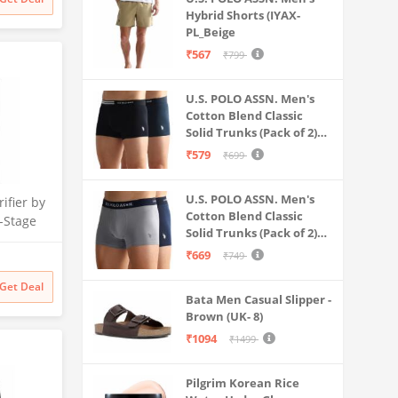
 Safe &
Hybrid Shorts (IYAX-
ater
PL_Beige
₹567
₹799
U.S. POLO ASSN. Men's
Cotton Blend Classic
Solid Trunks (Pack of 2)
(OET06-P2_Navy-Black
₹579
₹699
U.S. POLO ASSN. Men's
ifier by
Cotton Blend Classic
-Stage
Solid Trunks (Pack of 2)
 | No
(OET11-NB0-P2_Navy-
₹669
₹749
 India’s
Weathervane
itional
Get Deal
filter
Bata Men Casual Slipper -
Brown (UK- 8)
₹1094
₹1499
Pilgrim Korean Rice