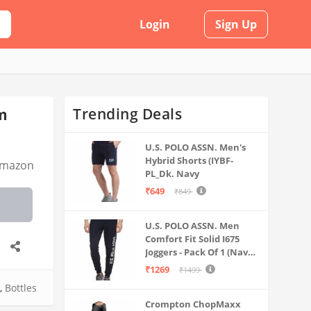
Login
Sign Up
Trending Deals
um
U.S. POLO ASSN. Men's
Hybrid Shorts (IYBF-
mazon
PL_Dk. Navy
₹649
₹849
U.S. POLO ASSN. Men
Comfort Fit Solid I675
Joggers - Pack Of 1 (Navy
M) | Rise Style: Mid Rise
₹1269
₹1499
,
Bottles
Crompton ChopMaxx