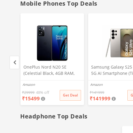
15 Mins Quick Wash)
Heater, Eco Inverter,
Mobile Phones Top Deals
, 32
OnePlus Nord N20 SE
Samsung Galaxy S25 
(Celestial Black, 4GB RAM,
5G AI Smartphone (T
128GB Storage)
Gray, 12GB RAM, 51
Amazon
Amazon
Storage), 200MP Cam
Pen Included, Long B
₹
29999
48% off
₹
141999
t Deal
Get Deal
G
₹
15499
₹
141999
Life
Headphone Top Deals