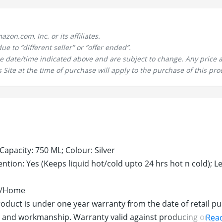
n.com, Inc. or its affiliates.
 to “different seller” or “offer ended”.
the date/time indicated above and are subject to change. Any price 
 Site at the time of purchase will apply to the purchase of this pro
 Capacity: 750 ML; Colour: Silver
ntion: Yes (Keeps liquid hot/cold upto 24 hrs hot n cold); L
ic/Home
roduct is under one year warranty from the date of retail p
 and workmanship. Warranty valid against producing original
Rea