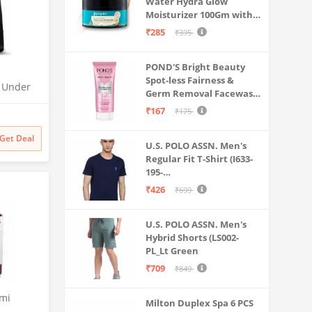
Water Hydra Glow
Moisturizer 100Gm with 5
Hyaluronic Acids, 3%
₹285
₹395
Niacinamide, 5
Ceramides | 5x
POND'S Bright Beauty
Hydration & Instant
Spot-less Fairness &
Glass Skin | Oil-Free,
O Under
Germ Removal Facewash
Lightweight Gel | All
| UTC |
100 g
SkinTypes | Women,Men
₹167
₹175
 | 2x
odness
Get Deal
U.S. POLO ASSN. Men's
Regular Fit T-Shirt (I633-
195-
PL_Navy_Medium_Navy
₹426
₹699
Blue_M)
U.S. POLO ASSN. Men's
Hybrid Shorts (LS002-
PL_Lt Green
₹709
₹849
emi
Milton Duplex Spa 6 PCS