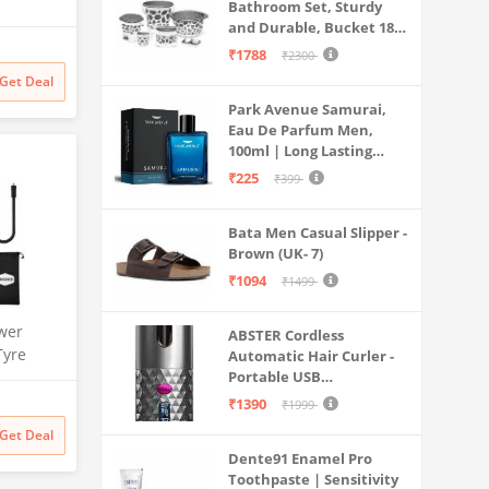
Bathroom Set, Sturdy
th Anti
and Durable, Bucket 18L,
sator and
Deep Tub 20L, Dustbin,
₹1788
₹2300
W70-
Stool, Soap Holder and
Get Deal
Mug 1L, Lightweight and
Mesh,
Park Avenue Samurai,
Rigid, Plastic Bathware
,
Eau De Parfum Men,
Combo, Easy to Clean
100ml | Long Lasting
Grey
Perfume Spray For Men |
₹225
₹399
Premium Luxury
Fragrance Scent
Bata Men Casual Slipper -
Aromatic | Suitable For
Brown (UK- 7)
Every Occasion
₹1094
₹1499
wer
ABSTER Cordless
Tyre
Automatic Hair Curler -
| 150 PSI
Portable USB
Rechargeable Curling
Dual Use
₹1390
₹1999
Iron with LCD
rt | for
Get Deal
Temperature Display,
s & More
Dente91 Enamel Pro
Fast Heating & Auto
Toothpaste | Sensitivity
Rotating, Grey & Pink -