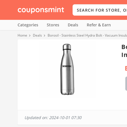
Categories
Stores
Deals
Refer & Earn
Home
Deals
Borosil - Stainless Steel Hydra Bolt - Vacuum Insu
B
I
Updated on: 2024-10-01 07:30