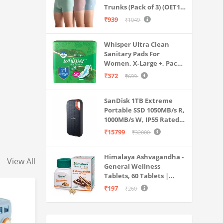
Trunks (Pack of 3) (OET15-
P3_Stone Blue-Granite
₹939
₹1049
Green-Antler
Whisper Ultra Clean
Sanitary Pads For
Women, X-Large +, Pack
of 50 Napkins
₹372
₹699
SanDisk 1TB Extreme
Portable SSD 1050MB/s R,
1000MB/s W, IP55 Rated,
PC, MAC & Smartphone
₹15799
₹32000
Compatible, Black
(SDSSDE61-1T00-G25)
Himalaya Ashvagandha -
View All
General Wellness
Tablets, 60 Tablets |
Stress Relief |
₹197
₹260
Rejuvenates Mind &
Body