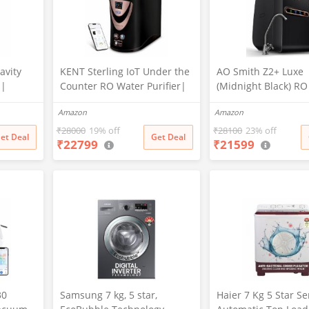
avity
KENT Sterling IoT Under the
AO Smith Z2+ Luxe
 |
Counter RO Water Purifier|
(Midnight Black) R
ration |
RO+UV+UF+Alkaline+Copper
sink Water Purifier 
Amazon
Amazon
ed |
+TDS Control | IoT Enabled
7-Stage Purification
ion:
| Fully Automatic On&OFF
Water Savings | Go
₹
28000
19% off
₹
28100
23% off
et Deal
Get Deal
₹
22799
₹
21599
rm Kill
Operation | 6L |20
of Copper
LP/Hr|Ideal For
Borewell/Tanker/Municipal
Water
30
Samsung 7 kg, 5 star,
Haier 7 Kg 5 Star S