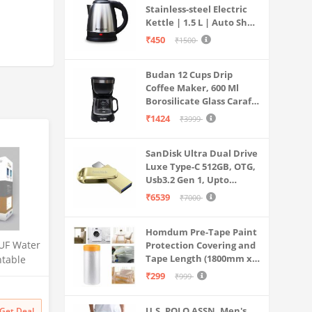
Stainless-steel Electric
does not
Kettle | 1.5 L | Auto Shut-
off | 360 Degree Swivel
₹450
₹1500
Base | Thermostat
Control | Power
Budan 12 Cups Drip
Indicator | 1-year
Coffee Maker, 600 Ml
Warranty
Borosilicate Glass Carafe
Jar, 240v, Water tank
₹1424
₹3999
with Level Indicator,
Brewer Machine with
SanDisk Ultra Dual Drive
Cone Filter, Auto Shut
Luxe Type-C 512GB, OTG,
Off
Usb3.2 Gen 1, Upto
400MB/S, Pendrive, Gold,
₹6539
₹7000
5Y Warranty (SDDDC4-
512G-I35GD)
Homdum Pre-Tape Paint
UF Water
Protection Covering and
Tape Length (1800mm x
ntable
20Mtr)
 for
₹299
₹999
Litre
 Multi-
U.S. POLO ASSN. Men's
Get Deal