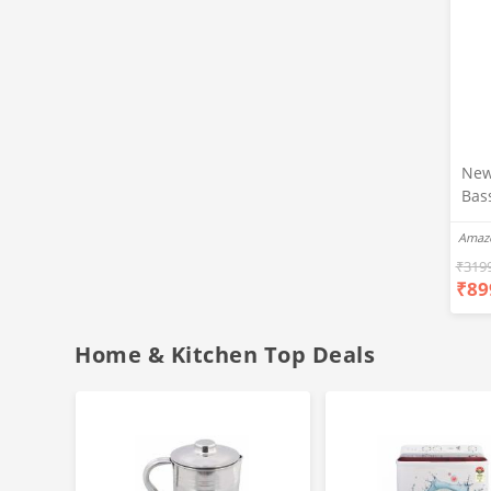
New
Bas
Ear
Amaz
Blue
Hea
₹
319
₹
89
Bas
Call
Fast
Home & Kitchen Top Deals