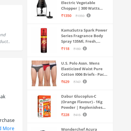
Electric Vegetable
Chopper | 300 Watts
Motors | Twin S-Shaped
₹1350
₹1350
Ninja food grade blades |
800 ml see through food
KamaSutra Spark Power
grade bowl | Whisking
and
Series Fragrance Body
attachment | Easy to
duct..
Spray 135Ml, Fresh,
clean & Store
Unisex
₹118
₹180
U.S. Polo Assn. Mens
Elasticized Waist Pure
Cotton I006 Briefs - Pack
Of 3 (ANTHRA
₹629
₹747
MEL/RED/NAVY L)
eak
Dabur Glucoplus-C
(Orange Flavour) - 1Kg
Powder | Replenishes
Energy | Vitamin C Helps
₹228
₹415
Boosts Immunity |
urchase
Calcium Supports Bone
 bill
d More
Wonderchef Acura
Health