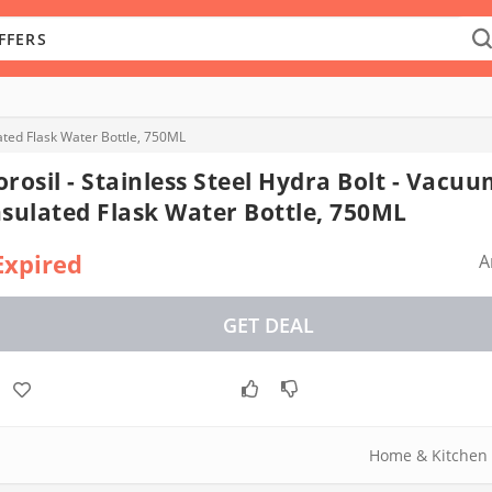
lated Flask Water Bottle, 750ML
orosil - Stainless Steel Hydra Bolt - Vacu
nsulated Flask Water Bottle, 750ML
Expired
A
GET DEAL
Home & Kitchen