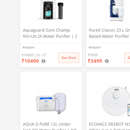
Aquaguard Sure Champ
Pureit Classic 23 L Gr
RO+UV 2X Water Purifier | 2
Based Water Purifier
Year Filter Life | With Mega
Activated Carbon Filt
Amazon
Amazon
Sediment Filter | 2 Free
No Electricity Requir
Cleaning Service | 6-Stage
Multi-Stage Purificat
₹
10699
2% off
₹
3500
Get Deal
G
₹
10490
₹
3499
Purification | Large 6L
Uses programmed Ge
Storage | India’s No.1
technology (White)
Purifier*
AQUA D PURE 12L Under
ECOVACS DEEBOT N