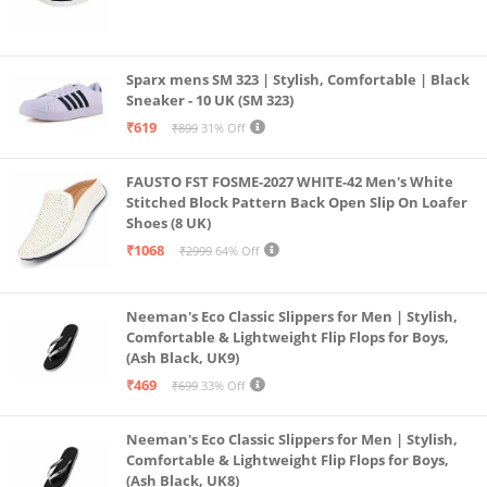
Sparx mens SM 323 | Stylish, Comfortable | Black
Sneaker - 10 UK (SM 323)
₹619
₹899
31% Off
FAUSTO FST FOSME-2027 WHITE-42 Men's White
Stitched Block Pattern Back Open Slip On Loafer
Shoes (8 UK)
₹1068
₹2999
64% Off
Neeman's Eco Classic Slippers for Men | Stylish,
Comfortable & Lightweight Flip Flops for Boys,
(Ash Black, UK9)
₹469
₹699
33% Off
Neeman's Eco Classic Slippers for Men | Stylish,
Comfortable & Lightweight Flip Flops for Boys,
(Ash Black, UK8)