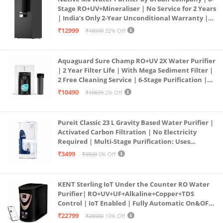
Stage RO+UV+Mineraliser | No Service for 2 Years
| India’s Only 2-Year Unconditional Warranty |
Free Pre-filter
₹12999
₹18999
32% Off
Aquaguard Sure Champ RO+UV 2X Water Purifier
| 2 Year Filter Life | With Mega Sediment Filter |
2 Free Cleaning Service | 6-Stage Purification |
Large 6L Storage | India’s No.1 Purifier*
₹10490
₹10699
2% Off
Pureit Classic 23 L Gravity Based Water Purifier |
Activated Carbon Filtration | No Electricity
Required | Multi-Stage Purification: Uses
programmed Germ Kill technology (White)
₹3499
₹3500
0% Off
KENT Sterling IoT Under the Counter RO Water
Purifier| RO+UV+UF+Alkaline+Copper+TDS
Control | IoT Enabled | Fully Automatic On&OFF
Operation | 6L |20 LP/Hr|Ideal For
₹22799
₹28000
19% Off
Borewell/Tanker/Municipal Water