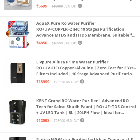
Purification | Safe & Healthy Drinking Water
₹5699
₹19999
72% Off
(Aqua Blue)
AquaX Pure Ro water Purifier
RO+UV+COPPER+ZINC 10 Stages Purification.
Advance MTDS and HTDS Membrane, Suitable for
all type water with 1 Year Warranty. (AQUA X
₹4850
₹18999
74% Off
PURE GRAND+
Livpure Allura Prime Water Purifier
RO+UV+UF+Copper+Alkaline | Zero Cost for 2 Yrs -
Filters Included | 10 Stage Advanced Purification
| In Tank UV Sterilisation | 7 Ltr
₹13999
₹26990
48% Off
KENT Grand RO Water Purifier | Advanced RO
Tech for Sabse Shudh Paani | RO+UF+TDS Control
+ UV LED Tank | 8L | 20LPH Flow | Ideal for
Borewell/Tanker/Municipal Water | Largest
₹12598
₹23000
45% Off
Service Network | Black
Native M0 Water Purifier by Urban Company | 8-