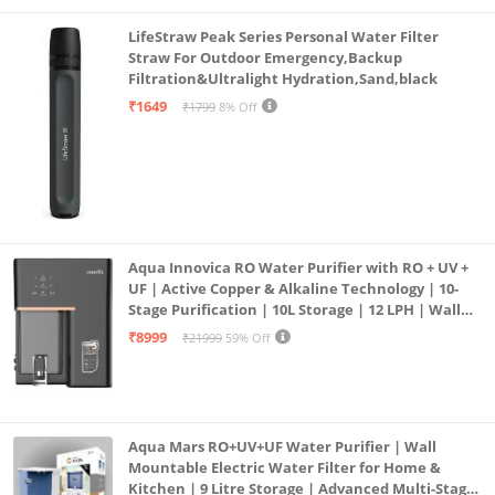
LifeStraw Peak Series Personal Water Filter
Straw For Outdoor Emergency,Backup
Filtration&Ultralight Hydration,Sand,black
₹1649
₹1799
8% Off
Aqua Innovica RO Water Purifier with RO + UV +
UF | Active Copper & Alkaline Technology | 10-
Stage Purification | 10L Storage | 12 LPH | Wall
Mount | Black
₹8999
₹21999
59% Off
Aqua Mars RO+UV+UF Water Purifier | Wall
Mountable Electric Water Filter for Home &
Kitchen | 9 Litre Storage | Advanced Multi-Stage