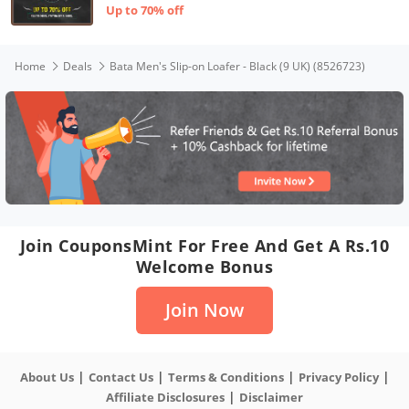
Up to 70% off
Home
Deals
Bata Men's Slip-on Loafer - Black (9 UK) (8526723)
Join CouponsMint For Free And Get A Rs.10
Welcome Bonus
Join Now
|
|
|
|
About Us
Contact Us
Terms & Conditions
Privacy Policy
|
Affiliate Disclosures
Disclaimer