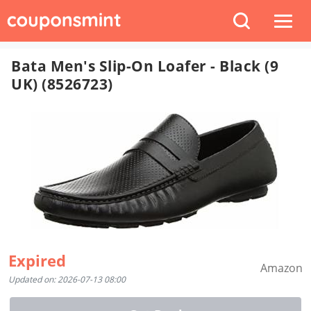
Bata Men's Slip-On Loafer - Black (9
UK) (8526723)
Expired
Amazon
Updated on: 2026-07-13 08:00