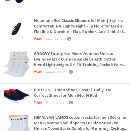
(Grey & Navy Blue)
Neeman's Eco Classic Slippers for Men | Stylish,
Comfortable & Lightweight Flip Flops for Men's |
Flexible & Durable | Flat, Rubber, Anti Skid, Soft
Daily Use Chappal (Coal Black, UK8)
₹449
₹699
36% Off
GROOVY Enterprise Mens Womens Unisex
Everyday Max Cushion Ankle Length Cotton
Blend Lightweight Dri-Fit Training Socks 3 Pairs
(IN, Alpha, S, White)
₹549
₹3999
86% Off
BRUTON Fitman Shoes, Casual, Daily Use,
Correct Shoes for Men (No. 9) Red
₹189
₹1299
85% Off
HIMALYAN LANDS cotton socks for men Socks for
Men & Women Solid Sports Cushion Sneaker
Unisex Towel Socks Combo for Running, Cycling