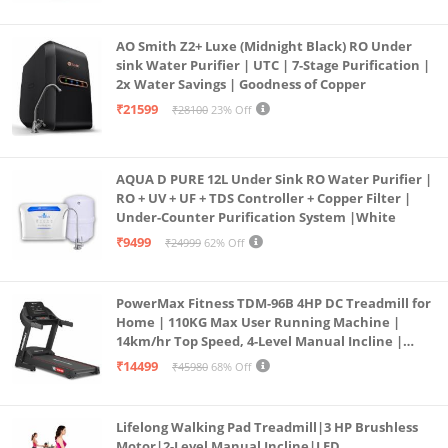
AO Smith Z2+ Luxe (Midnight Black) RO Under
sink Water Purifier | UTC | 7-Stage Purification |
2x Water Savings | Goodness of Copper
₹21599
₹28100
23% Off
AQUA D PURE 12L Under Sink RO Water Purifier |
RO + UV + UF + TDS Controller + Copper Filter |
Under-Counter Purification System |White
₹9499
₹24999
62% Off
PowerMax Fitness TDM-96B 4HP DC Treadmill for
Home | 110KG Max User Running Machine |
14km/hr Top Speed, 4-Level Manual Incline |
Bluetooth for app, Speaker, Mp3 | Foldable
₹14499
₹45980
68% Off
Cardio Machine, LED Display
Lifelong Walking Pad Treadmill|3 HP Brushless
Motor|2-Level Manual Incline|LED