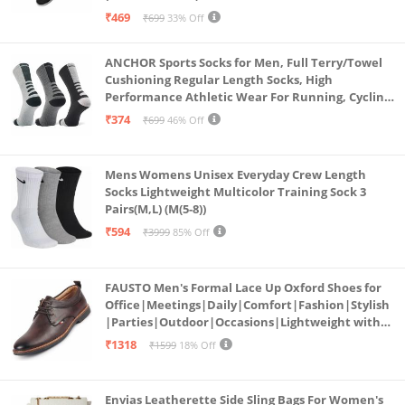
₹469
₹699
33% Off
ANCHOR Sports Socks for Men, Full Terry/Towel
Cushioning Regular Length Socks, High
Performance Athletic Wear For Running, Cycling,
Workout And Outdoor Sports, Combo Pack of 3
₹374
₹699
46% Off
Pairs, (Multicolored 1)
Mens Womens Unisex Everyday Crew Length
Socks Lightweight Multicolor Training Sock 3
Pairs(M,L) (M(5-8))
₹594
₹3999
85% Off
FAUSTO Men's Formal Lace Up Oxford Shoes for
Office|Meetings|Daily|Comfort|Fashion|Stylish
|Parties|Outdoor|Occasions|Lightweight with
TPR Welted Sole (Brown, Numeric_8)
₹1318
₹1599
18% Off
Envias Leatherette Side Sling Bags For Women's