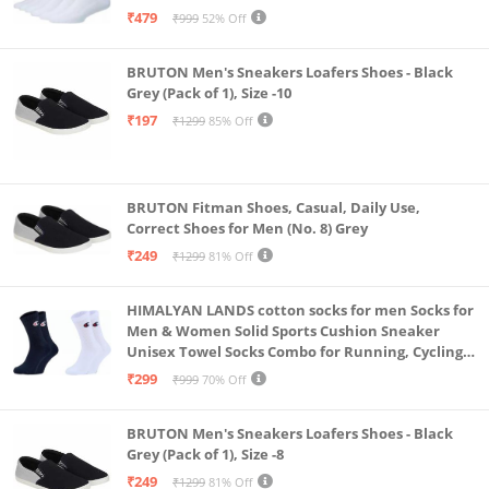
& Gym, Odour Free Free Size (White Pack Of 6)
₹479
₹999
52% Off
BRUTON Men's Sneakers Loafers Shoes - Black
Grey (Pack of 1), Size -10
₹197
₹1299
85% Off
BRUTON Fitman Shoes, Casual, Daily Use,
Correct Shoes for Men (No. 8) Grey
₹249
₹1299
81% Off
HIMALYAN LANDS cotton socks for men Socks for
Men & Women Solid Sports Cushion Sneaker
Unisex Towel Socks Combo for Running, Cycling
& Gym, Odour Free Free Size (Multicolour Pack Of
₹299
₹999
70% Off
2)
BRUTON Men's Sneakers Loafers Shoes - Black
Grey (Pack of 1), Size -8
₹249
₹1299
81% Off