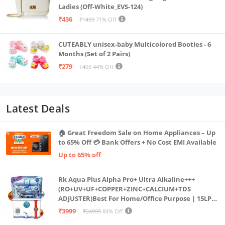
Ladies (Off-White_EVS-124)
₹436
₹1499
71% Off
CUTEABLY unisex-baby Multicolored Booties - 6
Months (Set of 2 Pairs)
₹279
₹499
44% Off
Latest Deals
🏠 Great Freedom Sale on Home Appliances – Up
to 65% Off 💳 Bank Offers + No Cost EMI Available
Up to 65% off
Rk Aqua Plus Alpha Pro+ Ultra Alkaline+++
(RO+UV+UF+COPPER+ZINC+CALCIUM+TDS
ADJUSTER)Best For Home/Office Purpose | 15LPH
| 12litrs
₹3999
₹24999
84% Off