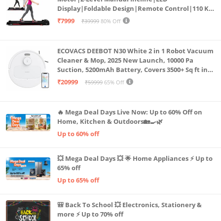
Display|Foldable Design|Remote Control|110 Kg
Capacity|8 Km/h Speed|Home Fitness Walking
₹7999
₹39999
80% Off
Machine LLTM183 (Black & Red)
ECOVACS DEEBOT N30 White 2 in 1 Robot Vacuum
Cleaner & Mop, 2025 New Launch, 10000 Pa
Suction, 5200mAh Battery, Covers 3500+ Sq ft in
Single Charge, Zero Tangle 2.0 Technology,
₹20999
₹59999
65% Off
Advanced TrueMapping
🔥 Mega Deal Days Live Now: Up to 60% Off on
Home, Kitchen & Outdoors🏡🍳🌿
Up to 60% off
💥 Mega Deal Days 💥 🌟 Home Appliances ⚡ Up to
65% off
Up to 65% off
🎒 Back To School 💥 Electronics, Stationery &
more ⚡ Up to 70% off