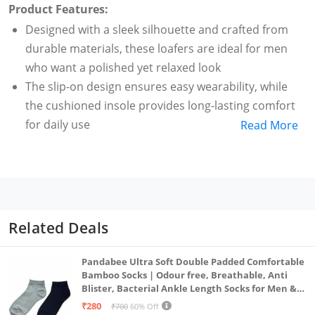
Product Features:
Designed with a sleek silhouette and crafted from
durable materials, these loafers are ideal for men
who want a polished yet relaxed look
The slip-on design ensures easy wearability, while
the cushioned insole provides long-lasting comfort
for daily use
Read More
Whether you're heading to work, a casual outing, or
running errands, these versatile loafers match
effortlessly with jeans, chinos, or even semi-formal
attire
Bata Men's Casual Loafers offer the perfect blend of
Related Deals
comfort, style, and everyday functionality
loafers
Pandabee Ultra Soft Double Padded Comfortable
Bamboo Socks | Odour free, Breathable, Anti
Blister, Bacterial Ankle Length Socks for Men &
Women for Running, Sports & Gym | Pack Of 2
₹280
₹700
60% Off