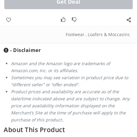
Get Deal
Footwear
,
Loafers & Moccasins
- Disclaimer
Amazon and the Amazon logo are trademarks of
Amazon.com, Inc. or its affiliates.
Sometimes you may see variation in product price due to
“different seller” or “offer ended”.
Product prices and availability are accurate as of the
date/time indicated above and are subject to change. Any
price and availability information displayed on the
Merchant’s Site at the time of purchase will apply to the
purchase of this product..
About This Product