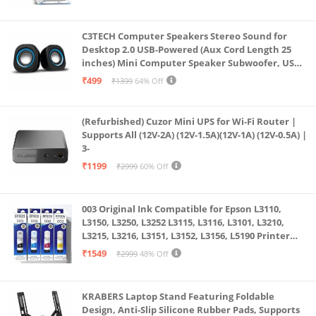
fine dynamic contrast ratio that is optimized,
displaying a clean color gradient and making it
C3TECH Computer Speakers Stereo Sound for
perfect for moving images with varying brightness
Desktop 2.0 USB-Powered (Aux Cord Length 25
like those in games, animations, and movies.
inches) Mini Computer Speaker Subwoofer, USB
Speakers for Pc and Laptops (RR_CS305)
The monitor comes with 5 buttons at the rear panel
₹499
₹1399
64% Off
for OSD Menu controls.
(Refurbished) Cuzor Mini UPS for Wi-Fi Router |
Supports All (12V-2A) (12V-1.5A)(12V-1A) (12V-0.5A) |
3-
₹1199
₹2999
60% Off
003 Original Ink Compatible for Epson L3110,
L3150, L3250, L3252 L3115, L3116, L3101, L3210,
L3215, L3216, L3151, L3152, L3156, L5190 Printer
(Multicolour)
₹1549
₹2999
48% Off
KRABERS Laptop Stand Featuring Foldable
Design, Anti-Slip Silicone Rubber Pads, Supports