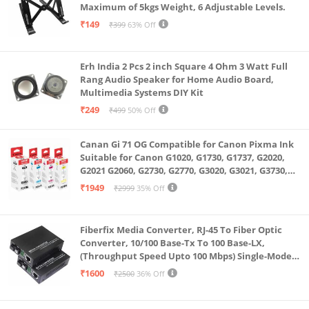
Maximum of 5kgs Weight, 6 Adjustable Levels.
₹149
₹399
63% Off
Erh India 2 Pcs 2 inch Square 4 Ohm 3 Watt Full
Rang Audio Speaker for Home Audio Board,
Multimedia Systems DIY Kit
₹249
₹499
50% Off
Canan Gi 71 OG Compatible for Canon Pixma Ink
Suitable for Canon G1020, G1730, G1737, G2020,
G2021 G2060, G2730, G2770, G3020, G3021, G3730,
G3770, G4770
₹1949
₹2999
35% Off
Fiberfix Media Converter, RJ-45 To Fiber Optic
Converter, 10/100 Base-Tx To 100 Base-LX,
(Throughput Speed Upto 100 Mbps) Single-Mode
SC Fiber Upto 20KM, Pair (A+ B)
₹1600
₹2500
36% Off