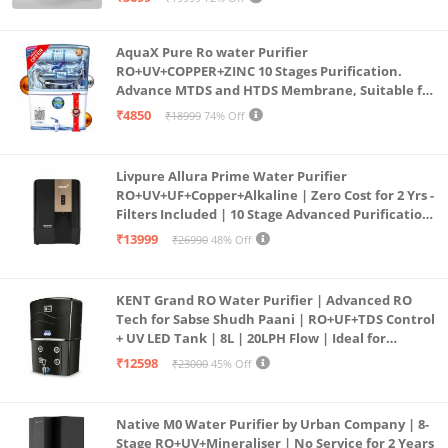
(Aqua Blue)
AquaX Pure Ro water Purifier
RO+UV+COPPER+ZINC 10 Stages Purification.
Advance MTDS and HTDS Membrane, Suitable for
all type water with 1 Year Warranty. (AQUA X
₹4850
₹18999
74% Off
PURE GRAND+
Livpure Allura Prime Water Purifier
RO+UV+UF+Copper+Alkaline | Zero Cost for 2 Yrs -
Filters Included | 10 Stage Advanced Purification
| In Tank UV Sterilisation | 7 Ltr
₹13999
₹26990
48% Off
KENT Grand RO Water Purifier | Advanced RO
Tech for Sabse Shudh Paani | RO+UF+TDS Control
+ UV LED Tank | 8L | 20LPH Flow | Ideal for
Borewell/Tanker/Municipal Water | Largest
₹12598
₹23000
45% Off
Service Network | Black
Native M0 Water Purifier by Urban Company | 8-
Stage RO+UV+Mineraliser | No Service for 2 Years