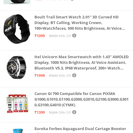
Boult Trail Smart Watch 2.01'' 3D Curved HD
Display, BT Calling, Working Crown,
190+Watchfaces, 500 Nits Brightness, AI Voice
Assistant, SpO2 Monitoring, 120+ Sports Mode
₹1099
₹6999
84% Off
(Raven Black)
Itel Unicorn Max Smartwatch with 1.43" AMOLED
Display, 1000 Nits Brightness, AI Voice Assistant,
Bluetooth V5.3, IP68 Waterproof, 200+ Watch
Faces, 100+ Sports Modes (Meteorite Grey)
₹1999
₹9999
80% Off
Canon GI 790 Compatible for Canon PIXMA
G1000,G1010,G1100,G2000,G2010,G2100,G3000,G301
0,G3100,G4010 (CYMK)
₹1399
₹2299
39% Off
Eureka Forbes Aquaguard Dual Cartage Booster