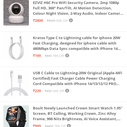
EZVIZ H6C Pro WiFi Security Camera, 2mp 1080p
Full HD, 360° Pan/Tilt, AI Motion Detection,
Colour Night Vision, 2-Way Audio, Indoor Camera
with SD Card Support up to 512GB, White, Calling
₹2809
₹8999
69% Off
Feature
Kratos Type C to Lightning cable for iphone 20W
Fast Charging, designed for iphone cable with
480Mbps Data Sync compatible with iPhone 14
Series, 13 Series,12 Series,11 Series,9 Series, 8 & 7
₹199
₹899
78% Off
Series
USB C Cable to Lightning-20W Original [Apple-MFi
Certified] Fast Charger Cable Power Charging
Cord Compatible with iPhone 14/13/12/12 PRO
Max/12/11/11PRO/XS/Max/XR/X/8/iPad (HB-
₹229
₹499
54% Off
AL6A013)
Boult Newly Launched Crown Smart Watch 1.95''
Screen, BT Calling, Working Crown, Zinc Alloy
Frame, 900 Nits Brightness, AI Voice Assistant,
SpO2 Monitoring, 120+ Sports Mode (Pure Black)
₹999
₹4499
78% Off