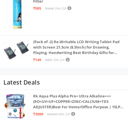
Filter
₹995
₹1630
39% Off
(Pack of -2) Re-Writable LCD Writing Tablet Pad
with Screen 21.5cm (8.5Inch) for Drawing,
Playing, Handwriting Best Birthday Gifts for
Adults & Kids Girls Boys, Multicolor
₹149
₹499
70% Off
Latest Deals
Rk Aqua Plus Alpha Pro+ Ultra Alkaline+++
(RO+UV+UF+COPPER+ZINC+CALCIUM+TDS
ADJUSTER)Best For Home/Office Purpose | 15LPH
| 12litrs
₹3999
₹24999
84% Off