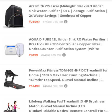
AO Smith Z2+ Luxe (Midnight Black) RO Under
sink Water Purifier | UTC | 7-Stage Purification |
2x Water Savings | Goodness of Copper
₹21599
₹28100
23% Off
AQUA D PURE 12L Under Sink RO Water Purifier |
RO + UV + UF + TDS Controller + Copper Filter |
Under-Counter Purification System |White
₹9499
₹24999
62% Off
PowerMax Fitness TDM-96B 4HP DC Treadmill for
Home | 110KG Max User Running Machine |
14km/hr Top Speed, 4-Level Manual Incline |
Bluetooth for app, Speaker, Mp3 | Foldable
₹14499
₹45980
68% Off
Cardio Machine, LED Display
Lifelong Walking Pad Treadmill|3 HP Brushless
Motor|2-Level Manual Incline|LED
Display|Foldable Design|Remote Control|110 Kg