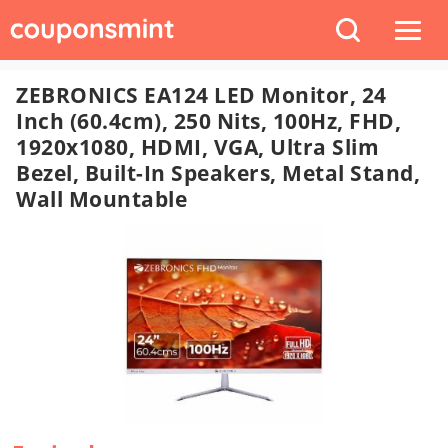
ZEBRONICS EA124 LED Monitor, 24
Inch (60.4cm), 250 Nits, 100Hz, FHD,
1920x1080, HDMI, VGA, Ultra Slim
Bezel, Built-In Speakers, Metal Stand,
Wall Mountable