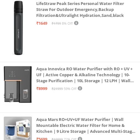
LifeStraw Peak Series Personal Water Filter
Straw For Outdoor Emergency,Backup
Filtration&Ultralight Hydration,Sand,black
₹1649
₹1799
8% Off
Aqua Innovica RO Water Purifier with RO + UV +
UF | Active Copper & Alkaline Technology | 10-
Stage Purification | 10L Storage | 12 LPH | Wall
Mount | Black
₹8999
₹21999
59% Off
Aqua Mars RO+UV+UF Water Purifier | Wall
Mountable Electric Water Filter for Home &
Kitchen | 9 Litre Storage | Advanced Multi-Stage
Purification | Safe & Healthy Drinking Water
₹5699
₹19999
72% Off