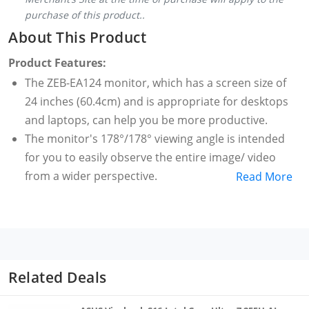
purchase of this product..
About This Product
Product Features:
The ZEB-EA124 monitor, which has a screen size of
24 inches (60.4cm) and is appropriate for desktops
and laptops, can help you be more productive.
The monitor's 178°/178° viewing angle is intended
for you to easily observe the entire image/ video
from a wider perspective.
Read More
This exceptional desktop monitor has a native 16:9
aspect ratio & uses only 24W of power.
With its ability to handle 16.7M colors and give you a
comprehensive picture, this wall-mountable monitor
ensures an engaging working experience.
Related Deals
This slim monitor which can easily be mounted on a
metal stand is designed with an ultra-slim bezel for