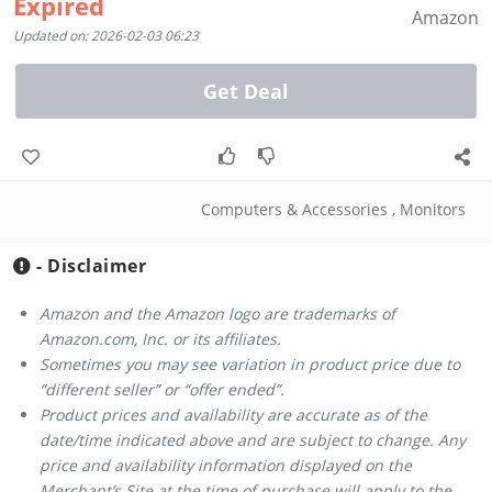
Expired
Amazon
Updated on: 2026-02-03 06:23
Get Deal
Computers & Accessories
,
Monitors
- Disclaimer
Amazon and the Amazon logo are trademarks of
Amazon.com, Inc. or its affiliates.
Sometimes you may see variation in product price due to
“different seller” or “offer ended”.
Product prices and availability are accurate as of the
date/time indicated above and are subject to change. Any
price and availability information displayed on the
Merchant’s Site at the time of purchase will apply to the