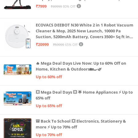
Capacity|8 Km/h Speed|Home Fitness Walking
₹7999
₹39999
80% Off
Machine LLTM183 (Black & Red)
ECOVACS DEEBOT N30 White 2 in 1 Robot Vacuum
Cleaner & Mop, 2025 New Launch, 10000 Pa
Suction, 5200mAh Battery, Covers 3500+ Sq ft in
Single Charge, Zero Tangle 2.0 Technology,
₹20999
₹59999
65% Off
Advanced TrueMapping
🔥 Mega Deal Days Live Now: Up to 60% Off on
Home, Kitchen & Outdoors🏡🍳🌿
Up to 60% off
💥 Mega Deal Days 💥 🌟 Home Appliances ⚡ Up to
65% off
Up to 65% off
🎒 Back To School 💥 Electronics, Stationery &
more ⚡ Up to 70% off
Up to 70% off