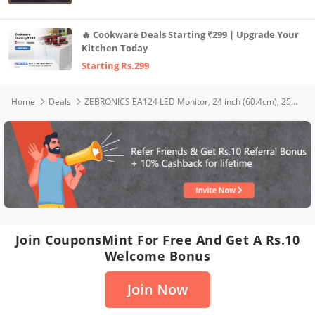
🔥 Cookware Deals Starting ₹299 | Upgrade Your
Kitchen Today
Starting Rs.299
Home
Deals
ZEBRONICS EA124 LED Monitor, 24 inch (60.4cm), 250 nits, 100Hz, FHD, 1920x1080, HDMI, VGA, Ultra Slim Bezel, Built-in Speakers, Metal Stand, Wall Mountable
Join CouponsMint For Free And Get A Rs.10
Welcome Bonus
Join Now