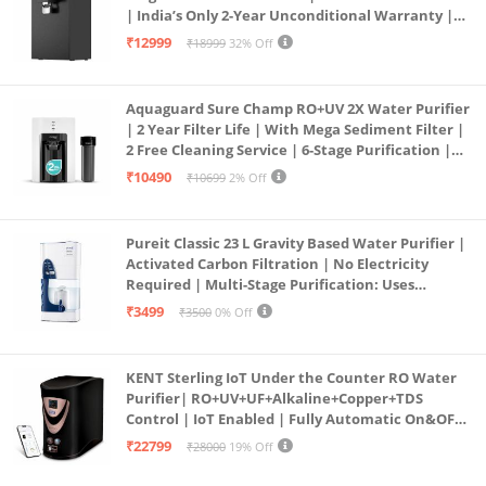
| India’s Only 2-Year Unconditional Warranty |
Free Pre-filter
₹12999
₹18999
32% Off
Aquaguard Sure Champ RO+UV 2X Water Purifier
| 2 Year Filter Life | With Mega Sediment Filter |
2 Free Cleaning Service | 6-Stage Purification |
Large 6L Storage | India’s No.1 Purifier*
₹10490
₹10699
2% Off
Pureit Classic 23 L Gravity Based Water Purifier |
Activated Carbon Filtration | No Electricity
Required | Multi-Stage Purification: Uses
programmed Germ Kill technology (White)
₹3499
₹3500
0% Off
KENT Sterling IoT Under the Counter RO Water
Purifier| RO+UV+UF+Alkaline+Copper+TDS
Control | IoT Enabled | Fully Automatic On&OFF
Operation | 6L |20 LP/Hr|Ideal For
₹22799
₹28000
19% Off
Borewell/Tanker/Municipal Water