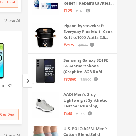
Get Deal
Relief | Repairs Cavities |
Travel & Home Use
ds Girls
Fights Gum Disease |
₹125
₹149
Reduces Bad Breath |
View All
Strengthens Enamel |
Pigeon by Stovekraft
Pack of 1, 1 X 70g
Everyday Plus Multi-Cook
Kettle,1000 Watts,2.5
Litre, used for Boil, Brew,
₹2175
₹2999
Cook & Serve All in One
(Black)
Samsung Galaxy S24 FE
5G AI Smartphone
(Graphite, 8GB RAM,
128GB Storage)
₹37360
₹59999
ue, 32
Samsung Galaxy S25 Ultra
OnePlus Nord N20
5G AI Smartphone (Titanium
(Celestial Black, 
AADI Men's Grey
Gray, 12GB RAM, 512GB
128GB Storage)
Lightweight Synthetic
Amazon
Amazon
Storage), 200MP Camera, S
Leather Running,
Pen Included, Long Battery
₹
141999
₹
29999
48% off
Walking & Gym Casual
₹446
₹1999
Get Deal
Get Deal
₹
141999
₹
15499
Life
Sports Shoes
U.S. POLO ASSN. Men's
Cotton Blend Solid