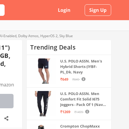
Login
Sign Up
AI-Enabled, Dolby Atmos, HyperOS 2, Sky Blue
Trending Deals
11")
8GB,
U.S. POLO ASSN. Men's
d,
Hybrid Shorts (IYBF-
PL_Dk. Navy
₹649
₹849
mazon
U.S. POLO ASSN. Men
Comfort Fit Solid I675
Joggers - Pack Of 1 (Navy
M) | Rise Style: Mid Rise
₹1269
₹1499
Crompton ChopMaxx