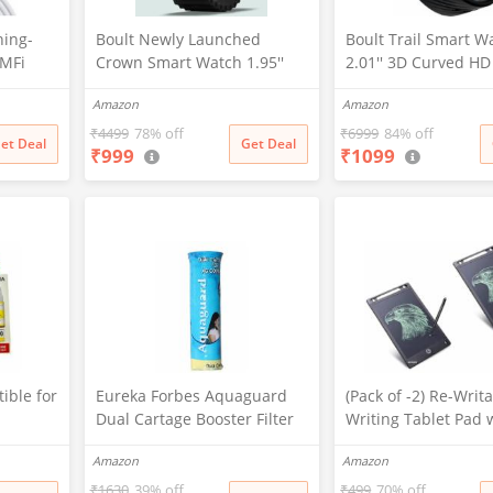
ning-
Boult Newly Launched
Boult Trail Smart W
-MFi
Crown Smart Watch 1.95''
2.01'' 3D Curved HD
er Cable
Screen, BT Calling, Working
BT Calling, Working
Amazon
Amazon
d
Crown, Zinc Alloy Frame, 900
190+Watchfaces, 50
one
Nits Brightness, AI Voice
Brightness, AI Voice
₹
4499
78% off
₹
6999
84% off
et Deal
Get Deal
₹
999
₹
1099
Assistant, SpO2 Monitoring,
Assistant, SpO2 Mon
/Max/X
120+ Sports Mode (Pure
120+ Sports Mode (
13)
Black)
Black)
ible for
Eureka Forbes Aquaguard
(Pack of -2) Re-Writ
Dual Cartage Booster Filter
Writing Tablet Pad 
G2000,G
Screen 21.5cm (8.5I
Amazon
Amazon
3010,G3
Drawing, Playing,
Handwriting Best B
₹
1630
39% off
₹
499
70% off