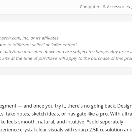
Computers & Accessories
n.com, Inc. or its affiliates.
 to “different seller” or “offer ended”.
the date/time indicated above and are subject to change. Any price 
 Site at the time of purchase will apply to the purchase of this pro
 segment — and once you try it, there’s no going back. Desig
, take notes, sketch ideas, or navigate like a pro. With ultr
e feels smooth, natural, and intuitive. *sold seperately
xperience crystal-clear visuals with sharp 2.5K resolution an