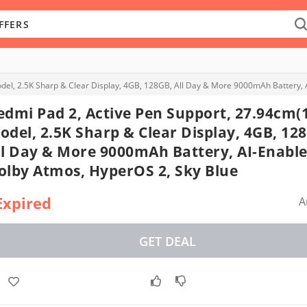
del, 2.5K Sharp & Clear Display, 4GB, 128GB, All Day & More 9000mAh Battery, 
edmi Pad 2, Active Pen Support, 27.94cm(
odel, 2.5K Sharp & Clear Display, 4GB, 12
ll Day & More 9000mAh Battery, AI-Enable
olby Atmos, HyperOS 2, Sky Blue
Expired
A
GET DEAL