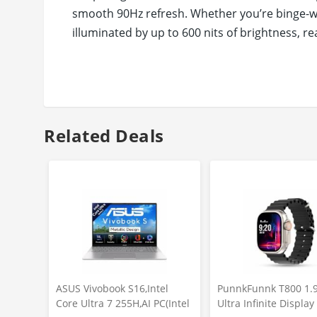
smooth 90Hz refresh. Whether you’re binge-wat
illuminated by up to 600 nits of brightness, 
segment.
Largest Battery on an 11-inch Tablet* - Exper
performance*. Designed to keep up with your n
charging so you’re always ready, no matter h
Unlock smarter productivity with AI-powered fe
Related Deals
you need instantly, while Gemini AI delivers 
making every interaction faster, easier, and mo
ASUS Vivobook S16,Intel
PunnkFunnk T800 1.
Core Ultra 7 255H,AI PC(Intel
Ultra Infinite Displa