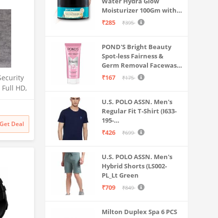
Water Hydra Glow
Moisturizer 100Gm with 5
Hyaluronic Acids, 3%
₹285
₹395
Niacinamide, 5
Ceramides | 5x
POND'S Bright Beauty
Hydration & Instant
Spot-less Fairness &
Glass Skin | Oil-Free,
Germ Removal Facewash
Lightweight Gel | All
100 g
SkinTypes | Women,Men
Security
₹167
₹175
Full HD,
tion
U.S. POLO ASSN. Men's
ight
Regular Fit T-Shirt (I633-
, Indoor
195-
Get Deal
rd
PL_Navy_Medium_Navy
₹426
₹699
, White,
Blue_M)
U.S. POLO ASSN. Men's
Hybrid Shorts (LS002-
PL_Lt Green
₹709
₹849
Milton Duplex Spa 6 PCS