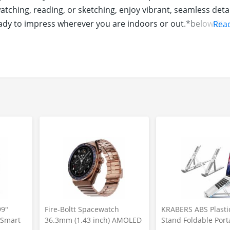
ching, reading, or sketching, enjoy vibrant, seamless detai
ready to impress wherever you are indoors or out.*below 20K
Rea
ience all-day power and beyond with the segment's best bat
onstop lifestyle, it delivers extended usage and quick 18W
ow long your day lasts. *below 20K segment
atures built right into your tablet. With Circle to Search, f
personalized assistance that adapts to how you work and pl
re intuitive.
99"
Fire-Boltt Spacewatch
KRABERS ABS Plasti
y Smart
36.3mm (1.43 inch) AMOLED
Stand Foldable Port