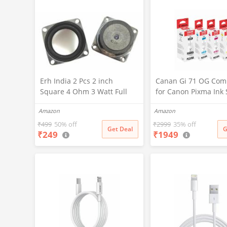
Erh India 2 Pcs 2 inch
Canan Gi 71 OG Com
Square 4 Ohm 3 Watt Full
for Canon Pixma Ink 
Rang Audio Speaker for
for Canon G1020, G1
Amazon
Amazon
Home Audio Board,
G1737, G2020, G2021
Multimedia Systems DIY Kit
G2730, G2770, G3020
₹
499
50% off
₹
2999
35% off
Get Deal
G
₹
249
₹
1949
G3730, G3770, G4770