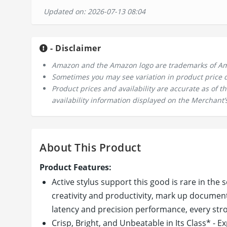
Updated on: 2026-07-13 08:04
- Disclaimer
Amazon and the Amazon logo are trademarks of Amazo
Sometimes you may see variation in product price due
Product prices and availability are accurate as of 
availability information displayed on the Merchant’s
About This Product
Product Features:
Active stylus support this good is rare in the
creativity and productivity, mark up documents
latency and precision performance, every strok
Crisp, Bright, and Unbeatable in Its Class* - E