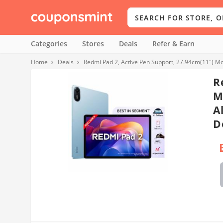
Categories
Stores
Deals
Refer & Earn
Home
Deals
Redmi Pad 2, Active Pen Support, 27.94cm(11") Mo
R
M
A
D