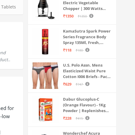
Electric Vegetable
,
Tablets
Chopper | 300 Watts
Motors | Twin S-Shaped
₹1350
₹1350
Ninja food grade blades |
800 ml see through food
KamaSutra Spark Power
grade bowl | Whisking
Series Fragrance Body
attachment | Easy to
Spray 135Ml, Fresh,
clean & Store
Unisex
₹118
₹180
and
duct..
U.S. Polo Assn. Mens
Elasticized Waist Pure
Cotton I006 Briefs - Pack
Of 3 (ANTHRA
₹629
₹747
MEL/RED/NAVY L)
Dabur Glucoplus-C
(Orange Flavour) - 1Kg
ned for
Powder | Replenishes
a-low
Energy | Vitamin C Helps
₹228
₹415
Boosts Immunity |
Calcium Supports Bone
d
Wonderchef Acura
Health