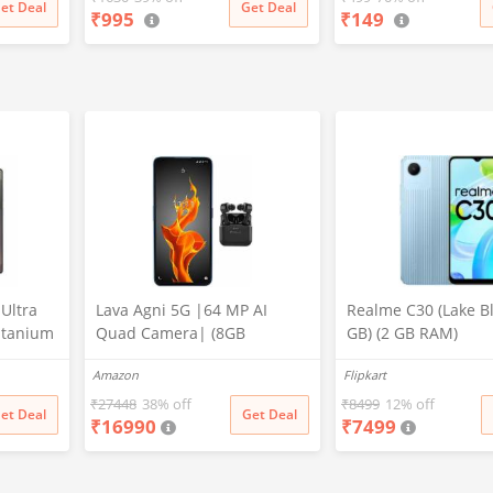
et Deal
Get Deal
₹
995
₹
149
Gifts for Adults & Ki
Boys, Multicolor
Ultra
Lava Agni 5G |64 MP AI
Realme C30 (Lake Bl
itanium
Quad Camera| (8GB
GB) (2 GB RAM)
M,
RAM/128 GB ROM)| 5000
Amazon
Flipkart
MP
mAh Battery| Superfast 30W
ed,
Fast Charging| 6.78 inch Big
₹
27448
38% off
₹
8499
12% off
et Deal
Get Deal
₹
16990
₹
7499
Screen (Fiery Blue) + Lava
Probuds TWS Bluetooth in
Ear Earbuds with Mic (Black)