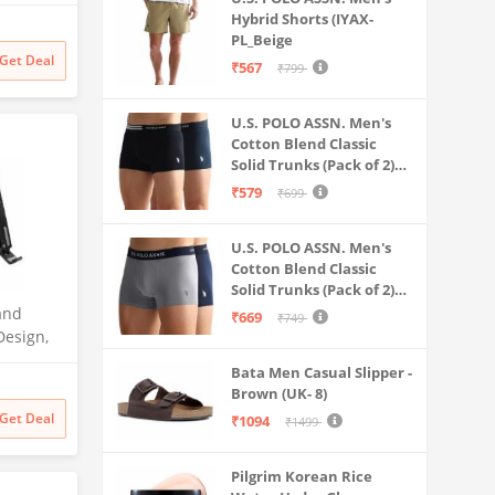
sktop
Hybrid Shorts (IYAX-
PL_Beige
Book, HP,
Get Deal
₹567
₹799
ther
U.S. POLO ASSN. Men's
Cotton Blend Classic
Solid Trunks (Pack of 2)
(OET06-P2_Navy-Black
₹579
₹699
U.S. POLO ASSN. Men's
Cotton Blend Classic
Solid Trunks (Pack of 2)
(OET11-NB0-P2_Navy-
and
₹669
₹749
Weathervane
Design,
ubber
Bata Men Casual Slipper -
ximum of
Brown (UK- 8)
stable
Get Deal
₹1094
₹1499
Pilgrim Korean Rice