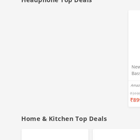
New
Bas
Ear
Amaz
Blue
Hea
₹
319
₹
89
Bas
Call
Fast
Home & Kitchen Top Deals