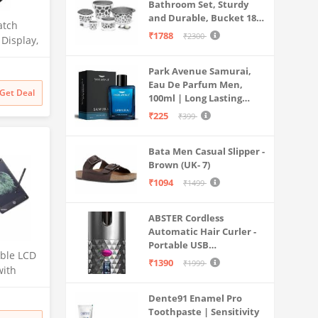
Bathroom Set, Sturdy
and Durable, Bucket 18L,
atch
Deep Tub 20L, Dustbin,
₹1788
₹2300
 Display,
Stool, Soap Holder and
 Crown,
Mug 1L, Lightweight and
0 Nits
Park Avenue Samurai,
Rigid, Plastic Bathware
Eau De Parfum Men,
Combo, Easy to Clean
Get Deal
100ml | Long Lasting
Grey
itoring,
Perfume Spray For Men |
Raven
₹225
₹399
Premium Luxury
Fragrance Scent
Bata Men Casual Slipper -
Aromatic | Suitable For
Brown (UK- 7)
Every Occasion
₹1094
₹1499
ABSTER Cordless
Automatic Hair Curler -
Portable USB
able LCD
Rechargeable Curling
₹1390
₹1999
with
Iron with LCD
nch) for
Temperature Display,
Dente91 Enamel Pro
Fast Heating & Auto
Toothpaste | Sensitivity
Rotating, Grey & Pink -
irthday