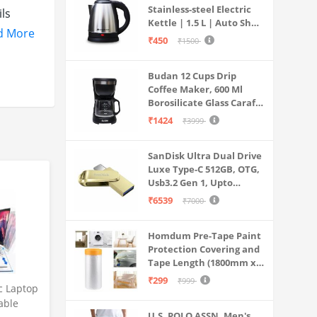
Stainless-steel Electric
ls
Kettle | 1.5 L | Auto Shut-
d More
off | 360 Degree Swivel
₹450
₹1500
Base | Thermostat
Control | Power
tery
Budan 12 Cups Drip
Indicator | 1-year
 fast
Coffee Maker, 600 Ml
Warranty
Borosilicate Glass Carafe
Jar, 240v, Water tank
₹1424
₹3999
ind what
with Level Indicator,
Brewer Machine with
ay—
SanDisk Ultra Dual Drive
Cone Filter, Auto Shut
Luxe Type-C 512GB, OTG,
Off
Usb3.2 Gen 1, Upto
400MB/S, Pendrive, Gold,
₹6539
₹7000
5Y Warranty (SDDDC4-
512G-I35GD)
Homdum Pre-Tape Paint
Protection Covering and
Tape Length (1800mm x
20Mtr)
₹299
₹999
c Laptop
able
U.S. POLO ASSN. Men's