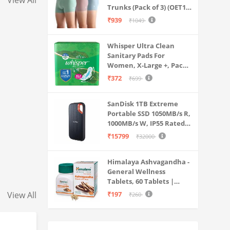
View All
Trunks (Pack of 3) (OET15-
P3_Stone Blue-Granite
₹939
₹1049
Green-Antler
Whisper Ultra Clean
Sanitary Pads For
Women, X-Large +, Pack
of 50 Napkins
₹372
₹699
SanDisk 1TB Extreme
Portable SSD 1050MB/s R,
1000MB/s W, IP55 Rated,
PC, MAC & Smartphone
₹15799
₹32000
Compatible, Black
(SDSSDE61-1T00-G25)
Himalaya Ashvagandha -
General Wellness
Tablets, 60 Tablets |
Stress Relief |
View All
₹197
₹260
Rejuvenates Mind &
Body