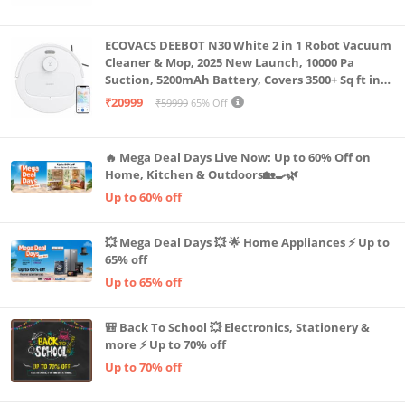
Machine LLTM183 (Black & Red)
ECOVACS DEEBOT N30 White 2 in 1 Robot Vacuum
Cleaner & Mop, 2025 New Launch, 10000 Pa
Suction, 5200mAh Battery, Covers 3500+ Sq ft in
Single Charge, Zero Tangle 2.0 Technology,
₹20999
₹59999
65% Off
Advanced TrueMapping
🔥 Mega Deal Days Live Now: Up to 60% Off on
Home, Kitchen & Outdoors🏡🍳🌿
Up to 60% off
💥 Mega Deal Days 💥 🌟 Home Appliances ⚡ Up to
65% off
Up to 65% off
🎒 Back To School 💥 Electronics, Stationery &
more ⚡ Up to 70% off
Up to 70% off