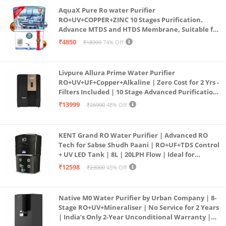
AquaX Pure Ro water Purifier
RO+UV+COPPER+ZINC 10 Stages Purification.
Advance MTDS and HTDS Membrane, Suitable for
all type water with 1 Year Warranty. (AQUA X
₹4850
₹18999
74% Off
PURE GRAND+
Livpure Allura Prime Water Purifier
RO+UV+UF+Copper+Alkaline | Zero Cost for 2 Yrs -
Filters Included | 10 Stage Advanced Purification
| In Tank UV Sterilisation | 7 Ltr
₹13999
₹26990
48% Off
KENT Grand RO Water Purifier | Advanced RO
Tech for Sabse Shudh Paani | RO+UF+TDS Control
+ UV LED Tank | 8L | 20LPH Flow | Ideal for
Borewell/Tanker/Municipal Water | Largest
₹12598
₹23000
45% Off
Service Network | Black
Native M0 Water Purifier by Urban Company | 8-
Stage RO+UV+Mineraliser | No Service for 2 Years
| India’s Only 2-Year Unconditional Warranty |