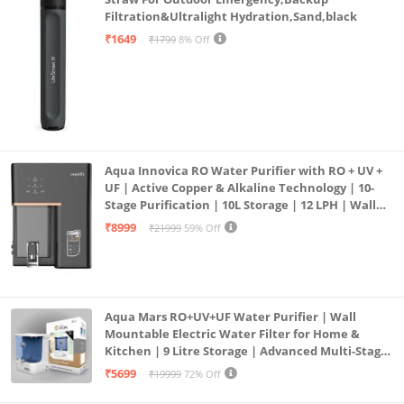
Filtration&Ultralight Hydration,Sand,black
₹1649
₹1799
8% Off
Aqua Innovica RO Water Purifier with RO + UV +
UF | Active Copper & Alkaline Technology | 10-
Stage Purification | 10L Storage | 12 LPH | Wall
Mount | Black
₹8999
₹21999
59% Off
Aqua Mars RO+UV+UF Water Purifier | Wall
Mountable Electric Water Filter for Home &
Kitchen | 9 Litre Storage | Advanced Multi-Stage
Purification | Safe & Healthy Drinking Water
₹5699
₹19999
72% Off
(Aqua Blue)