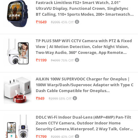
Fastrack Limitless FS2+ Smart Watch, 2.01"
UltraVU Display, Functional Crown, SingleSync
BT Calling, 110+ Sports Modes, 200+ Smartwatch
Faces, Upto 7 Day Battery, AI Voice Assistant
₹1649
₹2995
45% Off
(Blue)
TP PLUS 5MP WiFi CCTV Camera with PTZ & Fixed
View | AI Motion Detection, Color Night Vision,
Two-Way Audio, 360° Coverage, App Remote
Access CCTV Security Camera (K-803)
₹1199
₹4999
76% Off
AILKIN 100W SUPERVOOC Charger for Oneplus |
100W Warp/Dash/Supervooc Adapter with Type C
Dash Cable Compatible for Oneplus
13/13R/12/12R/11/11R/10/10 Pro/9/9 Pro/ 9R/ 8/
₹949
₹2999
68% Off
8T/7/Nord/CE 3 & Other Devices
DDLC Wi-Fi Indoor Dual-Lens (4MP+4MP) Pan-Tilt
Zoom CCTV Camera, Outdoor Indoor Home
Security Camera,Waterproof, 2 Way Talk, Color
Vision, Motion Detection 128GB Support (Dual
₹1799
₹2999
40% Off