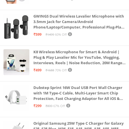
Lens Mini ptz)
GWINGS Dual Wireless Lavalier Microphone with
3.5mm Jack for Camera/Android
Phone/Laptop/Computer, Professional Plug-Play
Lapel Microphone for Video Recording, Vlogging,
₹599
₹1499
60% Off
Interview
K8 Wireless Microphone for Smart & Android |
Plug & Play Lavalier Mic for YouTube, Vlogging,
Interviews, Reels | Noise Reduction, 20M Range,
Long Battery
₹499
₹1688
70% Off
Dubstep Sprint 16W Dual USB Port Wall Charger
with 1M Type-C Cable, Multi-Layer Smart Chip
Protection, Fast Charging Adaptor for All iOS &
Android Devices (White)
₹299
₹899
67% Off
Original Samsung 25W Type C Charger for Galaxy
S25, S25 Plus, M36, F15, A15, M35, A35, A55, M55,