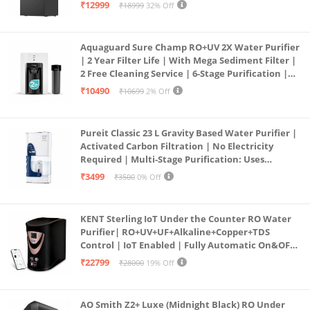
Free Pre-filter
₹12999
₹18999
32% Off
Aquaguard Sure Champ RO+UV 2X Water Purifier
| 2 Year Filter Life | With Mega Sediment Filter |
2 Free Cleaning Service | 6-Stage Purification |
Large 6L Storage | India’s No.1 Purifier*
₹10490
₹10699
2% Off
Pureit Classic 23 L Gravity Based Water Purifier |
Activated Carbon Filtration | No Electricity
Required | Multi-Stage Purification: Uses
programmed Germ Kill technology (White)
₹3499
₹3500
0% Off
KENT Sterling IoT Under the Counter RO Water
Purifier| RO+UV+UF+Alkaline+Copper+TDS
Control | IoT Enabled | Fully Automatic On&OFF
Operation | 6L |20 LP/Hr|Ideal For
₹22799
₹28000
19% Off
Borewell/Tanker/Municipal Water
AO Smith Z2+ Luxe (Midnight Black) RO Under