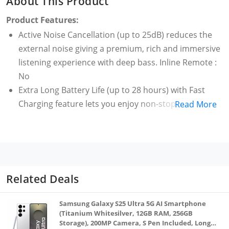
About This Product
Product Features:
Active Noise Cancellation (up to 25dB) reduces the
external noise giving a premium, rich and immersive
listening experience with deep bass. Inline Remote :
No
Extra Long Battery Life (up to 28 hours) with Fast
Charging feature lets you enjoy non-stop
Read More
entertainment
Type-C Fast Charging feature gives up to 3 hours of
battery life with just 10 min of charging time
Enjoy seamless connectivity with your Smartphones
and Smart TVs using the latest Bluetooth v5.2 and
Related Deals
Google Fast Pair technology. Create a smart
ecosystem by pairing with realme Smart Watches
Samsung Galaxy S25 Ultra 5G AI Smartphone
through realme Link app
(Titanium Whitesilver, 12GB RAM, 256GB
Storage), 200MP Camera, S Pen Included, Long
IPX5 Water Resistance rating ensures that accidental