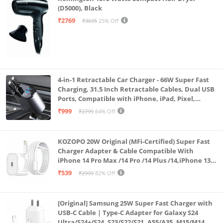
(D5000), Black
₹2769
₹3695
25% Off
4-in-1 Retractable Car Charger - 66W Super Fast
Charging, 31.5 Inch Retractable Cables, Dual USB
Ports, Compatible with iPhone, iPad, Pixel,
Android Phones & Tablets (K4)
₹999
₹2799
64% Off
KOZOPO 20W Original (MFi-Certified) Super Fast
Charger Adapter & Cable Compatible With
iPhone 14 Pro Max /14 Pro /14 Plus /14,iPhone 13
Pro Max /13 Pro /13 Plus /13 Mini/13, 12/11/ X/8/7/6
₹539
₹2999
82% Off
Series
[Original] Samsung 25W Super Fast Charger with
USB-C Cable | Type-C Adapter for Galaxy S24
Ultra/S24+/S24, S23/S22/S21, A55/A35, M15/M14, Z