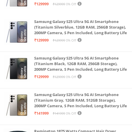
Battery Life
₹129999
₹129999
0% Off
splashes and sweat don’t stop these ultra-durable
earbuds
Samsung Galaxy S25 Ultra 5G AI Smartphone
Combo of 10mm Bass Boost Driver & Large Liquid
(Titanium Silverblue, 12GB RAM, 256GB Storage),
Crystal Polymer diaphragm along with a Bass Boost+
200MP Camera, S Pen Included, Long Battery Life
algorithm delivers a powerful bass and a crystal
₹129999
₹129999
0% Off
clear stereo sound
88mm Super Low Latency Gaming mode and Dual
Samsung Galaxy S25 Ultra 5G AI Smartphone
Channel Transmission ensure perfect sync between
(Titanium Black, 12GB RAM, 256GB Storage),
200MP Camera, S Pen Included, Long Battery Life
audio and video during movies and gaming
₹129999
₹129999
0% Off
Samsung Galaxy S25 Ultra 5G AI Smartphone
(Titanium Gray, 12GB RAM, 512GB Storage),
200MP Camera, S Pen Included, Long Battery Life
₹141999
₹141999
0% Off
Remington 1875 Watts Compact Hair Dryer