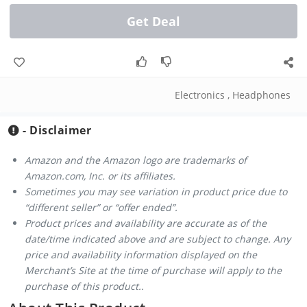
Get Deal
Electronics
,
Headphones
- Disclaimer
Amazon and the Amazon logo are trademarks of
Amazon.com, Inc. or its affiliates.
Sometimes you may see variation in product price due to
“different seller” or “offer ended”.
Product prices and availability are accurate as of the
date/time indicated above and are subject to change. Any
price and availability information displayed on the
Merchant’s Site at the time of purchase will apply to the
purchase of this product..