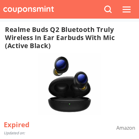
Realme Buds Q2 Bluetooth Truly
Wireless In Ear Earbuds With Mic
(Active Black)
Expired
Amazon
Updated on: