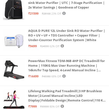
sink Water Purifier | UTC | 7-Stage Purification |
2x Water Savings | Goodness of Copper
₹21599
₹28100
23% Off
AQUA D PURE 12L Under Sink RO Water Purifier |
RO + UV + UF + TDS Controller + Copper Filter |
Under-Counter Purification System |White
₹9499
₹24999
62% Off
PowerMax Fitness TDM-96B 4HP DC Treadmill for
Home | 110KG Max User Running Machine |
14km/hr Top Speed, 4-Level Manual Incline |
Bluetooth for app, Speaker, Mp3 | Foldable
₹14499
₹45980
68% Off
Cardio Machine, LED Display
Lifelong Walking Pad Treadmill|3 HP Brushless
Motor|2-Level Manual Incline|LED
Display|Foldable Design|Remote Control|110 Kg
Capacity|8 Km/h Speed|Home Fitness Walking
₹7999
₹39999
80% Off