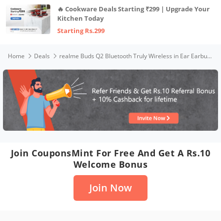
🔥 Cookware Deals Starting ₹299 | Upgrade Your
Kitchen Today
Starting Rs.299
Home
Deals
realme Buds Q2 Bluetooth Truly Wireless in Ear Earbuds with Mic (Active Black)
Join CouponsMint For Free And Get A Rs.10
Welcome Bonus
Join Now