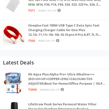
M34, M14, F34, F14, F54, S24, S23, S23 Fe, S24, Z
Fold, Flip/6/5/4/3 Superfast Charging Adapter,
₹471
₹1699
72% Off
White
Oneplus Fast 100W USB Type C Data Sync Fast
Charging Charger Cable for One Plus
12,12r,11,11r,10r,10t,10,10 pro,9 Pro,8,8T,7t,7t
Pro,6,Nord,4,3,2,2t,Ce2 Lite,Ce3 lite, Open
₹369
₹999
63% Off
100Watt Wire, Red
Latest Deals
Rk Aqua Plus Alpha Pro+ Ultra Alkaline+++
(RO+UV+UF+COPPER+ZINC+CALCIUM+TDS
ADJUSTER)Best For Home/Office Purpose | 15LPH
| 12litrs
₹3999
₹24999
84% Off
LifeStraw Peak Series Personal Water Filter
Straw For Outdoor Emergency,Backup