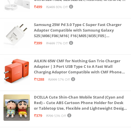
Fold5/Flip5 | Fast Charging Wall Charger
₹499
₹2499
80% Off
Samsung 25W Pd 3.0 Type C Super Fast Charger
Adapter Compatible with Samsung Galaxy
S25|M06|F06|M16| F16|M05|M35|F05|
A06|A16|M55s|Tab S10 Ultra|S10+|A9+| 25 Watt
₹399
₹1699
77% Off
USB C Quick Power Adaptor, White
AILKIN 65W CMF for Nothing Gan Trio Charger
Adapter | 3 Port USB Type C to A Fast Wall
Charging Adaptor Compatible with CMF Phone
1/Nothing Phone 2a Plus/2A/Phone 2/Samsung
₹1288
₹2999
57% Off
Galaxy S24 Ultra (Orange)
DCELLA Cute Shin-Chan Mobile Stand (Cyan and
Red) – Cute ABS Cartoon Phone Holder for Desk
or Tabletop Use, Flexible and Lightweight Design
for Daily Utility or Gifting (Pack of 2)
₹379
₹799
53% Off