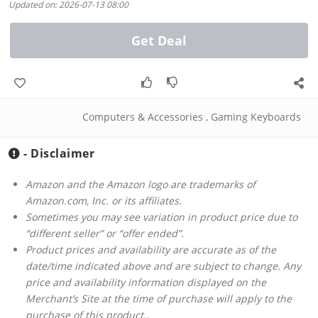
Updated on: 2026-07-13 08:00
Get Deal
Computers & Accessories
,
Gaming Keyboards
- Disclaimer
Amazon and the Amazon logo are trademarks of
Amazon.com, Inc. or its affiliates.
Sometimes you may see variation in product price due to
“different seller” or “offer ended”.
Product prices and availability are accurate as of the
date/time indicated above and are subject to change. Any
price and availability information displayed on the
Merchant’s Site at the time of purchase will apply to the
purchase of this product..