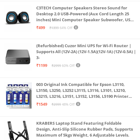
C3TECH Computer Speakers Stereo Sound for
Desktop 2.0 USB-Powered (Aux Cord Length 25
inches) Mini Computer Speaker Subwoofer, USB
Speakers for Pc and Laptops (RR_CS305)
₹499
₹1399
64% Off
(Refurbished) Cuzor Mini UPS for Wi-Fi Router |
Supports All (12V-2A) (12V-1.5A)(12V-1A) (12V-0.5A) |
3-
₹1199
₹2999
60% Off
003 Original Ink Compatible for Epson L3110,
L3150, L3250, L3252 L3115, L3116, L3101, L3210,
L3215, L3216, L3151, L3152, L3156, L5190 Printer
(Multicolour)
₹1549
₹2999
48% Off
KRABERS Laptop Stand Featuring Foldable
Design, Anti-Slip Silicone Rubber Pads, Supports
Maximum of 5kgs Weight, 6 Adjustable Levels.