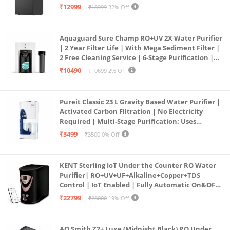
Free Pre-filter
₹12999
₹18999
32% Off
Aquaguard Sure Champ RO+UV 2X Water Purifier
| 2 Year Filter Life | With Mega Sediment Filter |
2 Free Cleaning Service | 6-Stage Purification |
Large 6L Storage | India’s No.1 Purifier*
₹10490
₹10699
2% Off
Pureit Classic 23 L Gravity Based Water Purifier |
Activated Carbon Filtration | No Electricity
Required | Multi-Stage Purification: Uses
programmed Germ Kill technology (White)
₹3499
₹3500
0% Off
KENT Sterling IoT Under the Counter RO Water
Purifier| RO+UV+UF+Alkaline+Copper+TDS
Control | IoT Enabled | Fully Automatic On&OFF
Operation | 6L |20 LP/Hr|Ideal For
₹22799
₹28000
19% Off
Borewell/Tanker/Municipal Water
AO Smith Z2+ Luxe (Midnight Black) RO Under