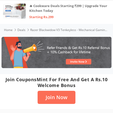
🔥 Cookware Deals Starting ₹299 | Upgrade Your
Kitchen Today
Starting Rs.299
Home
Deals
Razer Blackwidow V3 Tenkeyless - Mechanical Gaming Keyboard (Yellow Switch)- Black - Rz03-03491800-R3M1 - Black
Join CouponsMint For Free And Get A Rs.10
Welcome Bonus
Join Now