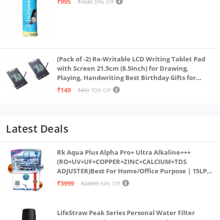
₹995
₹1630
39% Off
(Pack of -2) Re-Writable LCD Writing Tablet Pad
with Screen 21.5cm (8.5Inch) for Drawing,
Playing, Handwriting Best Birthday Gifts for
Adults & Kids Girls Boys, Multicolor
₹149
₹499
70% Off
Latest Deals
Rk Aqua Plus Alpha Pro+ Ultra Alkaline+++
(RO+UV+UF+COPPER+ZINC+CALCIUM+TDS
ADJUSTER)Best For Home/Office Purpose | 15LPH
| 12litrs
₹3999
₹24999
84% Off
LifeStraw Peak Series Personal Water Filter