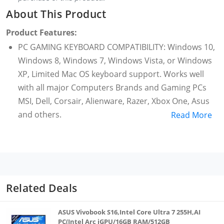
About This Product
Product Features:
PC GAMING KEYBOARD COMPATIBILITY: Windows 10,
Windows 8, Windows 7, Windows Vista, or Windows
XP, Limited Mac OS keyboard support. Works well
with all major Computers Brands and Gaming PCs
MSI, Dell, Corsair, Alienware, Razer, Xbox One, Asus
and others.
Read More
WARRANTY: 1 year limited hardware warranty
ALUMINUM CONSTRUCTION - To complement its
long-lasting switches, the topframe on this
tenkeyless mechanical gaming keyboard is tanky
enough to take long hours of intense, regular use
Related Deals
and has a clean matte finishing
CABLE ROUTING OPTIONS - This tenkeyless
ASUS Vivobook S16,Intel Core Ultra 7 255H,AI
mechanical gaming keyboard is designed with
PC(Intel Arc iGPU/16GB RAM/512GB