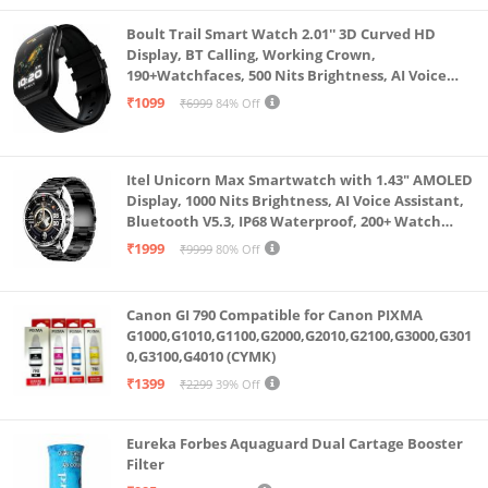
Boult Trail Smart Watch 2.01'' 3D Curved HD
Display, BT Calling, Working Crown,
190+Watchfaces, 500 Nits Brightness, AI Voice
Assistant, SpO2 Monitoring, 120+ Sports Mode
₹1099
₹6999
84% Off
(Raven Black)
Itel Unicorn Max Smartwatch with 1.43" AMOLED
Display, 1000 Nits Brightness, AI Voice Assistant,
Bluetooth V5.3, IP68 Waterproof, 200+ Watch
Faces, 100+ Sports Modes (Meteorite Grey)
₹1999
₹9999
80% Off
Canon GI 790 Compatible for Canon PIXMA
G1000,G1010,G1100,G2000,G2010,G2100,G3000,G301
0,G3100,G4010 (CYMK)
₹1399
₹2299
39% Off
Eureka Forbes Aquaguard Dual Cartage Booster
Filter