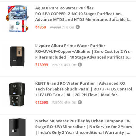
AquaX Pure Ro water Purifier
RO+UV+COPPER+ZINC 10 Stages Purification.
Advance MTDS and HTDS Membrane, Suitable for
all type water with 1 Year Warranty. (AQUA X
₹4850
₹18999
74% Off
PURE GRAND+
Livpure Allura Prime Water Purifier
RO+UV+UF+Copper+Alkaline | Zero Cost for 2 Yrs -
Filters Included | 10 Stage Advanced Purification
| In Tank UV Sterilisation | 7 Ltr
₹13999
₹26990
48% Off
KENT Grand RO Water Purifier | Advanced RO
Tech for Sabse Shudh Paani | RO+UF+TDS Control
+ UV LED Tank | 8L | 20LPH Flow | Ideal for
Borewell/Tanker/Municipal Water | Largest
₹12598
₹23000
45% Off
Service Network | Black
Native M0 Water Purifier by Urban Company | 8-
Stage RO+UV+Mineraliser | No Service for 2 Years
| India’s Only 2-Year Unconditional Warranty |