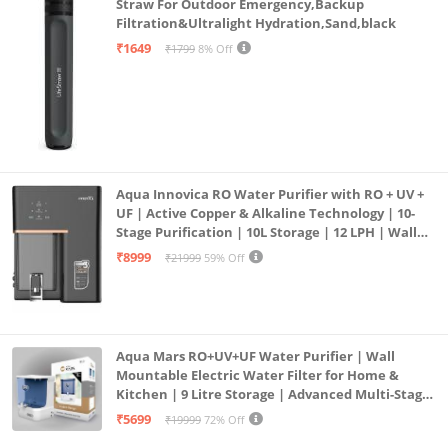
Straw For Outdoor Emergency,Backup
Filtration&Ultralight Hydration,Sand,black
₹1649
₹1799
8% Off
Aqua Innovica RO Water Purifier with RO + UV +
UF | Active Copper & Alkaline Technology | 10-
Stage Purification | 10L Storage | 12 LPH | Wall
Mount | Black
₹8999
₹21999
59% Off
Aqua Mars RO+UV+UF Water Purifier | Wall
Mountable Electric Water Filter for Home &
Kitchen | 9 Litre Storage | Advanced Multi-Stage
Purification | Safe & Healthy Drinking Water
₹5699
₹19999
72% Off
(Aqua Blue)