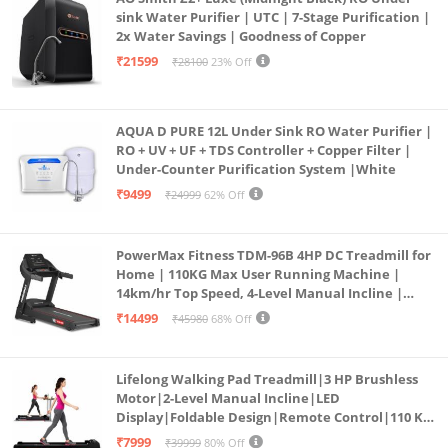
sink Water Purifier | UTC | 7-Stage Purification |
2x Water Savings | Goodness of Copper
₹21599
₹28100
23% Off
AQUA D PURE 12L Under Sink RO Water Purifier |
RO + UV + UF + TDS Controller + Copper Filter |
Under-Counter Purification System |White
₹9499
₹24999
62% Off
PowerMax Fitness TDM-96B 4HP DC Treadmill for
Home | 110KG Max User Running Machine |
14km/hr Top Speed, 4-Level Manual Incline |
Bluetooth for app, Speaker, Mp3 | Foldable
₹14499
₹45980
68% Off
Cardio Machine, LED Display
Lifelong Walking Pad Treadmill|3 HP Brushless
Motor|2-Level Manual Incline|LED
Display|Foldable Design|Remote Control|110 Kg
Capacity|8 Km/h Speed|Home Fitness Walking
₹7999
₹39999
80% Off