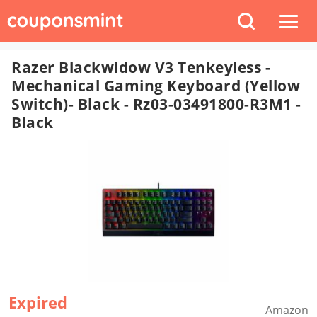
Razer Blackwidow V3 Tenkeyless -
Mechanical Gaming Keyboard (Yellow
Switch)- Black - Rz03-03491800-R3M1 -
Black
Expired
Amazon