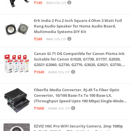
₹149
₹399
63% Off
Erh India 2 Pcs 2 inch Square 4 Ohm 3 Watt Full
Rang Audio Speaker for Home Audio Board,
Multimedia Systems DIY Kit
₹249
₹499
50% Off
Canan Gi 71 OG Compatible for Canon Pixma Ink
Suitable for Canon G1020, G1730, G1737, G2020,
G2021 G2060, G2730, G2770, G3020, G3021, G3730,
G3770, G4770
₹1949
₹2999
35% Off
Fiberfix Media Converter, RJ-45 To Fiber Optic
Converter, 10/100 Base-Tx To 100 Base-LX,
(Throughput Speed Upto 100 Mbps) Single-Mode
SC Fiber Upto 20KM, Pair (A+ B)
₹1600
₹2500
36% Off
EZVIZ H6C Pro WiFi Security Camera, 2mp 1080p