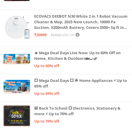
Machine LLTM183 (Black & Red)
ECOVACS DEEBOT N30 White 2 in 1 Robot Vacuum
Cleaner & Mop, 2025 New Launch, 10000 Pa
Suction, 5200mAh Battery, Covers 3500+ Sq ft in
Single Charge, Zero Tangle 2.0 Technology,
₹20999
₹59999
65% Off
Advanced TrueMapping
🔥 Mega Deal Days Live Now: Up to 60% Off on
Home, Kitchen & Outdoors🏡🍳🌿
Up to 60% off
💥 Mega Deal Days 💥 🌟 Home Appliances ⚡ Up to
65% off
Up to 65% off
🎒 Back To School 💥 Electronics, Stationery &
more ⚡ Up to 70% off
Up to 70% off