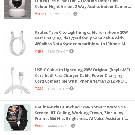
Full HD, 360° Pan/Tilt, AI Motion Detection,
Colour Night Vision, 2-Way Audio, Indoor Camera
with SD Card Support up to 512GB, White, Calling
₹2809
₹8999
69% Off
Feature
Kratos Type C to Lightning cable for iphone 20W
Fast Charging, designed for iphone cable with
480Mbps Data Sync compatible with iPhone 14
Series, 13 Series,12 Series,11 Series,9 Series, 8 & 7
₹199
₹899
78% Off
Series
USB C Cable to Lightning-20W Original [Apple-MFi
Certified] Fast Charger Cable Power Charging
Cord Compatible with iPhone 14/13/12/12 PRO
Max/12/11/11PRO/XS/Max/XR/X/8/iPad (HB-
₹229
₹499
54% Off
AL6A013)
Boult Newly Launched Crown Smart Watch 1.95''
Screen, BT Calling, Working Crown, Zinc Alloy
Frame, 900 Nits Brightness, AI Voice Assistant,
SpO2 Monitoring, 120+ Sports Mode (Pure Black)
₹999
₹4499
78% Off