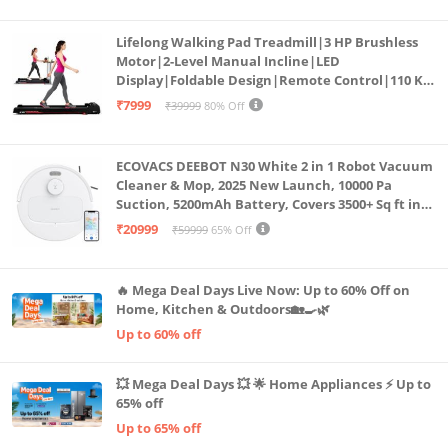
Lifelong Walking Pad Treadmill|3 HP Brushless
Motor|2-Level Manual Incline|LED
Display|Foldable Design|Remote Control|110 Kg
Capacity|8 Km/h Speed|Home Fitness Walking
₹7999
₹39999
80% Off
Machine LLTM183 (Black & Red)
ECOVACS DEEBOT N30 White 2 in 1 Robot Vacuum
Cleaner & Mop, 2025 New Launch, 10000 Pa
Suction, 5200mAh Battery, Covers 3500+ Sq ft in
Single Charge, Zero Tangle 2.0 Technology,
₹20999
₹59999
65% Off
Advanced TrueMapping
🔥 Mega Deal Days Live Now: Up to 60% Off on
Home, Kitchen & Outdoors🏡🍳🌿
Up to 60% off
💥 Mega Deal Days 💥 🌟 Home Appliances ⚡ Up to
65% off
Up to 65% off