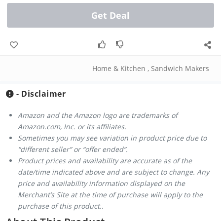
Get Deal
Home & Kitchen
,
Sandwich Makers
- Disclaimer
Amazon and the Amazon logo are trademarks of
Amazon.com, Inc. or its affiliates.
Sometimes you may see variation in product price due to
“different seller” or “offer ended”.
Product prices and availability are accurate as of the
date/time indicated above and are subject to change. Any
price and availability information displayed on the
Merchant’s Site at the time of purchase will apply to the
purchase of this product..