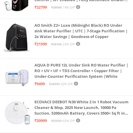
Operation | 6L |20 LP/Hr|Ideal For
₹22799
₹28000
19% Off
Borewell/Tanker/Municipal Water
AO Smith Z2+ Luxe (Midnight Black) RO Under
sink Water Purifier | UTC | 7-Stage Purification |
2x Water Savings | Goodness of Copper
₹21599
₹28100
23% Off
AQUA D PURE 12L Under Sink RO Water Purifier |
RO + UV + UF + TDS Controller + Copper Filter |
Under-Counter Purification System |White
₹9499
₹24999
62% Off
ECOVACS DEEBOT N30 White 2 in 1 Robot Vacuum
Cleaner & Mop, 2025 New Launch, 10000 Pa
Suction, 5200mAh Battery, Covers 3500+ Sq ft in
Single Charge, Zero Tangle 2.0 Technology,
₹20999
₹59999
65% Off
Advanced TrueMapping