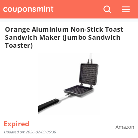
Orange Aluminium Non-Stick Toast
Sandwich Maker (Jumbo Sandwich
Toaster)
Expired
Amazon
Updated on: 2026-02-03 06:36