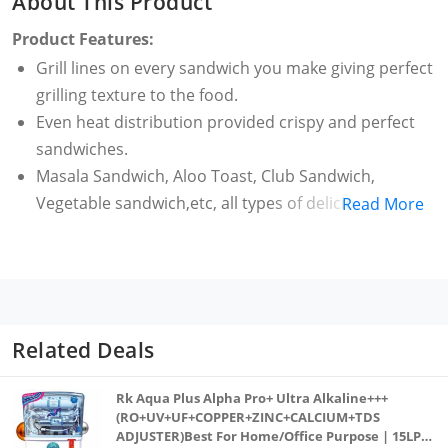
About This Product
Product Features:
Grill lines on every sandwich you make giving perfect
grilling texture to the food.
Even heat distribution provided crispy and perfect
sandwiches.
Masala Sandwich, Aloo Toast, Club Sandwich,
Vegetable sandwich,etc, all types of delicious
Read More
sandwiches can be made with this gas toaster.
The handles are made of premium bakelite which
provides easy handling while cooking and support
It is extremely easy to clean the toaster as it is
completely washable unlike electric toasters.
Related Deals
Made In India
1 Years Warranty from the Date of Purchase.
Rk Aqua Plus Alpha Pro+ Ultra Alkaline+++
Warranty of the product is limited to manufacturing
(RO+UV+UF+COPPER+ZINC+CALCIUM+TDS
ADJUSTER)Best For Home/Office Purpose | 15LPH
defects only.