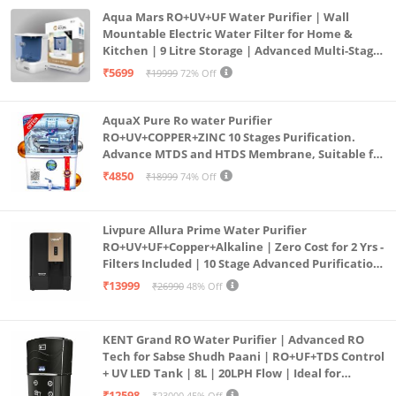
Aqua Mars RO+UV+UF Water Purifier | Wall
Mountable Electric Water Filter for Home &
Kitchen | 9 Litre Storage | Advanced Multi-Stage
Purification | Safe & Healthy Drinking Water
₹5699
₹19999
72% Off
(Aqua Blue)
AquaX Pure Ro water Purifier
RO+UV+COPPER+ZINC 10 Stages Purification.
Advance MTDS and HTDS Membrane, Suitable for
all type water with 1 Year Warranty. (AQUA X
₹4850
₹18999
74% Off
PURE GRAND+
Livpure Allura Prime Water Purifier
RO+UV+UF+Copper+Alkaline | Zero Cost for 2 Yrs -
Filters Included | 10 Stage Advanced Purification
| In Tank UV Sterilisation | 7 Ltr
₹13999
₹26990
48% Off
KENT Grand RO Water Purifier | Advanced RO
Tech for Sabse Shudh Paani | RO+UF+TDS Control
+ UV LED Tank | 8L | 20LPH Flow | Ideal for
Borewell/Tanker/Municipal Water | Largest
₹12598
₹23000
45% Off