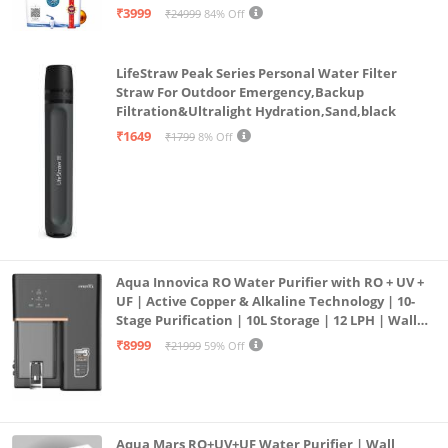
| 12litrs
₹3999
₹24999
84% Off
This warranty does not cover breakage or damage of
the cookware or any part due to misuse, accident of
LifeStraw Peak Series Personal Water Filter
negligence on part of the customers.
Straw For Outdoor Emergency,Backup
Filtration&Ultralight Hydration,Sand,black
₹1649
₹1799
8% Off
Aqua Innovica RO Water Purifier with RO + UV +
UF | Active Copper & Alkaline Technology | 10-
Stage Purification | 10L Storage | 12 LPH | Wall
Mount | Black
₹8999
₹21999
59% Off
Aqua Mars RO+UV+UF Water Purifier | Wall