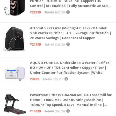
Purifier| RO+UV+UF+Alkaline+Copper+TDS
Control | IoT Enabled | Fully Automatic On&OFF
Operation | 6L |20 LP/Hr|Ideal For
₹22799
₹28000
19% Off
Borewell/Tanker/Municipal Water
AO Smith Z2+ Luxe (Midnight Black) RO Under
sink Water Purifier | UTC | 7-Stage Purification |
2x Water Savings | Goodness of Copper
₹21599
₹28100
23% Off
AQUA D PURE 12L Under Sink RO Water Purifier |
RO + UV + UF + TDS Controller + Copper Filter |
Under-Counter Purification System |White
₹9499
₹24999
62% Off
PowerMax Fitness TDM-96B 4HP DC Treadmill for
Home | 110KG Max User Running Machine |
14km/hr Top Speed, 4-Level Manual Incline |
Bluetooth for app, Speaker, Mp3 | Foldable
₹14499
₹45980
68% Off
Cardio Machine, LED Display