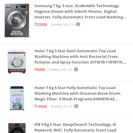
Samsung 7 kg, 5 star, EcoBubble Technology,
Hygiene Steam with Inbuilt Heater, Digital
Inverter, Fully-Automatic Front Load Washing
Machine (WW70R22EK0X/TL, INOX GRAY)
₹32000
₹49990
36% Off
Haier 7 Kg 5 Star Semi Automatic Top Load
Washing Machine with Anti Bacterial Cross
Pulsator and Spray Function (HTW70-1187BTN,
Anti Rat Mesh, Magic Filter, Castors, Burgundy)
₹8490
₹13600
38% Off
Haier 7 Kg 5 Star Fully Automatic Top Load
Washing Machine with Oceanus Wave Drum,
Magic Filter, 8 Wash Programs (HWM70-AE,
Moonlight Silver, Stainless Steel Drum, 15 Mins
₹14500
₹14950
3% Off
Quick Wash)
IFB 9 Kg 5 Star, DeepClean® Technology, AI
Powered, WiFi, Fully Automatic Front Load