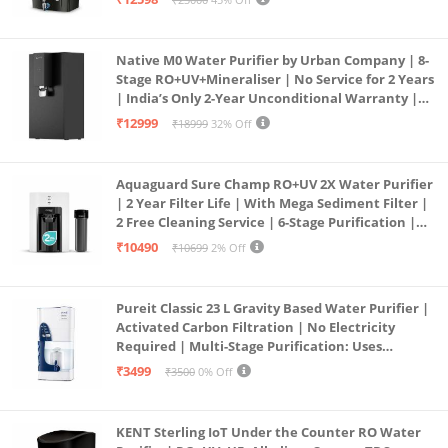
Service Network | Black
Native M0 Water Purifier by Urban Company | 8-
Stage RO+UV+Mineraliser | No Service for 2 Years
| India’s Only 2-Year Unconditional Warranty |
Free Pre-filter
₹12999
₹18999
32% Off
Aquaguard Sure Champ RO+UV 2X Water Purifier
| 2 Year Filter Life | With Mega Sediment Filter |
2 Free Cleaning Service | 6-Stage Purification |
Large 6L Storage | India’s No.1 Purifier*
₹10490
₹10699
2% Off
Pureit Classic 23 L Gravity Based Water Purifier |
Activated Carbon Filtration | No Electricity
Required | Multi-Stage Purification: Uses
programmed Germ Kill technology (White)
₹3499
₹3500
0% Off
KENT Sterling IoT Under the Counter RO Water