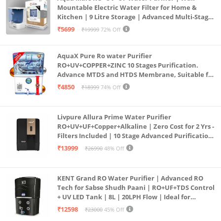
Mountable Electric Water Filter for Home &
Kitchen | 9 Litre Storage | Advanced Multi-Stage
Purification | Safe & Healthy Drinking Water
₹5699
₹19999
72% Off
(Aqua Blue)
AquaX Pure Ro water Purifier
RO+UV+COPPER+ZINC 10 Stages Purification.
Advance MTDS and HTDS Membrane, Suitable for
all type water with 1 Year Warranty. (AQUA X
₹4850
₹18999
74% Off
PURE GRAND+
Livpure Allura Prime Water Purifier
RO+UV+UF+Copper+Alkaline | Zero Cost for 2 Yrs -
Filters Included | 10 Stage Advanced Purification
| In Tank UV Sterilisation | 7 Ltr
₹13999
₹26990
48% Off
KENT Grand RO Water Purifier | Advanced RO
Tech for Sabse Shudh Paani | RO+UF+TDS Control
+ UV LED Tank | 8L | 20LPH Flow | Ideal for
Borewell/Tanker/Municipal Water | Largest
₹12598
₹23000
45% Off
Service Network | Black