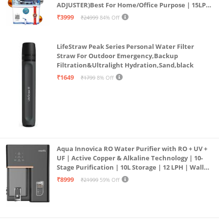
ADJUSTER)Best For Home/Office Purpose | 15LPH
| 12litrs
₹3999
₹24999
84% Off
LifeStraw Peak Series Personal Water Filter
Straw For Outdoor Emergency,Backup
Filtration&Ultralight Hydration,Sand,black
₹1649
₹1799
8% Off
Aqua Innovica RO Water Purifier with RO + UV +
UF | Active Copper & Alkaline Technology | 10-
Stage Purification | 10L Storage | 12 LPH | Wall
Mount | Black
₹8999
₹21999
59% Off