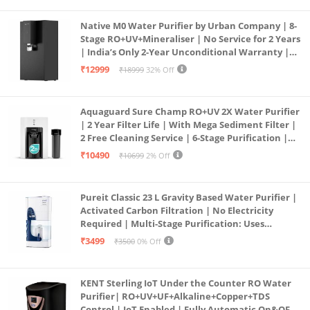
Native M0 Water Purifier by Urban Company | 8-
Stage RO+UV+Mineraliser | No Service for 2 Years
| India’s Only 2-Year Unconditional Warranty |
Free Pre-filter
₹12999
₹18999
32% Off
Aquaguard Sure Champ RO+UV 2X Water Purifier
| 2 Year Filter Life | With Mega Sediment Filter |
2 Free Cleaning Service | 6-Stage Purification |
Large 6L Storage | India’s No.1 Purifier*
₹10490
₹10699
2% Off
Pureit Classic 23 L Gravity Based Water Purifier |
Activated Carbon Filtration | No Electricity
Required | Multi-Stage Purification: Uses
programmed Germ Kill technology (White)
₹3499
₹3500
0% Off
KENT Sterling IoT Under the Counter RO Water
Purifier| RO+UV+UF+Alkaline+Copper+TDS
Control | IoT Enabled | Fully Automatic On&OFF