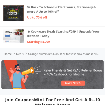
🎒 Back To School 💥 Electronics, Stationery &
more ⚡ Up to 70% off
Up to 70% off
🔥 Cookware Deals Starting ₹299 | Upgrade Your
Kitchen Today
Starting Rs.299
Home
Deals
Orange aluminium Non-stick toast sandwich maker (Jumbo Sandwich Toaster)
Join CouponsMint For Free And Get A Rs.10