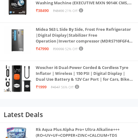
Washing Machine (EXECUTIVE MXN 9014K CMS,
PowerSteam®, 9 Swirl, Steam Refresh, Inbuilt
₹38490
₹48490
21% Off
Heater, Eco Inverter, Mocha)
Midea 563 L Side By Side, Frost Free Refrigerator
|Digital Display|Stabilizer Free
Operation|Inverter compressor (MDRS710FGF46
Bru Steel)
₹47990
₹99990
52% Off
Woscher i6 Dual-Power Corded & Cordless Tyre
Inflator | Wireless | 150 PSI | Digital Display |
Dual Use Battery & 12V Car Port | for Cars, Bikes,
Bicycles & More
₹1999
₹4547
56% Off
Latest Deals
Rk Aqua Plus Alpha Pro+ Ultra Alkaline+++
(RO+UV+UF+COPPER+ZINC+CALCIUM+TDS