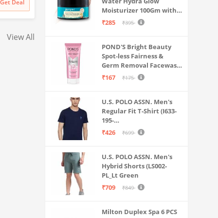
Water Hydra Glow
Get Deal
Get Deal
₹
129999
₹
16990
Long Battery Life
Screen (Fiery Blue)
Moisturizer 100Gm with 5
Probuds TWS Bluet
Hyaluronic Acids, 3%
₹285
₹395
Ear Earbuds with M
Niacinamide, 5
View All
Ceramides | 5x
POND'S Bright Beauty
Hydration & Instant
Spot-less Fairness &
Glass Skin | Oil-Free,
Germ Removal Facewash
Lightweight Gel | All
100 g
SkinTypes | Women,Men
₹167
₹175
U.S. POLO ASSN. Men's
Regular Fit T-Shirt (I633-
195-
PL_Navy_Medium_Navy
₹426
₹699
Blue_M)
U.S. POLO ASSN. Men's
Hybrid Shorts (LS002-
PL_Lt Green
₹709
₹849
Milton Duplex Spa 6 PCS