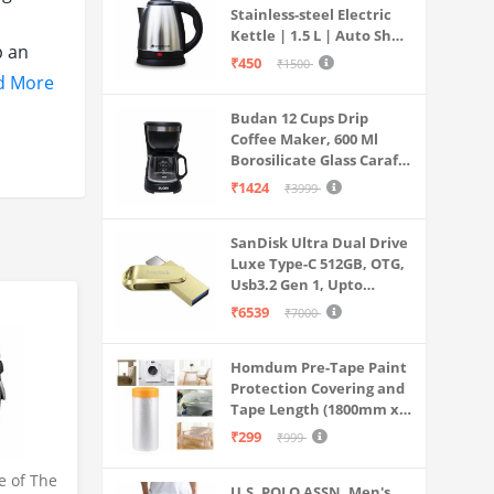
Stainless-steel Electric
Kettle | 1.5 L | Auto Shut-
p an
off | 360 Degree Swivel
₹450
₹1500
Base | Thermostat
d More
Control | Power
es and
Budan 12 Cups Drip
Indicator | 1-year
Coffee Maker, 600 Ml
Warranty
Borosilicate Glass Carafe
ep
Jar, 240v, Water tank
₹1424
₹3999
with Level Indicator,
Brewer Machine with
SanDisk Ultra Dual Drive
Cone Filter, Auto Shut
Luxe Type-C 512GB, OTG,
Off
Usb3.2 Gen 1, Upto
400MB/S, Pendrive, Gold,
₹6539
₹7000
5Y Warranty (SDDDC4-
512G-I35GD)
Homdum Pre-Tape Paint
Protection Covering and
Tape Length (1800mm x
20Mtr)
₹299
₹999
e of The
U.S. POLO ASSN. Men's