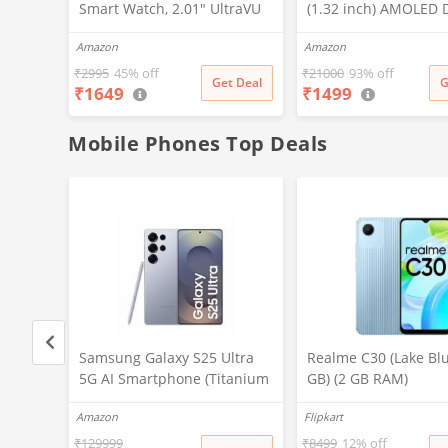
Smart Watch, 2.01" UltraVU
(1.32 inch) AMOLED D
Display, Functional Crown,
Stainless Steel Desig
Amazon
Amazon
SingleSync BT Calling, 110+
466 px Resolution, B
Sports Modes, 200+
Calling, Multiple Spo
₹
2995
45% off
₹
21000
93% off
Get Deal
G
₹
1649
₹
1499
Smartwatch Faces, Upto 7
Modes, Health Mode, 
Day Battery, AI Voice
Weather Updates
Assistant (Blue)
Mobile Phones Top Deals
ltra
Samsung Galaxy S25 Ultra
Realme C30 (Lake Blu
tanium
5G AI Smartphone (Titanium
GB) (2 GB RAM)
GB
Silverblue, 12GB RAM, 256GB
Amazon
Flipkart
ra, S
Storage), 200MP Camera, S
ttery
Pen Included, Long Battery
₹
129999
₹
8499
12% off