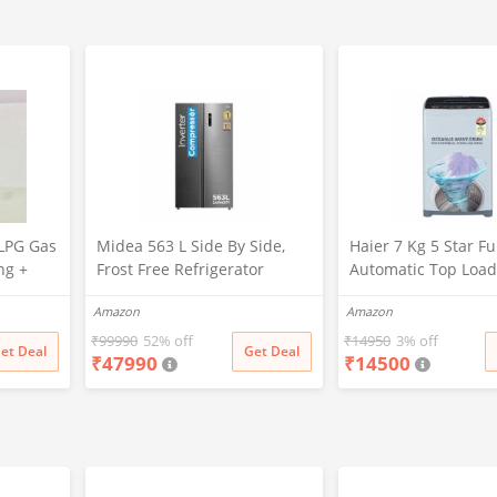
LPG Gas
Midea 563 L Side By Side,
Haier 7 Kg 5 Star Fu
ng +
Frost Free Refrigerator
Automatic Top Load
|Digital Display|Stabilizer
Washing Machine w
Amazon
Amazon
Free Operation|Inverter
Oceanus Wave Dru
compressor (MDRS710FGF46
Filter, 8 Wash Prog
₹
99990
52% off
₹
14950
3% off
et Deal
Get Deal
₹
47990
₹
14500
Bru Steel)
(HWM70-AE, Moonli
Silver, Stainless St
15 Mins Quick Wash