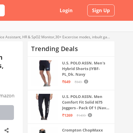
Login
Sign Up
Newly Launched Maxima Max Pro Knight Bluetooth calling smartwatch with 44.5mm Round active display of 550 Nits brightness, Voice Assistant, HR & SpO2 Monitor,30+ Excercise modes, inbuilt games (Black)
Trending Deals
m
U.S. POLO ASSN. Men's
s,
Hybrid Shorts (IYBF-
PL_Dk. Navy
₹649
₹849
mazon
U.S. POLO ASSN. Men
Comfort Fit Solid I675
Joggers - Pack Of 1 (Navy
M) | Rise Style: Mid Rise
₹1269
₹1499
Crompton ChopMaxx