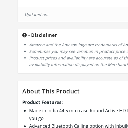
Updated on:
- Disclaimer
Amazon and the Amazon logo are trademarks of Amazo
Sometimes you may see variation in product price due
Product prices and availability are accurate as of 
availability information displayed on the Merchant’s
About This Product
Product Features:
Made in India 44.5 mm case Round Active HD F
you go
Advanced Bluetooth Calling option with Inbuil