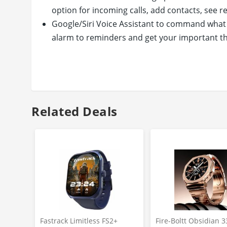
option for incoming calls, add contacts, see rec
Google/Siri Voice Assistant to command what y
alarm to reminders and get your important t
30+ Sports Mode to check your health status fo
workouts
Health is above everything else, use your Max
monitoring
Related Deals
Fastrack Limitless FS2+
Fire-Boltt Obsidian