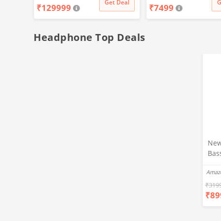
t Deal
Get Deal
G
₹
129999
₹
7499
Life
Headphone Top Deals
New
Bas
Ear
Amaz
Blue
Hea
₹
319
₹
89
Bas
Call
Fast