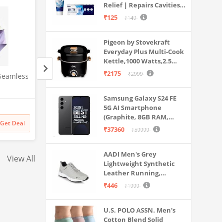
Relief | Repairs Cavities |
Travel & Home Use
Fights Gum Disease |
₹125
₹149
Reduces Bad Breath |
Strengthens Enamel |
Pigeon by Stovekraft
Pack of 1, 1 X 70g
Everyday Plus Multi-Cook
Kettle,1000 Watts,2.5
Litre, used for Boil, Brew,
₹2175
₹2999
Seamless
Under era Women's
Blaq Ash Men's Fa
Cook & Serve All in One
Seamless Hipster Ice Silk
Hooded Motorcycle
(Black)
Panty, Multi Colored (Sizes S
Zip-Up, with Pocket
Samsung Galaxy S24 FE
Amazon
Amazon
to 3XL) (L, Pack of 3)
Alpha, M, Regular, 
5G AI Smartphone
(Graphite, 8GB RAM,
₹
999
71% off
₹
4999
60% off
Get Deal
Get Deal
128GB Storage)
₹
289
₹
1999
₹37360
₹59999
AADI Men's Grey
View All
Lightweight Synthetic
Leather Running,
Walking & Gym Casual
₹446
₹1999
Sports Shoes
U.S. POLO ASSN. Men's
Cotton Blend Solid