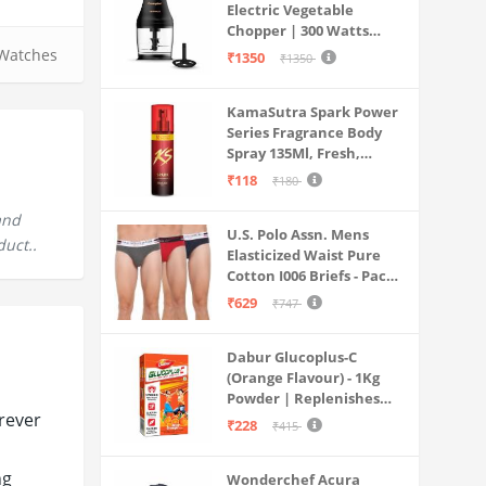
Electric Vegetable
Chopper | 300 Watts
Motors | Twin S-Shaped
Watches
₹1350
₹1350
Ninja food grade blades |
800 ml see through food
KamaSutra Spark Power
grade bowl | Whisking
Series Fragrance Body
attachment | Easy to
Spray 135Ml, Fresh,
clean & Store
Unisex
₹118
₹180
and
U.S. Polo Assn. Mens
duct..
Elasticized Waist Pure
Cotton I006 Briefs - Pack
Of 3 (ANTHRA
₹629
₹747
MEL/RED/NAVY L)
Dabur Glucoplus-C
(Orange Flavour) - 1Kg
Powder | Replenishes
rever
Energy | Vitamin C Helps
₹228
₹415
Boosts Immunity |
Calcium Supports Bone
ng
Wonderchef Acura
Health