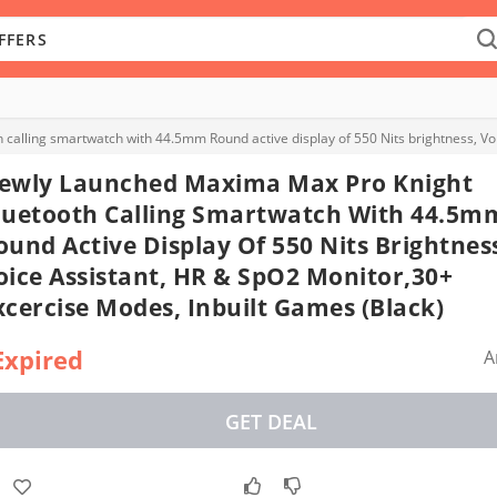
ewly Launched Maxima Max Pro Knight
luetooth Calling Smartwatch With 44.5m
ound Active Display Of 550 Nits Brightnes
oice Assistant, HR & SpO2 Monitor,30+
xcercise Modes, Inbuilt Games (Black)
Expired
A
GET DEAL