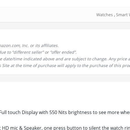
Watches
,
Smart 
n.com, Inc. or its affiliates.
 to “different seller” or “offer ended”.
the date/time indicated above and are subject to change. Any price 
 Site at the time of purchase will apply to the purchase of this pro
ull touch Display with 550 Nits brightness to see more whe
t HD mic & Speaker, one press button to silent the watch ri