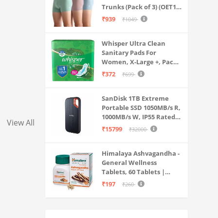
Trunks (Pack of 3) (OET15-
P3_Stone Blue-Granite
₹939
₹1049
Green-Antler
Whisper Ultra Clean
Sanitary Pads For
Women, X-Large +, Pack
of 50 Napkins
₹372
₹699
SanDisk 1TB Extreme
Portable SSD 1050MB/s R,
1000MB/s W, IP55 Rated,
View All
PC, MAC & Smartphone
₹15799
₹32000
Compatible, Black
(SDSSDE61-1T00-G25)
Himalaya Ashvagandha -
General Wellness
Tablets, 60 Tablets |
Stress Relief |
₹197
₹260
Rejuvenates Mind &
Body