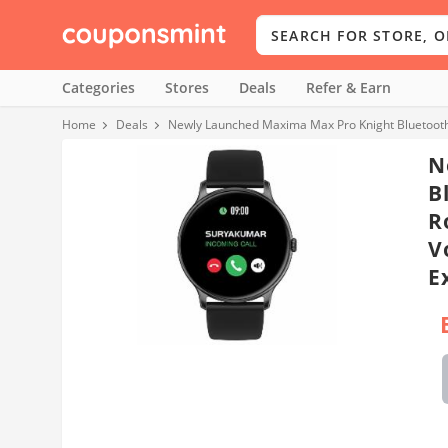
Categories
Stores
Deals
Refer & Earn
Home
Deals
N
B
R
V
E