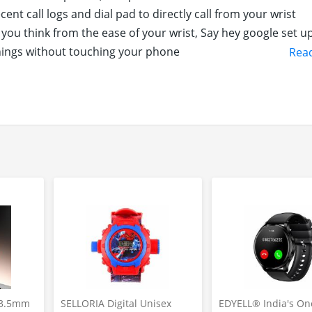
ent call logs and dial pad to directly call from your wrist
ou think from the ease of your wrist, Say hey google set u
hings without touching your phone
Rea
r almost every sports you can think of for the daily activiti
 Pro Knight to check heart rate, blood oxygen levels and sle
 33.5mm
SELLORIA Digital Unisex
EDYELL® India's On