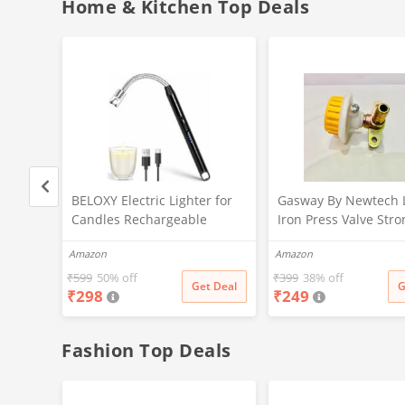
Home & Kitchen Top Deals
rip
BELOXY Electric Lighter for
Gasway By Newtech 
for
Candles Rechargeable
Iron Press Valve Stro
 led
Electric Gas Lighter for
Durable + Quality
Amazon
Amazon
ration
Kitchen Plasma Lighter
MULTICOLOR
rip
Flameless Windproof USB
₹
599
50% off
₹
399
38% off
t Deal
Get Deal
G
₹
298
₹
249
ation
Lighter 360° Flexible Neck
Arc Lighter for Diwali
Fireworks
Fashion Top Deals