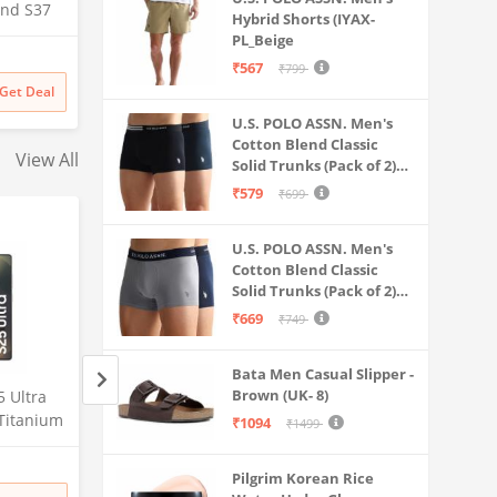
and S37
Hybrid Shorts (IYAX-
Calling
PL_Beige
al
₹567
₹799
y, Multi
Get Deal
n Built
U.S. POLO ASSN. Men's
IP68
Cotton Blend Classic
View All
Solid Trunks (Pack of 2)
(OET06-P2_Navy-Black
₹579
₹699
U.S. POLO ASSN. Men's
Cotton Blend Classic
Solid Trunks (Pack of 2)
(OET11-NB0-P2_Navy-
₹669
₹749
Weathervane
Bata Men Casual Slipper -
Brown (UK- 8)
 Ultra
Samsung Galaxy S25 Ultra
Lava Agni 5G |64 
Titanium
5G AI Smartphone (Titanium
Quad Camera| (8
₹1094
₹1499
56GB
Whitesilver, 12GB RAM,
RAM/128 GB ROM)
Amazon
Amazon
mera, S
256GB Storage), 200MP
mAh Battery| Sup
Pilgrim Korean Rice
Battery
Camera, S Pen Included,
Fast Charging| 6.7
₹
129999
₹
27448
38% off