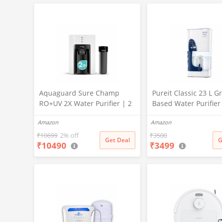
X PURE GRAND+
Aquaguard Sure Champ
Pureit Classic 23 L Gr
RO+UV 2X Water Purifier | 2
Based Water Purifier
Year Filter Life | With Mega
Activated Carbon Filt
Amazon
Amazon
Sediment Filter | 2 Free
No Electricity Requir
Cleaning Service | 6-Stage
Multi-Stage Purificat
₹
10699
2% off
₹
3500
Get Deal
G
₹
10490
₹
3499
Purification | Large 6L
Uses programmed Ge
Storage | India’s No.1
technology (White)
Purifier*