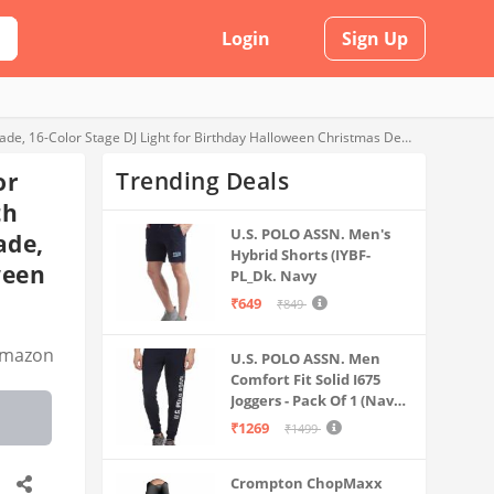
Login
Sign Up
Mini Disco Ball with RGB and White Light for Party and Home, Sound Activated Light with Remote Control, Suction Base and Lampshade, 16-Color Stage DJ Light for Birthday Halloween Christmas Decorations
Trending Deals
or
th
U.S. POLO ASSN. Men's
ade,
Hybrid Shorts (IYBF-
ween
PL_Dk. Navy
₹649
₹849
mazon
U.S. POLO ASSN. Men
Comfort Fit Solid I675
Joggers - Pack Of 1 (Navy
M) | Rise Style: Mid Rise
₹1269
₹1499
Crompton ChopMaxx