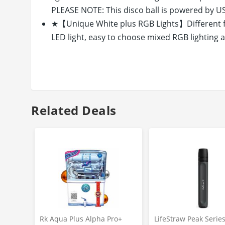
PLEASE NOTE: This disco ball is powered by USB
★【Unique White plus RGB Lights】Different fr
LED light, easy to choose mixed RGB lighting a
option. And RGBW LED light is super bright eno
★【Easy to Use with Suction Base】Easy to con
Power Banks, computers and portable chargers, 
glass via Suction Cup Base (included) for inner
light or emergency light.
Related Deals
★【Multi-functional with Single White Mode】m
Rotating/Flash Speed Control, 16 Lighting Mo
convenient. And you can also switch the button
★【Portable Design, Powerful and Creative】Wit
can be put or fix on table, glass, tent, ceiling 
detachable, it is a creative and perfect gift or t
Rk Aqua Plus Alpha Pro+
LifeStraw Peak Serie