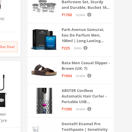
Bathroom Set, Sturdy
and Durable, Bucket 18L,
Deep Tub 20L, Dustbin,
₹1788
₹2300
emi
Stool, Soap Holder and
Mug 1L, Lightweight and
Park Avenue Samurai,
Rigid, Plastic Bathware
th Anti
Eau De Parfum Men,
Combo, Easy to Clean
sator and
100ml | Long Lasting
Grey
W70-
Perfume Spray For Men |
Get Deal
₹225
₹399
Mesh,
Premium Luxury
,
Fragrance Scent
Bata Men Casual Slipper -
Aromatic | Suitable For
Brown (UK- 7)
Every Occasion
₹1094
₹1499
ABSTER Cordless
Automatic Hair Curler -
Portable USB
Rechargeable Curling
₹1390
₹1999
Iron with LCD
wer
Temperature Display,
Tyre
Dente91 Enamel Pro
Fast Heating & Auto
| 150 PSI
Toothpaste | Sensitivity
Rotating, Grey & Pink -