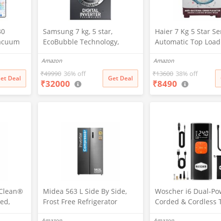
30
Samsung 7 kg, 5 star,
Haier 7 Kg 5 Star S
Vacuum
EcoBubble Technology,
Automatic Top Load
5 New
Hygiene Steam with Inbuilt
Washing Machine wi
Amazon
Amazon
tion,
Heater, Digital Inverter,
Bacterial Cross Pul
vers
Fully-Automatic Front Load
Spray Function (HT
₹
49990
36% off
₹
13600
38% off
et Deal
Get Deal
₹
32000
₹
8490
 Charge,
Washing Machine
1187BTN, Anti Rat 
nology,
(WW70R22EK0X/TL, INOX
Magic Filter, Castors
ing
GRAY)
Burgundy)
pClean®
Midea 563 L Side By Side,
Woscher i6 Dual-Po
ed,
Frost Free Refrigerator
Corded & Cordless 
 Front
|Digital Display|Stabilizer
Inflator | Wireless 
Amazon
Amazon