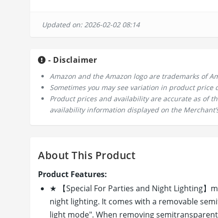
Updated on: 2026-02-02 08:14
- Disclaimer
Amazon and the Amazon logo are trademarks of Amazo
Sometimes you may see variation in product price due
Product prices and availability are accurate as of 
availability information displayed on the Merchant’s
About This Product
Product Features:
★ 【Special For Parties and Night Lighting】memz
night lighting. It comes with a removable semi
light mode". When removing semitransparent l