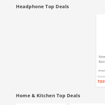
Headphone Top Deals
New
Bas
Ear
Amaz
Blue
Hea
₹
319
₹
89
Bas
Call
Fast
Home & Kitchen Top Deals