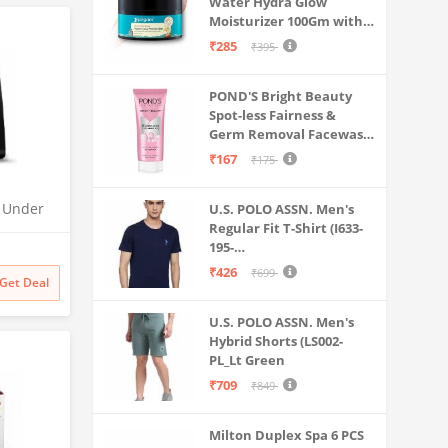
Water Hydra Glow
Moisturizer 100Gm with 5
Hyaluronic Acids, 3%
₹285
₹395
Niacinamide, 5
Ceramides | 5x
POND'S Bright Beauty
Hydration & Instant
Spot-less Fairness &
Glass Skin | Oil-Free,
Germ Removal Facewash
Lightweight Gel | All
100 g
SkinTypes | Women,Men
₹167
₹175
O Under
U.S. POLO ASSN. Men's
Regular Fit T-Shirt (I633-
| UTC |
195-
 | 2x
PL_Navy_Medium_Navy
odness
₹426
₹699
Get Deal
Blue_M)
U.S. POLO ASSN. Men's
Hybrid Shorts (LS002-
PL_Lt Green
₹709
₹849
Milton Duplex Spa 6 PCS