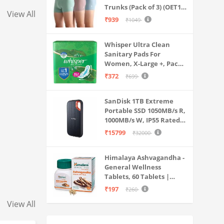
Trunks (Pack of 3) (OET15-
View All
P3_Stone Blue-Granite
₹939
₹1049
Green-Antler
Whisper Ultra Clean
Sanitary Pads For
Women, X-Large +, Pack
of 50 Napkins
₹372
₹699
SanDisk 1TB Extreme
Portable SSD 1050MB/s R,
1000MB/s W, IP55 Rated,
PC, MAC & Smartphone
₹15799
₹32000
Compatible, Black
(SDSSDE61-1T00-G25)
Himalaya Ashvagandha -
General Wellness
Tablets, 60 Tablets |
Stress Relief |
₹197
₹260
Rejuvenates Mind &
View All
Body