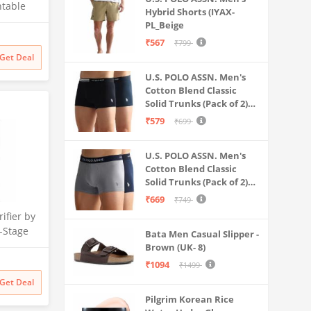
ntable
Hybrid Shorts (IYAX-
 for
PL_Beige
Litre
₹567
₹799
 Multi-
Get Deal
 Safe &
U.S. POLO ASSN. Men's
ater
Cotton Blend Classic
Solid Trunks (Pack of 2)
(OET06-P2_Navy-Black
₹579
₹699
U.S. POLO ASSN. Men's
Cotton Blend Classic
Solid Trunks (Pack of 2)
(OET11-NB0-P2_Navy-
₹669
₹749
Weathervane
ifier by
-Stage
Bata Men Casual Slipper -
 | No
Brown (UK- 8)
 India’s
₹1094
₹1499
itional
Get Deal
filter
Pilgrim Korean Rice