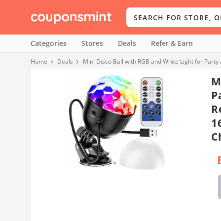
Categories
Stores
Deals
Refer & Earn
Home
Deals
M
P
R
1
C