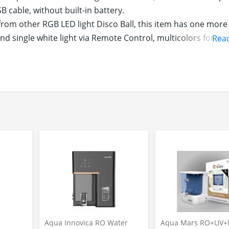
 cable, without built-in battery.
om other RGB LED light Disco Ball, this item has one mor
nd single white light via Remote Control, multicolors for yo
Rea
ugh for indoor party and daily lighting.
nect memzuoix Disco Ball Light to USB power outlets (suc
ect) via USB cable (included), plug and play. And you can f
 car party, you can also use it as portable night lighting, c
emzuoix disco party Ball offers 3 Sound-activated Modes,
des, Timing Control, Fade Mode and Night Light Mode, very
 on unit to select Single White Light Mode for daily lighting
h mini size, light weight and strong bracket, memzuoix Di
and walls, etc. Powerful LED lights decorate your party well. A
oy for boy, girl, kids and adults.
s
Aqua Innovica RO Water
Aqua Mars RO+UV+