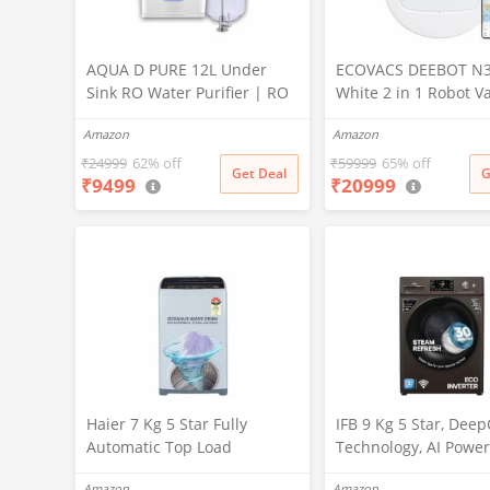
AQUA D PURE 12L Under
ECOVACS DEEBOT N
Sink RO Water Purifier | RO
White 2 in 1 Robot 
+ UV + UF + TDS Controller +
Cleaner & Mop, 202
Amazon
Amazon
Copper Filter | Under-
Launch, 10000 Pa Suc
Counter Purification System
5200mAh Battery, Co
₹
24999
62% off
₹
59999
65% off
Get Deal
G
₹
9499
₹
20999
|White
3500+ Sq ft in Single
Zero Tangle 2.0 Tech
Advanced TrueMapp
Haier 7 Kg 5 Star Fully
IFB 9 Kg 5 Star, Dee
Automatic Top Load
Technology, AI Power
Washing Machine with
WiFi, Fully Automatic
Amazon
Amazon