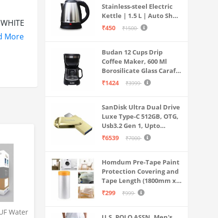
Stainless-steel Electric
Kettle | 1.5 L | Auto Shut-
e WHITE
off | 360 Degree Swivel
₹450
₹1500
Base | Thermostat
ur
d More
Control | Power
Budan 12 Cups Drip
Indicator | 1-year
h as
Coffee Maker, 600 Ml
Warranty
Borosilicate Glass Carafe
ix it on
Jar, 240v, Water tank
₹1424
₹3999
amping
with Level Indicator,
Brewer Machine with
SanDisk Ultra Dual Drive
Cone Filter, Auto Shut
Luxe Type-C 512GB, OTG,
Off
Usb3.2 Gen 1, Upto
400MB/S, Pendrive, Gold,
₹6539
₹7000
.
5Y Warranty (SDDDC4-
sco Ball
512G-I35GD)
Homdum Pre-Tape Paint
nd it’s
Protection Covering and
Tape Length (1800mm x
20Mtr)
₹299
₹999
UF Water
U.S. POLO ASSN. Men's