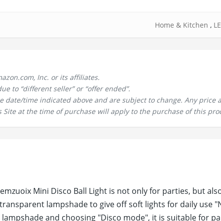
Home & Kitchen
,
LE
n.com, Inc. or its affiliates.
 to “different seller” or “offer ended”.
the date/time indicated above and are subject to change. Any price 
 Site at the time of purchase will apply to the purchase of this pro
uoix Mini Disco Ball Light is not only for parties, but also
transparent lampshade to give off soft lights for daily use "
ampshade and choosing "Disco mode", it is suitable for par