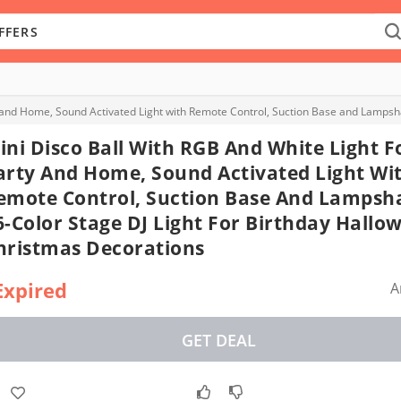
ini Disco Ball With RGB And White Light F
arty And Home, Sound Activated Light Wi
emote Control, Suction Base And Lampsh
6-Color Stage DJ Light For Birthday Hallo
hristmas Decorations
Expired
A
GET DEAL