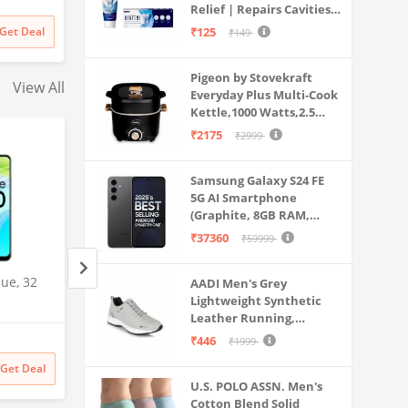
Dual Use
Relief | Repairs Cavities |
Travel & Home Use
rt | for
Fights Gum Disease |
Get Deal
₹125
₹149
s & More
Reduces Bad Breath |
Strengthens Enamel |
Pigeon by Stovekraft
Pack of 1, 1 X 70g
View All
Everyday Plus Multi-Cook
Kettle,1000 Watts,2.5
Litre, used for Boil, Brew,
₹2175
₹2999
Cook & Serve All in One
(Black)
Samsung Galaxy S24 FE
5G AI Smartphone
(Graphite, 8GB RAM,
128GB Storage)
₹37360
₹59999
ue, 32
OnePlus Nord N20 SE
Samsung Galaxy S2
AADI Men's Grey
(Celestial Black, 4GB RAM,
Lightweight Synthetic
5G AI Smartphone 
Leather Running,
128GB Storage)
Gray, 12GB RAM, 
Walking & Gym Casual
Amazon
Amazon
Storage), 200MP C
₹446
₹1999
Sports Shoes
Pen Included, Long
₹
29999
48% off
₹
141999
Get Deal
Get Deal
₹
15499
₹
141999
Life
U.S. POLO ASSN. Men's
Cotton Blend Solid