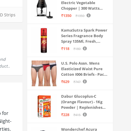
Electric Vegetable
Chopper | 300 Watts
Motors | Twin S-Shaped
D Strips
₹1350
₹1350
Ninja food grade blades |
800 ml see through food
KamaSutra Spark Power
grade bowl | Whisking
Series Fragrance Body
attachment | Easy to
Spray 135Ml, Fresh,
clean & Store
Unisex
₹118
₹180
and
U.S. Polo Assn. Mens
duct..
Elasticized Waist Pure
Cotton I006 Briefs - Pack
Of 3 (ANTHRA
₹629
₹747
MEL/RED/NAVY L)
Dabur Glucoplus-C
(Orange Flavour) - 1Kg
Powder | Replenishes
 for
Energy | Vitamin C Helps
₹228
₹415
Boosts Immunity |
Night-
Calcium Supports Bone
ties.
Wonderchef Acura
Health