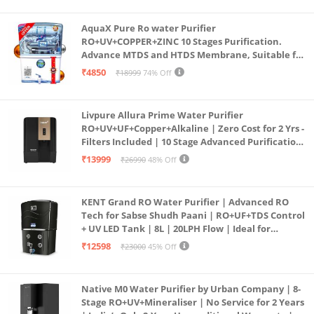
AquaX Pure Ro water Purifier
RO+UV+COPPER+ZINC 10 Stages Purification.
Advance MTDS and HTDS Membrane, Suitable for
all type water with 1 Year Warranty. (AQUA X
₹4850
₹18999
74% Off
PURE GRAND+
Livpure Allura Prime Water Purifier
RO+UV+UF+Copper+Alkaline | Zero Cost for 2 Yrs -
Filters Included | 10 Stage Advanced Purification
| In Tank UV Sterilisation | 7 Ltr
₹13999
₹26990
48% Off
KENT Grand RO Water Purifier | Advanced RO
Tech for Sabse Shudh Paani | RO+UF+TDS Control
+ UV LED Tank | 8L | 20LPH Flow | Ideal for
Borewell/Tanker/Municipal Water | Largest
₹12598
₹23000
45% Off
Service Network | Black
Native M0 Water Purifier by Urban Company | 8-
Stage RO+UV+Mineraliser | No Service for 2 Years