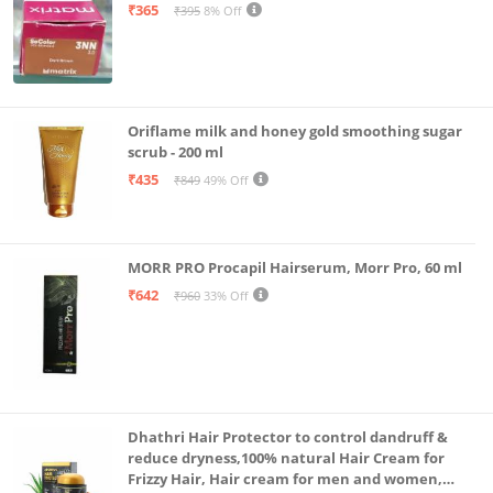
₹365
₹395
8% Off
Oriflame milk and honey gold smoothing sugar
scrub - 200 ml
₹435
₹849
49% Off
MORR PRO Procapil Hairserum, Morr Pro, 60 ml
₹642
₹960
33% Off
Dhathri Hair Protector to control dandruff &
reduce dryness,100% natural Hair Cream for
Frizzy Hair, Hair cream for men and women,