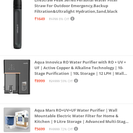
Straw For Outdoor Emergency,Backup
Filtration&Ultralight Hydration,Sand,black
₹1649
₹1799
8% Off
Aqua Innovica RO Water Purifier with RO + UV +
UF | Active Copper & Alkaline Technology | 10-
Stage Purification | 10L Storage | 12 LPH | Wall
Mount | Black
₹8999
₹21999
59% Off
Aqua Mars RO+UV+UF Water Purifier | Wall
Mountable Electric Water Filter for Home &
Kitchen | 9 Litre Storage | Advanced Multi-Stage
Purification | Safe & Healthy Drinking Water
₹5699
₹19999
72% Off
(Aqua Blue)