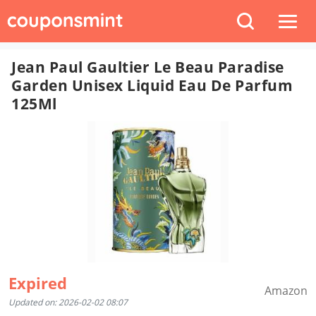
Jean Paul Gaultier Le Beau Paradise
Garden Unisex Liquid Eau De Parfum
125Ml
Expired
Amazon
Updated on: 2026-02-02 08:07