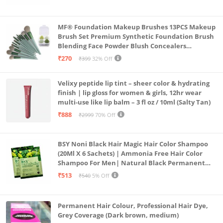
MF® Foundation Makeup Brushes 13PCS Makeup
Brush Set Premium Synthetic Foundation Brush
Blending Face Powder Blush Concealers
Eyeshadow Brush Make up Brushes Set Carry Bag
₹270
₹399
32% Off
with 4PCS Beauty Blender set pack
Velixy peptide lip tint – sheer color & hydrating
finish | lip gloss for women & girls, 12hr wear
multi-use like lip balm – 3 fl oz / 10ml (Salty Tan)
₹888
₹2999
70% Off
BSY Noni Black Hair Magic Hair Color Shampoo
(20Ml X 6 Sachets) | Ammonia Free Hair Color
Shampoo For Men| Natural Black Permanent
Hair Dye Shampoo For Women | Noni Fruit Hair
₹513
₹540
5% Off
Dye
Permanent Hair Colour, Professional Hair Dye,
Grey Coverage (Dark brown, medium)