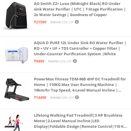
AO Smith Z2+ Luxe (Midnight Black) RO Under
sink Water Purifier | UTC | 7-Stage Purification |
2x Water Savings | Goodness of Copper
₹21599
₹28100
23% Off
AQUA D PURE 12L Under Sink RO Water Purifier |
RO + UV + UF + TDS Controller + Copper Filter |
Under-Counter Purification System |White
₹9499
₹24999
62% Off
PowerMax Fitness TDM-96B 4HP DC Treadmill for
Home | 110KG Max User Running Machine |
14km/hr Top Speed, 4-Level Manual Incline |
Bluetooth for app, Speaker, Mp3 | Foldable
₹14499
₹45980
68% Off
Cardio Machine, LED Display
Lifelong Walking Pad Treadmill|3 HP Brushless
Motor|2-Level Manual Incline|LED
Display|Foldable Design|Remote Control|110 Kg