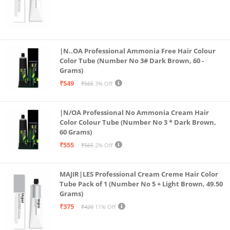
|N..OA Professional Ammonia Free Hair Colour
Color Tube (Number No 3# Dark Brown, 60 -
Grams)
₹549
₹565
3% Off
|N/OA Professional No Ammonia Cream Hair
Color Colour Tube (Number No 3 * Dark Brown,
60 Grams)
₹555
₹565
2% Off
MAJIR|LES Professional Cream Creme Hair Color
Tube Pack of 1 (Number No 5 + Light Brown, 49.50
Grams)
₹375
₹420
11% Off