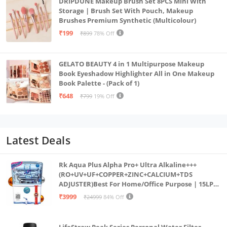
DRIPDUNE Makeup Brush Set 8PCS Mini With
Storage | Brush Set With Pouch, Makeup
Brushes Premium Synthetic (Multicolour)
₹199
₹899
78% Off
GELATO BEAUTY 4 in 1 Multipurpose Makeup
Book Eyeshadow Highlighter All in One Makeup
Book Palette - (Pack of 1)
₹648
₹799
19% Off
Latest Deals
Rk Aqua Plus Alpha Pro+ Ultra Alkaline+++
(RO+UV+UF+COPPER+ZINC+CALCIUM+TDS
ADJUSTER)Best For Home/Office Purpose | 15LPH
| 12litrs
₹3999
₹24999
84% Off
LifeStraw Peak Series Personal Water Filter