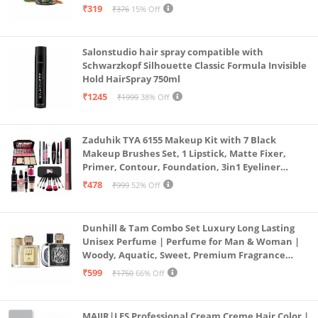
Non-sticky formula for hair styling, 50 gm
₹319
₹376
15% Off
Salonstudio hair spray compatible with
Schwarzkopf Silhouette Classic Formula Invisible
Hold HairSpray 750ml
₹1245
₹1999
38% Off
Zaduhik TYA 6155 Makeup Kit with 7 Black
Makeup Brushes Set, 1 Lipstick, Matte Fixer,
Primer, Contour, Foundation, 3in1 Eyeliner
Combo, 36H, Kajal and 1 Beauty Blender - (Pack of
₹478
₹999
52% Off
19)
Dunhill & Tam Combo Set Luxury Long Lasting
Unisex Perfume | Perfume for Man & Woman |
Woody, Aquatic, Sweet, Premium Fragrance
Scent | Gifts for Men and Women (2x50ML)
₹599
₹1750
66% Off
MAJIR|LES Professional Cream Creme Hair Color |