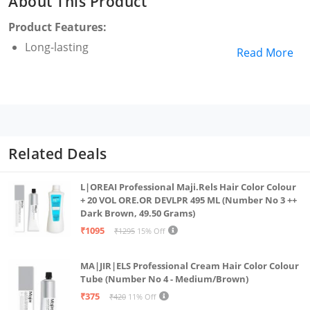
About This Product
Product Features:
Long-lasting
Read More
Related Deals
L|OREAI Professional Maji.Rels Hair Color Colour
+ 20 VOL ORE.OR DEVLPR 495 ML (Number No 3 ++
Dark Brown, 49.50 Grams)
₹1095
₹1295
15% Off
MA|JIR|ELS Professional Cream Hair Color Colour
Tube (Number No 4 - Medium/Brown)
₹375
₹420
11% Off