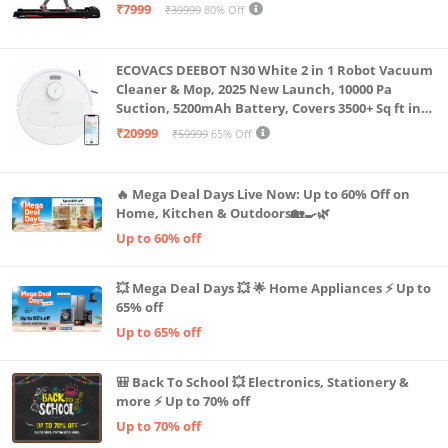
Capacity|8 Km/h Speed|Home Fitness Walking
₹7999
₹39999
80% Off
Machine LLTM183 (Black & Red)
ECOVACS DEEBOT N30 White 2 in 1 Robot Vacuum
Cleaner & Mop, 2025 New Launch, 10000 Pa
Suction, 5200mAh Battery, Covers 3500+ Sq ft in
Single Charge, Zero Tangle 2.0 Technology,
₹20999
₹59999
65% Off
Advanced TrueMapping
🔥 Mega Deal Days Live Now: Up to 60% Off on
Home, Kitchen & Outdoors🏡🍳🌿
Up to 60% off
💥 Mega Deal Days 💥 🌟 Home Appliances ⚡ Up to
65% off
Up to 65% off
🎒 Back To School 💥 Electronics, Stationery &
more ⚡ Up to 70% off
Up to 70% off