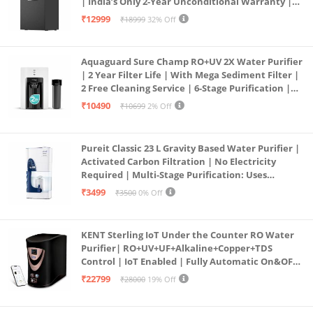
| India’s Only 2-Year Unconditional Warranty |
Free Pre-filter
₹12999
₹18999
32% Off
Aquaguard Sure Champ RO+UV 2X Water Purifier
| 2 Year Filter Life | With Mega Sediment Filter |
2 Free Cleaning Service | 6-Stage Purification |
Large 6L Storage | India’s No.1 Purifier*
₹10490
₹10699
2% Off
Pureit Classic 23 L Gravity Based Water Purifier |
Activated Carbon Filtration | No Electricity
Required | Multi-Stage Purification: Uses
programmed Germ Kill technology (White)
₹3499
₹3500
0% Off
KENT Sterling IoT Under the Counter RO Water
Purifier| RO+UV+UF+Alkaline+Copper+TDS
Control | IoT Enabled | Fully Automatic On&OFF
Operation | 6L |20 LP/Hr|Ideal For
₹22799
₹28000
19% Off
Borewell/Tanker/Municipal Water