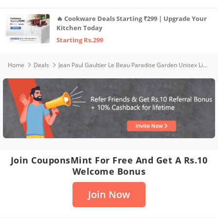
🔥 Cookware Deals Starting ₹299 | Upgrade Your
Kitchen Today
Starting Rs.299
Home
Deals
Jean Paul Gaultier Le Beau Paradise Garden Unisex Liquid Eau De Parfum 125Ml
Join CouponsMint For Free And Get A Rs.10
Welcome Bonus
Join Now