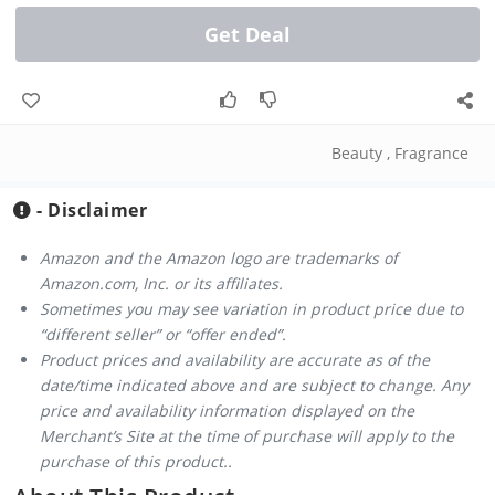
Get Deal
Beauty
,
Fragrance
- Disclaimer
Amazon and the Amazon logo are trademarks of
Amazon.com, Inc. or its affiliates.
Sometimes you may see variation in product price due to
“different seller” or “offer ended”.
Product prices and availability are accurate as of the
date/time indicated above and are subject to change. Any
price and availability information displayed on the
Merchant’s Site at the time of purchase will apply to the
purchase of this product..