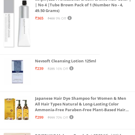
| No 4 |Tube Brown Pack of 1 (Number No - 4,
49.50 Grams)
₹365
₹400
9% Off
Nevsoft Cleansing Lotion 125ml
₹239
₹285
16% Off
Japanese Hair Dye Shampoo for Women & Men
All Hair Types Natural & Long-Lasting Color
Ammonia-Free Paraben-Free Plant-Based Hair
Dye Home Hair Color Solution (Pack of 2, 300ml)
₹299
₹999
70% Off