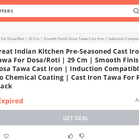
 For Dosa/Roti | 29 Cm | Smooth Finish Dosa Tawa Cast Iron | Induction Compatib
reat Indian Kitchen Pre-Seasoned Cast Ir
awa For Dosa/Roti | 29 Cm | Smooth Fini
osa Tawa Cast Iron | Induction Compatibl
o Chemical Coating | Cast Iron Tawa For R
lack
Expired
A
GET DEAL