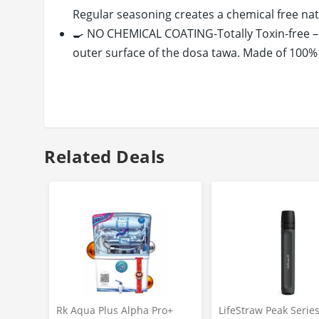
Regular seasoning creates a chemical free nat
🍳 NO CHEMICAL COATING-Totally Toxin-free 
outer surface of the dosa tawa. Made of 100% 
🍳 HEALTHY LIVING-Adds iron content to your
INDIAN FLAVOUR to your preparations. Uses les
healthy cooking!
🍳HIGH HEAT RETENSION- Our dosa tawa cast iro
warmer & fresh for a longer time.
Related Deals
🍳LONG LASTING FOR GENERATIONS - The cast i
our cast Iron tawa you never have to buy anot
🍳COOKS EVENLY- Our cast iron pan has heavy 
ensuring perfectly cooked dosa every time in 
🍳 COOKS ON EVERYTHING - Suitable for all coo
Radiant, and Solid Plates etc. All our cast ir
🍳EASY MAINTENANCE - Easy to clean and maint
how to season before & after use and how to m
Rk Aqua Plus Alpha Pro+
LifeStraw Peak Serie