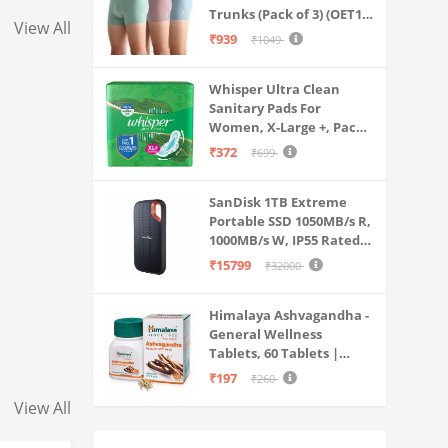
Ear Earbuds with Mic (Black)
Trunks (Pack of 3) (OET15-
View All
P3_Stone Blue-Granite
₹939
₹1049
Green-Antler
Whisper Ultra Clean
Sanitary Pads For
Women, X-Large +, Pack
of 50 Napkins
₹372
₹699
SanDisk 1TB Extreme
Portable SSD 1050MB/s R,
1000MB/s W, IP55 Rated,
PC, MAC & Smartphone
₹15799
₹32000
Compatible, Black
(SDSSDE61-1T00-G25)
Himalaya Ashvagandha -
General Wellness
Tablets, 60 Tablets |
Stress Relief |
₹197
₹260
Rejuvenates Mind &
View All
Body