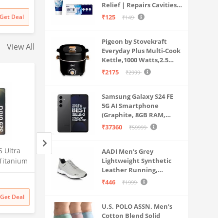
Dual Use
Relief | Repairs Cavities |
Travel & Home Use
rt | for
Fights Gum Disease |
Get Deal
₹125
₹149
s & More
Reduces Bad Breath |
Strengthens Enamel |
Pigeon by Stovekraft
Pack of 1, 1 X 70g
View All
Everyday Plus Multi-Cook
Kettle,1000 Watts,2.5
Litre, used for Boil, Brew,
₹2175
₹2999
Cook & Serve All in One
(Black)
Samsung Galaxy S24 FE
5G AI Smartphone
(Graphite, 8GB RAM,
128GB Storage)
₹37360
₹59999
 Ultra
Lava Agni 5G |64 MP AI
Samsung Galaxy S2
AADI Men's Grey
Titanium
Quad Camera| (8GB
Lightweight Synthetic
5G AI Smartphone 
Leather Running,
56GB
RAM/128 GB ROM)| 5000
Silverblue, 12GB 
Walking & Gym Casual
Amazon
Amazon
mera, S
mAh Battery| Superfast 30W
Storage), 200MP C
₹446
₹1999
Sports Shoes
Battery
Fast Charging| 6.78 inch Big
Pen Included, Long
₹
27448
38% off
₹
129999
Get Deal
Get Deal
₹
16990
₹
129999
Screen (Fiery Blue) + Lava
Life
U.S. POLO ASSN. Men's
Probuds TWS Bluetooth in
Cotton Blend Solid