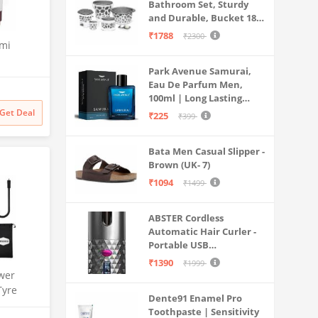
Bathroom Set, Sturdy
and Durable, Bucket 18L,
Deep Tub 20L, Dustbin,
₹1788
₹2300
emi
Stool, Soap Holder and
Mug 1L, Lightweight and
Park Avenue Samurai,
Rigid, Plastic Bathware
th Anti
Eau De Parfum Men,
Combo, Easy to Clean
sator and
100ml | Long Lasting
Grey
W70-
Perfume Spray For Men |
Get Deal
₹225
₹399
Mesh,
Premium Luxury
,
Fragrance Scent
Bata Men Casual Slipper -
Aromatic | Suitable For
Brown (UK- 7)
Every Occasion
₹1094
₹1499
ABSTER Cordless
Automatic Hair Curler -
Portable USB
Rechargeable Curling
₹1390
₹1999
Iron with LCD
wer
Temperature Display,
Tyre
Dente91 Enamel Pro
Fast Heating & Auto
| 150 PSI
Toothpaste | Sensitivity
Rotating, Grey & Pink -