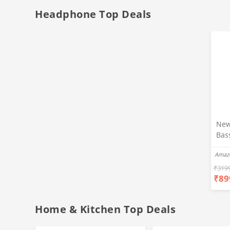
Headphone Top Deals
New
Bas
Ear
Amaz
Blue
Hea
₹
319
₹
89
Bas
Call
Fast
Home & Kitchen Top Deals