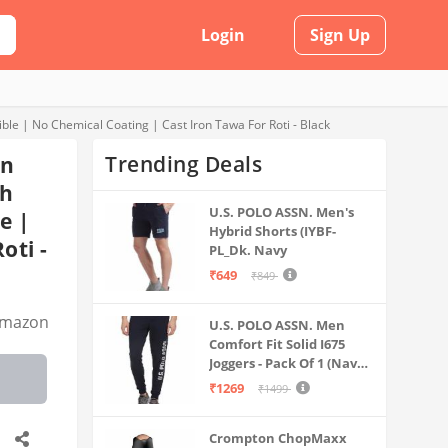
Login
Sign Up
le | No Chemical Coating | Cast Iron Tawa For Roti - Black
Trending Deals
on
sh
U.S. POLO ASSN. Men's
e |
Hybrid Shorts (IYBF-
oti -
PL_Dk. Navy
₹649
₹849
mazon
U.S. POLO ASSN. Men
Comfort Fit Solid I675
Joggers - Pack Of 1 (Navy
M) | Rise Style: Mid Rise
₹1269
₹1499
Crompton ChopMaxx