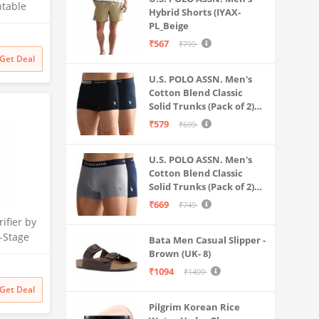
.Season
ntable
Hybrid Shorts (IYAX-
 for
PL_Beige
Litre
₹567
₹799
 Multi-
Get Deal
 Safe &
U.S. POLO ASSN. Men's
ater
Cotton Blend Classic
Solid Trunks (Pack of 2)
(OET06-P2_Navy-Black
₹579
₹699
U.S. POLO ASSN. Men's
Cotton Blend Classic
Solid Trunks (Pack of 2)
(OET11-NB0-P2_Navy-
₹669
₹749
Weathervane
ifier by
-Stage
Bata Men Casual Slipper -
 | No
Brown (UK- 8)
 India’s
₹1094
₹1499
itional
Get Deal
filter
Pilgrim Korean Rice