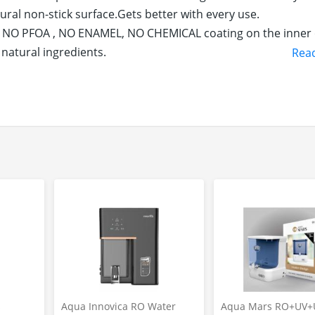
ural non-stick surface.Gets better with every use.
– NO PFOA , NO ENAMEL, NO CHEMICAL coating on the inner 
natural ingredients.
Rea
 meals that helps fight iron deficiency.Adds a STRONG AUT
s coooking oil after well seasoning.Truly healthy cookware
n retains heat for a really long time. Helps dishes to rem
ron tawa for dosa is heavy duty & long lasting, Once you 
her dosa tawa in your lifetime.
bottom which helps in even heat distribution across the s
less time without much hassel.
ktops including Induction, Gas, Electric, Ceramic, Halogen,
on tawa for dosa comes with a double handle for easy handling
ain. This product is packed with the clear instructions ma
aintain to keep the rust away for Long durability.
s
Aqua Innovica RO Water
Aqua Mars RO+UV+