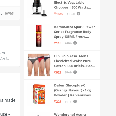
Electric Vegetable
Chopper | 300 Watts
Motors | Twin S-Shaped
,
Tawas
₹1350
₹1350
Ninja food grade blades |
800 ml see through food
KamaSutra Spark Power
grade bowl | Whisking
Series Fragrance Body
attachment | Easy to
Spray 135Ml, Fresh,
clean & Store
Unisex
₹118
₹180
and
U.S. Polo Assn. Mens
duct..
Elasticized Waist Pure
Cotton I006 Briefs - Pack
Of 3 (ANTHRA
₹629
₹747
MEL/RED/NAVY L)
Dabur Glucoplus-C
(Orange Flavour) - 1Kg
Powder | Replenishes
 is made
Energy | Vitamin C Helps
₹228
₹415
Boosts Immunity |
Calcium Supports Bone
 use –
Wonderchef Acura
Health