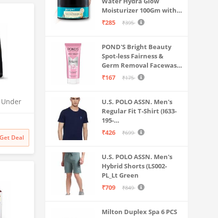
Water Hydra Glow
Moisturizer 100Gm with 5
Hyaluronic Acids, 3%
₹285
₹395
Niacinamide, 5
Ceramides | 5x
POND'S Bright Beauty
Hydration & Instant
Spot-less Fairness &
Glass Skin | Oil-Free,
Germ Removal Facewash
Lightweight Gel | All
100 g
SkinTypes | Women,Men
₹167
₹175
O Under
U.S. POLO ASSN. Men's
Regular Fit T-Shirt (I633-
| UTC |
195-
 | 2x
PL_Navy_Medium_Navy
odness
₹426
₹699
Get Deal
Blue_M)
U.S. POLO ASSN. Men's
Hybrid Shorts (LS002-
PL_Lt Green
₹709
₹849
Milton Duplex Spa 6 PCS