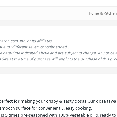
Home & Kitchen
n.com, Inc. or its affiliates.
 to “different seller” or “offer ended”.
the date/time indicated above and are subject to change. Any price 
 Site at the time of purchase will apply to the purchase of this pro
perfect for making your crispy & Tasty dosas.Our dosa tawa
 smooth surface for convenient & easy cooking.
is 5 times pre-seasoned with 100% vegetable oil & ready to