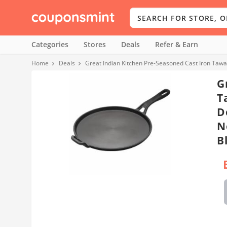
Categories
Stores
Deals
Refer & Earn
Home
Deals
Great Indian Kitchen Pre-Seasoned Cast Iron Tawa
G
T
D
N
B