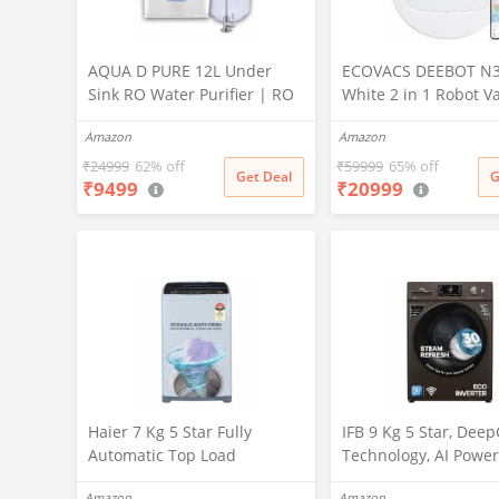
AQUA D PURE 12L Under
ECOVACS DEEBOT N
Sink RO Water Purifier | RO
White 2 in 1 Robot 
+ UV + UF + TDS Controller +
Cleaner & Mop, 202
Amazon
Amazon
Copper Filter | Under-
Launch, 10000 Pa Suc
Counter Purification System
5200mAh Battery, Co
₹
24999
62% off
₹
59999
65% off
Get Deal
G
₹
9499
₹
20999
|White
3500+ Sq ft in Single
Zero Tangle 2.0 Tech
Advanced TrueMapp
Haier 7 Kg 5 Star Fully
IFB 9 Kg 5 Star, Dee
Automatic Top Load
Technology, AI Power
Washing Machine with
WiFi, Fully Automatic
Amazon
Amazon