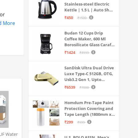
Stainless-steel Electric
Kettle | 1.5 L | Auto Shut-
or
off | 360 Degree Swivel
₹450
₹1500
Base | Thermostat
d More
Control | Power
HENTIC
Budan 12 Cups Drip
Indicator | 1-year
 for
Coffee Maker, 600 Ml
Warranty
Borosilicate Glass Carafe
Jar, 240v, Water tank
₹1424
₹3999
ain
with Level Indicator,
Brewer Machine with
SanDisk Ultra Dual Drive
Cone Filter, Auto Shut
bought
Luxe Type-C 512GB, OTG,
Off
Usb3.2 Gen 1, Upto
400MB/S, Pendrive, Gold,
₹6539
₹7000
urface
5Y Warranty (SDDDC4-
512G-I35GD)
Homdum Pre-Tape Paint
Protection Covering and
.
Tape Length (1800mm x
20Mtr)
nual on
₹299
₹999
UF Water
U.S. POLO ASSN. Men's