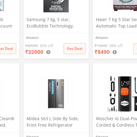
30
Samsung 7 kg, 5 star,
Haier 7 Kg 5 Star S
Vacuum
EcoBubble Technology,
Automatic Top Load
5 New
Hygiene Steam with Inbuilt
Washing Machine wi
Amazon
Amazon
tion,
Heater, Digital Inverter,
Bacterial Cross Pul
vers
Fully-Automatic Front Load
Spray Function (HT
₹
49990
36% off
₹
13600
38% off
et Deal
Get Deal
₹
32000
₹
8490
 Charge,
Washing Machine
1187BTN, Anti Rat 
nology,
(WW70R22EK0X/TL, INOX
Magic Filter, Castors
ing
GRAY)
Burgundy)
pClean®
Midea 563 L Side By Side,
Woscher i6 Dual-Po
ed,
Frost Free Refrigerator
Corded & Cordless 
 Front
|Digital Display|Stabilizer
Inflator | Wireless 
Amazon
Amazon