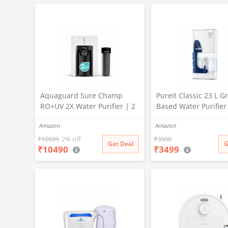
X PURE GRAND+
Aquaguard Sure Champ
Pureit Classic 23 L Gr
RO+UV 2X Water Purifier | 2
Based Water Purifier
Year Filter Life | With Mega
Activated Carbon Filt
Amazon
Amazon
Sediment Filter | 2 Free
No Electricity Requir
Cleaning Service | 6-Stage
Multi-Stage Purificat
₹
10699
2% off
₹
3500
Get Deal
G
₹
10490
₹
3499
Purification | Large 6L
Uses programmed Ge
Storage | India’s No.1
technology (White)
Purifier*