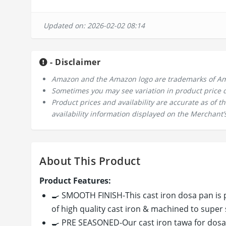
Updated on: 2026-02-02 08:14
- Disclaimer
Amazon and the Amazon logo are trademarks of Amazo
Sometimes you may see variation in product price due
Product prices and availability are accurate as of 
availability information displayed on the Merchant’s
About This Product
Product Features:
🍳 SMOOTH FINISH-This cast iron dosa pan is 
of high quality cast iron & machined to super
🍳 PRE SEASONED-Our cast iron tawa for dosa 