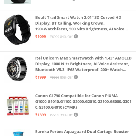
Boult Trail Smart Watch 2.01'' 3D Curved HD
Display, BT Calling, Working Crown,
190+Watchfaces, 500 Nits Brightness, AI Voice
Assistant, SpO2 Monitoring, 120+ Sports Mode
₹1099
₹6999
84% Off
(Raven Black)
Itel Unicorn Max Smartwatch with 1.43" AMOLED
Display, 1000 Nits Brightness, AI Voice Assistant,
Bluetooth V5.3, IP68 Waterproof, 200+ Watch
Faces, 100+ Sports Modes (Meteorite Grey)
₹1999
₹9999
80% Off
Canon GI 790 Compatible for Canon PIXMA
G1000,G1010,G1100,G2000,G2010,G2100,G3000,G301
0,G3100,G4010 (CYMK)
₹1399
₹2299
39% Off
Eureka Forbes Aquaguard Dual Cartage Booster