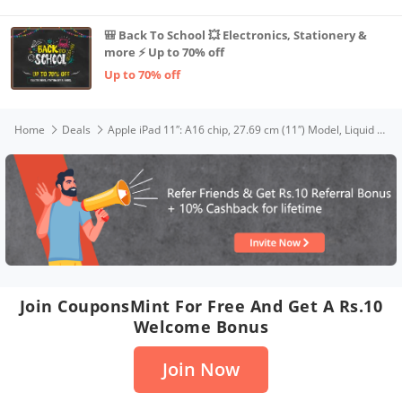
🎒 Back To School 💥 Electronics, Stationery &
more ⚡ Up to 70% off
Up to 70% off
Home
Deals
Apple iPad 11″: A16 chip, 27.69 cm (11″) Model, Liquid Retina Display, 128GB, Wi-Fi 6, 12MP Front/12MP Back Camera, Touch ID, All-Day Battery Life — Blue
Join CouponsMint For Free And Get A Rs.10
Welcome Bonus
Join Now