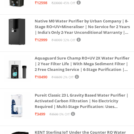
Borewell/Tanker/Municipal Water | Largest
₹12598
₹23000
45% Off
Service Network | Black
Native M0 Water Purifier by Urban Company | 8-
Stage RO+UV+Mineraliser | No Service for 2 Years
| India’s Only 2-Year Unconditional Warranty |
Free Pre-filter
₹12999
₹18999
32% Off
Aquaguard Sure Champ RO+UV 2X Water Purifier
| 2 Year Filter Life | With Mega Sediment Filter |
2 Free Cleaning Service | 6-Stage Purification |
Large 6L Storage | India’s No.1 Purifier*
₹10490
₹10699
2% Off
Pureit Classic 23 L Gravity Based Water Purifier |
Activated Carbon Filtration | No Electricity
Required | Multi-Stage Purification: Uses
programmed Germ Kill technology (White)
₹3499
₹3500
0% Off
KENT Sterling IoT Under the Counter RO Water