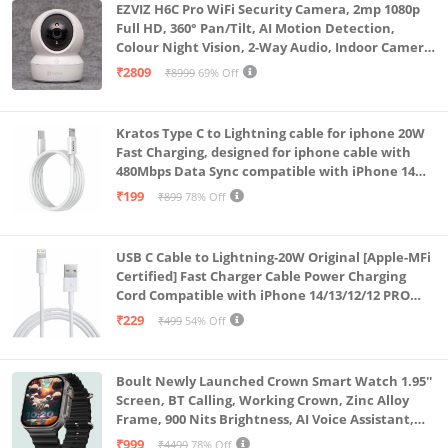
EZVIZ H6C Pro WiFi Security Camera, 2mp 1080p
Full HD, 360° Pan/Tilt, AI Motion Detection,
Colour Night Vision, 2-Way Audio, Indoor Camera
with SD Card Support up to 512GB, White, Calling
₹2809
₹8999
69% Off
Feature
Kratos Type C to Lightning cable for iphone 20W
Fast Charging, designed for iphone cable with
480Mbps Data Sync compatible with iPhone 14
Series, 13 Series,12 Series,11 Series,9 Series, 8 & 7
₹199
₹899
78% Off
Series
USB C Cable to Lightning-20W Original [Apple-MFi
Certified] Fast Charger Cable Power Charging
Cord Compatible with iPhone 14/13/12/12 PRO
Max/12/11/11PRO/XS/Max/XR/X/8/iPad (HB-
₹229
₹499
54% Off
AL6A013)
Boult Newly Launched Crown Smart Watch 1.95''
Screen, BT Calling, Working Crown, Zinc Alloy
Frame, 900 Nits Brightness, AI Voice Assistant,
SpO2 Monitoring, 120+ Sports Mode (Pure Black)
₹999
₹4499
78% Off