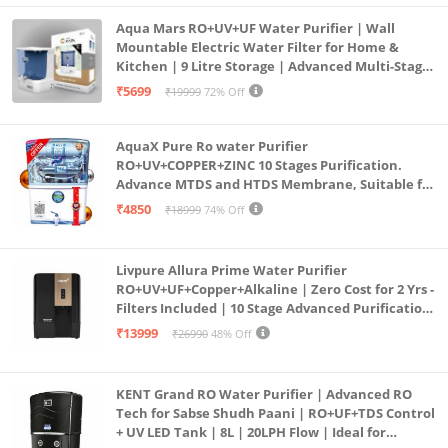
Aqua Mars RO+UV+UF Water Purifier | Wall
Mountable Electric Water Filter for Home &
Kitchen | 9 Litre Storage | Advanced Multi-Stage
Purification | Safe & Healthy Drinking Water
₹5699
₹19999
72% Off
(Aqua Blue)
AquaX Pure Ro water Purifier
RO+UV+COPPER+ZINC 10 Stages Purification.
Advance MTDS and HTDS Membrane, Suitable for
all type water with 1 Year Warranty. (AQUA X
₹4850
₹18999
74% Off
PURE GRAND+
Livpure Allura Prime Water Purifier
RO+UV+UF+Copper+Alkaline | Zero Cost for 2 Yrs -
Filters Included | 10 Stage Advanced Purification
| In Tank UV Sterilisation | 7 Ltr
₹13999
₹26990
48% Off
KENT Grand RO Water Purifier | Advanced RO
Tech for Sabse Shudh Paani | RO+UF+TDS Control
+ UV LED Tank | 8L | 20LPH Flow | Ideal for