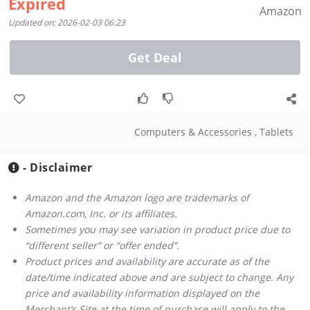
Expired
Amazon
Updated on: 2026-02-03 06:23
Get Deal
Computers & Accessories
,
Tablets
- Disclaimer
Amazon and the Amazon logo are trademarks of
Amazon.com, Inc. or its affiliates.
Sometimes you may see variation in product price due to
“different seller” or “offer ended”.
Product prices and availability are accurate as of the
date/time indicated above and are subject to change. Any
price and availability information displayed on the
Merchant’s Site at the time of purchase will apply to the