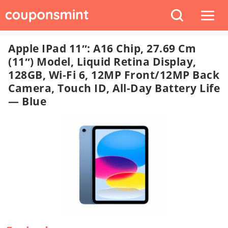
Apple IPad 11″: A16 Chip, 27.69 Cm
(11″) Model, Liquid Retina Display,
128GB, Wi-Fi 6, 12MP Front/12MP Back
Camera, Touch ID, All-Day Battery Life
— Blue