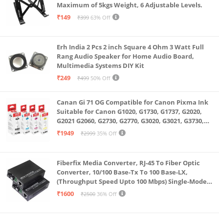
Maximum of 5kgs Weight, 6 Adjustable Levels.
selfies. The 12MP Wide back camera with True Tone
₹149
₹399
63% Off
flash is perfect for document scanning and capturing
photos and 4K videos.
Erh India 2 Pcs 2 inch Square 4 Ohm 3 Watt Full
Rang Audio Speaker for Home Audio Board,
Multimedia Systems DIY Kit
₹249
₹499
50% Off
Canan Gi 71 OG Compatible for Canon Pixma Ink
Suitable for Canon G1020, G1730, G1737, G2020,
G2021 G2060, G2730, G2770, G3020, G3021, G3730,
G3770, G4770
₹1949
₹2999
35% Off
Fiberfix Media Converter, RJ-45 To Fiber Optic
Converter, 10/100 Base-Tx To 100 Base-LX,
(Throughput Speed Upto 100 Mbps) Single-Mode
SC Fiber Upto 20KM, Pair (A+ B)
₹1600
₹2500
36% Off