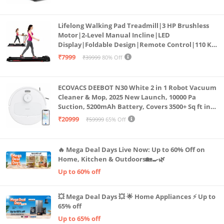
Cardio Machine, LED Display
Lifelong Walking Pad Treadmill|3 HP Brushless
Motor|2-Level Manual Incline|LED
Display|Foldable Design|Remote Control|110 Kg
Capacity|8 Km/h Speed|Home Fitness Walking
₹7999
₹39999
80% Off
Machine LLTM183 (Black & Red)
ECOVACS DEEBOT N30 White 2 in 1 Robot Vacuum
Cleaner & Mop, 2025 New Launch, 10000 Pa
Suction, 5200mAh Battery, Covers 3500+ Sq ft in
Single Charge, Zero Tangle 2.0 Technology,
₹20999
₹59999
65% Off
Advanced TrueMapping
🔥 Mega Deal Days Live Now: Up to 60% Off on
Home, Kitchen & Outdoors🏡🍳🌿
Up to 60% off
💥 Mega Deal Days 💥 🌟 Home Appliances ⚡ Up to
65% off
Up to 65% off