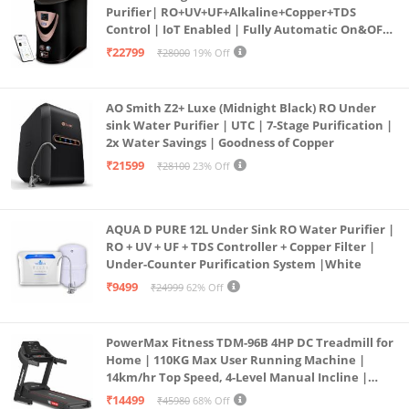
Purifier| RO+UV+UF+Alkaline+Copper+TDS
Control | IoT Enabled | Fully Automatic On&OFF
Operation | 6L |20 LP/Hr|Ideal For
₹22799
₹28000
19% Off
Borewell/Tanker/Municipal Water
AO Smith Z2+ Luxe (Midnight Black) RO Under
sink Water Purifier | UTC | 7-Stage Purification |
2x Water Savings | Goodness of Copper
₹21599
₹28100
23% Off
AQUA D PURE 12L Under Sink RO Water Purifier |
RO + UV + UF + TDS Controller + Copper Filter |
Under-Counter Purification System |White
₹9499
₹24999
62% Off
PowerMax Fitness TDM-96B 4HP DC Treadmill for
Home | 110KG Max User Running Machine |
14km/hr Top Speed, 4-Level Manual Incline |
Bluetooth for app, Speaker, Mp3 | Foldable
₹14499
₹45980
68% Off