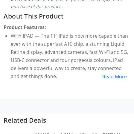
purchase of this product..
About This Product
Product Features:
WHY IPAD — The 11″ iPad is now more capable than
ever with the superfast A16 chip, a stunning Liquid
Retina display, advanced cameras, fast Wi-Fi and 5G,
USB-C connector and four gorgeous colours. iPad
delivers a powerful way to create, stay connected
and get things done.
Read More
PERFORMANCE AND STORAGE — The superfast A16
chip delivers a boost in performance for your
favourite activities. And with all-day battery life, iPad
is perfect for playing immersive games and editing
photos and videos. Storage starts at 128GB and goes
Related Deals
up to 512GB.
27.69 CM (11″) LIQUID RETINA DISPLAY — The