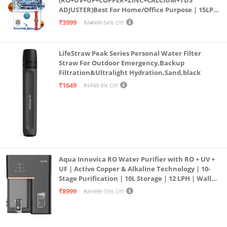
(RO+UV+UF+COPPER+ZINC+CALCIUM+TDS
ADJUSTER)Best For Home/Office Purpose | 15LPH
| 12litrs
₹3999
₹24999
84% Off
LifeStraw Peak Series Personal Water Filter
Straw For Outdoor Emergency,Backup
Filtration&Ultralight Hydration,Sand,black
₹1649
₹1799
8% Off
Aqua Innovica RO Water Purifier with RO + UV +
UF | Active Copper & Alkaline Technology | 10-
Stage Purification | 10L Storage | 12 LPH | Wall
Mount | Black
₹8999
₹21999
59% Off