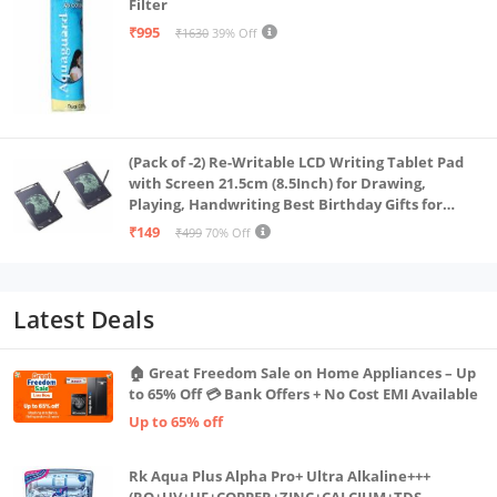
Filter
₹995
₹1630
39% Off
(Pack of -2) Re-Writable LCD Writing Tablet Pad
with Screen 21.5cm (8.5Inch) for Drawing,
Playing, Handwriting Best Birthday Gifts for
Adults & Kids Girls Boys, Multicolor
₹149
₹499
70% Off
Latest Deals
🏠 Great Freedom Sale on Home Appliances – Up
to 65% Off 💳 Bank Offers + No Cost EMI Available
Up to 65% off
Rk Aqua Plus Alpha Pro+ Ultra Alkaline+++