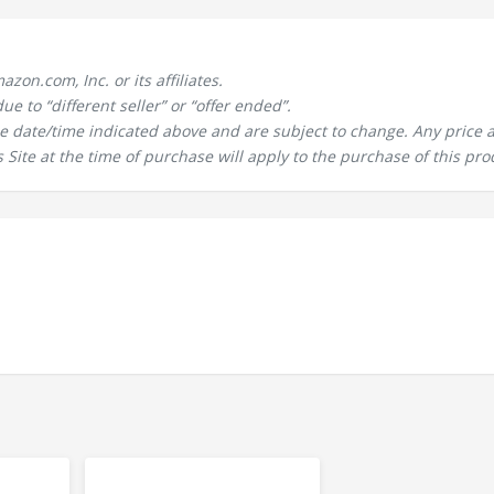
n.com, Inc. or its affiliates.
 to “different seller” or “offer ended”.
the date/time indicated above and are subject to change. Any price 
 Site at the time of purchase will apply to the purchase of this pro