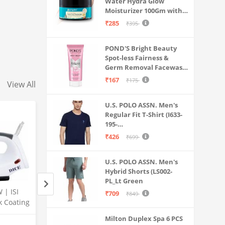
Water Hydra Glow
Moisturizer 100Gm with 5
Hyaluronic Acids, 3%
₹285
₹395
Niacinamide, 5
Ceramides | 5x
POND'S Bright Beauty
Hydration & Instant
Spot-less Fairness &
Glass Skin | Oil-Free,
Germ Removal Facewash
Lightweight Gel | All
100 g
SkinTypes | Women,Men
₹167
₹175
View All
U.S. POLO ASSN. Men's
Regular Fit T-Shirt (I633-
195-
PL_Navy_Medium_Navy
₹426
₹699
Blue_M)
U.S. POLO ASSN. Men's
Hybrid Shorts (LS002-
PL_Lt Green
 | ISI
ZunVolt 1000W Dry
PLATINAGOLD Mixe
₹709
₹849
k Coating
Iron(Blue)
750 watt Quick Spe
l |
CERTIFIED TURBO
Milton Duplex Spa 6 PCS
Amazon
Amazon
full copper with 3