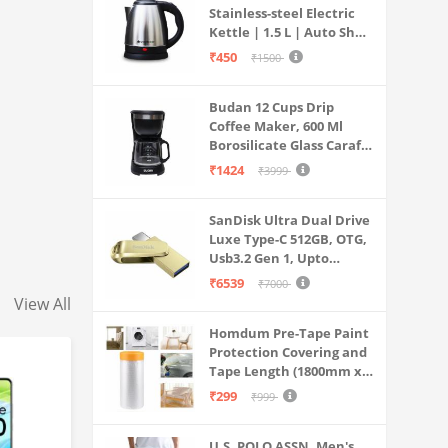
Stainless-steel Electric
Kettle | 1.5 L | Auto Shut-
off | 360 Degree Swivel
₹450
₹1500
Base | Thermostat
Control | Power
Budan 12 Cups Drip
Indicator | 1-year
Coffee Maker, 600 Ml
Warranty
Borosilicate Glass Carafe
Jar, 240v, Water tank
₹1424
₹3999
with Level Indicator,
Brewer Machine with
SanDisk Ultra Dual Drive
Cone Filter, Auto Shut
Luxe Type-C 512GB, OTG,
Off
Usb3.2 Gen 1, Upto
400MB/S, Pendrive, Gold,
₹6539
₹7000
5Y Warranty (SDDDC4-
View All
512G-I35GD)
Homdum Pre-Tape Paint
Protection Covering and
Tape Length (1800mm x
20Mtr)
₹299
₹999
U.S. POLO ASSN. Men's