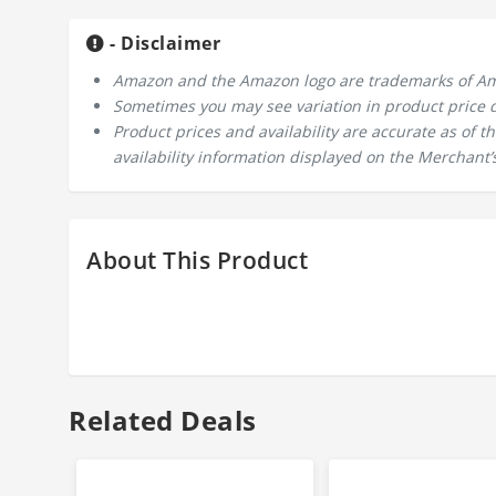
- Disclaimer
Amazon and the Amazon logo are trademarks of Amazo
Sometimes you may see variation in product price due
Product prices and availability are accurate as of 
availability information displayed on the Merchant’s
About This Product
Related Deals