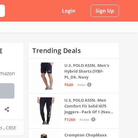
Login
Sign Up
Trending Deals
E
U.S. POLO ASSN. Men's
Hybrid Shorts (IYBF-
mazon
PL_Dk. Navy
₹649
₹849
U.S. POLO ASSN. Men
Comfort Fit Solid I675
Joggers - Pack Of 1 (Navy
M) | Rise Style: Mid Rise
₹1269
₹1499
ks
,
CBSE
Crompton ChopMaxx