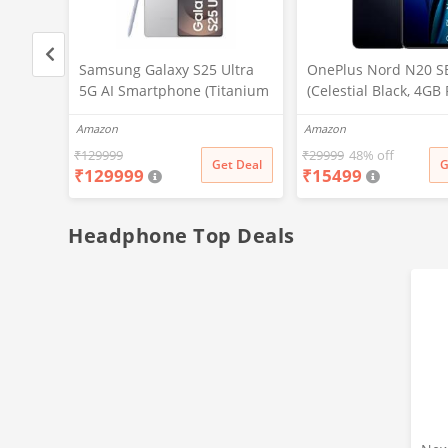
ltra
Samsung Galaxy S25 Ultra
OnePlus Nord N20 S
tanium
5G AI Smartphone (Titanium
(Celestial Black, 4GB
, 256GB
Whitesilver, 12GB RAM,
128GB Storage)
Amazon
Amazon
ra, S
256GB Storage), 200MP
ttery
Camera, S Pen Included,
₹
129999
₹
29999
48% off
t Deal
Get Deal
G
₹
129999
₹
15499
Long Battery Life
Headphone Top Deals