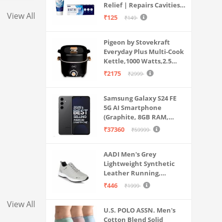
Relief | Repairs Cavities |
Travel & Home Use
Fights Gum Disease |
View All
₹125
₹149
Reduces Bad Breath |
Strengthens Enamel |
Pigeon by Stovekraft
Pack of 1, 1 X 70g
Everyday Plus Multi-Cook
Kettle,1000 Watts,2.5
Litre, used for Boil, Brew,
₹2175
₹2999
Cook & Serve All in One
(Black)
Samsung Galaxy S24 FE
5G AI Smartphone
(Graphite, 8GB RAM,
128GB Storage)
₹37360
₹59999
AADI Men's Grey
Lightweight Synthetic
Leather Running,
Walking & Gym Casual
₹446
₹1999
Sports Shoes
View All
U.S. POLO ASSN. Men's
Cotton Blend Solid