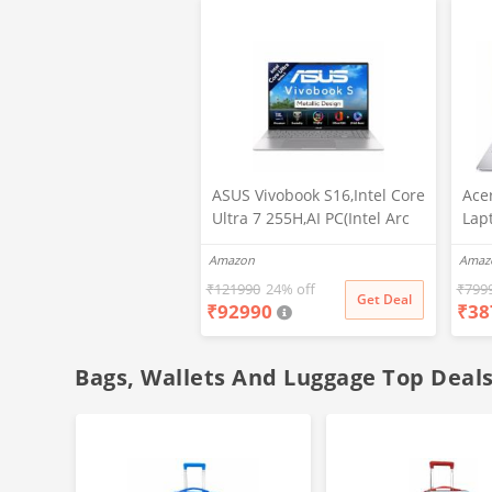
ASUS Vivobook S16,Intel Core
Ace
Ultra 7 255H,AI PC(Intel Arc
Lap
iGPU/16GB RAM/512GB
Scr
Amazon
Amaz
SSD/FHD/16/60Hz/Backlit
Stud
Keyboard/70Whr/Windows
N40
₹
121990
24% off
₹
799
Get Deal
₹
92990
₹
38
11/M365
DDR
Basic(1Year)*/Office Home
802
2024/Cool Silver/1.7 Kg)
Hom
Bags, Wallets And Luggage Top Deal
S3607CA-SH077WS