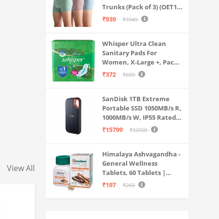
Trunks (Pack of 3) (OET15-
P3_Stone Blue-Granite
₹939
₹1049
Green-Antler
Whisper Ultra Clean
Sanitary Pads For
Women, X-Large +, Pack
of 50 Napkins
₹372
₹699
SanDisk 1TB Extreme
Portable SSD 1050MB/s R,
1000MB/s W, IP55 Rated,
PC, MAC & Smartphone
₹15799
₹32000
Compatible, Black
(SDSSDE61-1T00-G25)
Himalaya Ashvagandha -
General Wellness
View All
Tablets, 60 Tablets |
Stress Relief |
₹197
₹260
Rejuvenates Mind &
Body