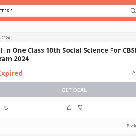
m 2024
ll In One Class 10th Social Science For CBS
xam 2024
Expired
A
GET DEAL
Boo