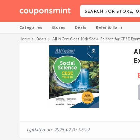
Categories
Stores
Deals
Refer & Earn
Home
Deals
All In One Class 10th Social Science for CBSE Exa
A
E
Updated on: 2026-02-03 06:22