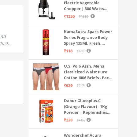
Electric Vegetable
Chopper | 300 Watts
Motors | Twin S-Shaped
₹1350
₹1350
Ninja food grade blades |
800 ml see through food
KamaSutra Spark Power
grade bowl | Whisking
and
Series Fragrance Body
attachment | Easy to
duct..
Spray 135Ml, Fresh,
clean & Store
Unisex
₹118
₹180
U.S. Polo Assn. Mens
Elasticized Waist Pure
Cotton I006 Briefs - Pack
Of 3 (ANTHRA
₹629
₹747
MEL/RED/NAVY L)
Dabur Glucoplus-C
(Orange Flavour) - 1Kg
Powder | Replenishes
Energy | Vitamin C Helps
₹228
₹415
Boosts Immunity |
Calcium Supports Bone
Wonderchef Acura
Health