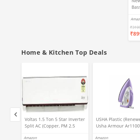
New
Bas
Ear
Amaz
Blue
Hea
₹
319
₹
89
Bas
Call
Fast
Home & Kitchen Top Deals
Voltas 1.5 Ton 5 Star Inverter
USHA Plastic (Renew
,
Split AC (Copper, PM 2.5
Usha Armour Ar110
ction,
Filter, 2022 Model,185V JZJT,
1100 Watts Non Stick
Amazon
Amazon
White)
Soleplate Dry Iron Wi