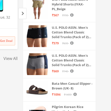
Hybrid Shorts (IYAX-
PL_Beige
₹567
₹799
ue, 32
Samsung Galaxy S25 Ultra
Samsung Galaxy S2
5G AI Smartphone (Titanium
5G AI Smartphone 
Gray, 12GB RAM, 512GB
Black, 12GB RAM,
U.S. POLO ASSN. Men's
Amazon
Amazon
Cotton Blend Classic
Storage), 200MP Camera, S
Storage), 200MP C
Solid Trunks (Pack of 2)
Pen Included, Long Battery
Pen Included, Long
₹
141999
₹
129999
Get Deal
Get Deal
(OET06-P2_Navy-Black
₹
141999
₹
129999
Life
Life
₹579
₹699
U.S. POLO ASSN. Men's
View All
Cotton Blend Classic
Solid Trunks (Pack of 2)
(OET11-NB0-P2_Navy-
₹669
₹749
Weathervane
Bata Men Casual Slipper -
Brown (UK- 8)
₹1094
₹1499
Pilgrim Korean Rice